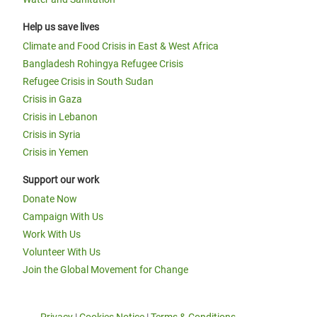
Help us save lives
Climate and Food Crisis in East & West Africa
Bangladesh Rohingya Refugee Crisis
Refugee Crisis in South Sudan
Crisis in Gaza
Crisis in Lebanon
Crisis in Syria
Crisis in Yemen
Support our work
Donate Now
Campaign With Us
Work With Us
Volunteer With Us
Join the Global Movement for Change