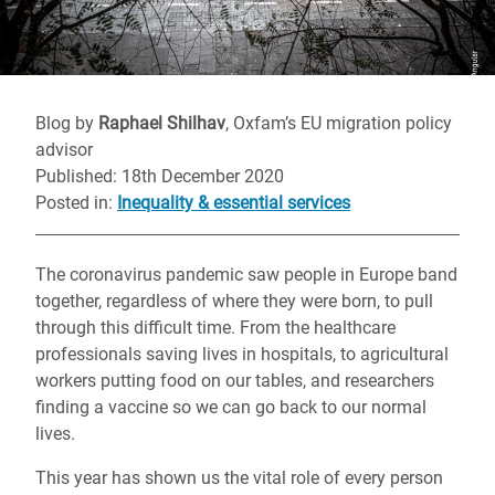
Blog by
Raphael Shilhav
, Oxfam’s EU migration policy
advisor
Published: 18th December 2020
Posted in
:
Inequality & essential services
The coronavirus pandemic saw people in Europe band
together, regardless of where they were born, to pull
through this difficult time. From the healthcare
professionals saving lives in hospitals, to agricultural
workers putting food on our tables, and researchers
finding a vaccine so we can go back to our normal
lives.
This year has shown us the vital role of every person