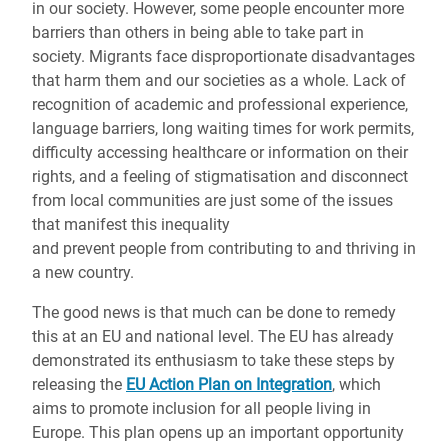
in our society. However, some people encounter more
barriers than others in being able to take part in
society. Migrants face disproportionate disadvantages
that harm them and our societies as a whole. Lack of
recognition of academic and professional experience,
language barriers, long waiting times for work permits,
difficulty accessing healthcare or information on their
rights, and a feeling of stigmatisation and disconnect
from local communities are just some of the issues
that manifest this inequality
and prevent people from contributing to and thriving in
a new country.
The good news is that much can be done to remedy
this at an EU and national level. The EU has already
demonstrated its enthusiasm to take these steps by
releasing the
EU Action Plan on Integration
, which
aims to promote inclusion for all people living in
Europe. This plan opens up an important opportunity