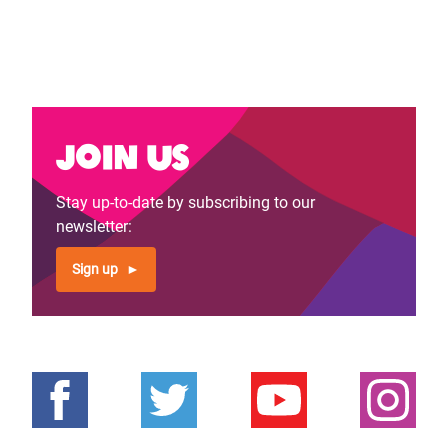
Join us
Stay up-to-date by subscribing to our
newsletter:
Sign up