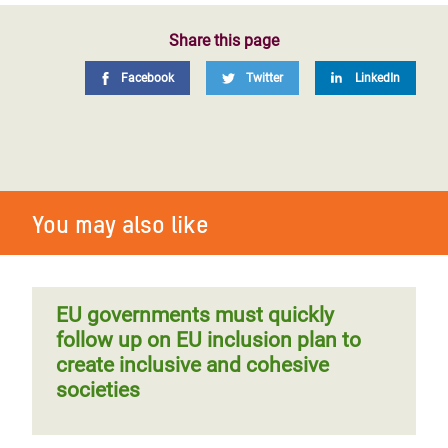
Share this page
Facebook
Twitter
LinkedIn
You may also like
EU governments must quickly
follow up on EU inclusion plan to
create inclusive and cohesive
societies