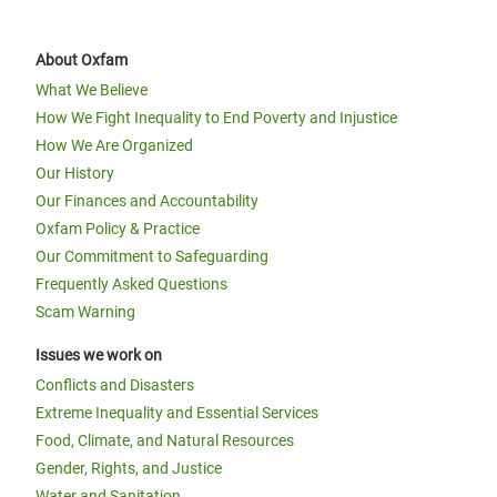
About Oxfam
What We Believe
How We Fight Inequality to End Poverty and Injustice
How We Are Organized
Our History
Our Finances and Accountability
Oxfam Policy & Practice
Our Commitment to Safeguarding
Frequently Asked Questions
Scam Warning
Issues we work on
Conflicts and Disasters
Extreme Inequality and Essential Services
Food, Climate, and Natural Resources
Gender, Rights, and Justice
Water and Sanitation