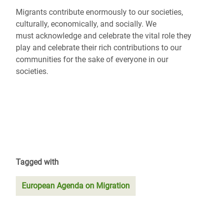
Migrants contribute enormously to our societies,
culturally, economically, and socially. We
must acknowledge and celebrate the vital role they
play and celebrate their rich contributions to our
communities for the sake of everyone in our
societies.
Tagged with
European Agenda on Migration