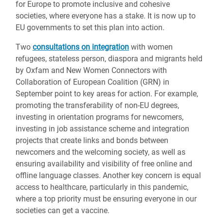
for Europe to promote inclusive and cohesive
societies, where everyone has a stake. It is now up to
EU governments to set this plan into action.
Two
consultations on integration
with women
refugees, stateless person, diaspora and migrants held
by Oxfam and New Women Connectors with
Collaboration of European Coalition (GRN) in
September point to key areas for action. For example,
promoting the transferability of non-EU degrees,
investing in orientation programs for newcomers,
investing in job assistance scheme and integration
projects that create links and bonds between
newcomers and the welcoming society, as well as
ensuring availability and visibility of free online and
offline language classes. Another key concern is equal
access to healthcare, particularly in this pandemic,
where a top priority must be ensuring everyone in our
societies can get a vaccine.