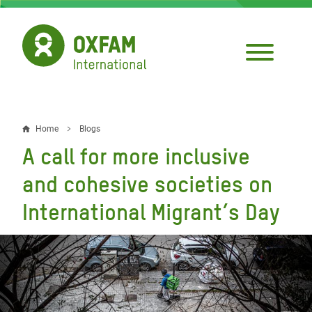
Skip
to
main
content
Home
Blogs
Breadcrumb
A call for more inclusive
and cohesive societies on
International Migrant’s Day