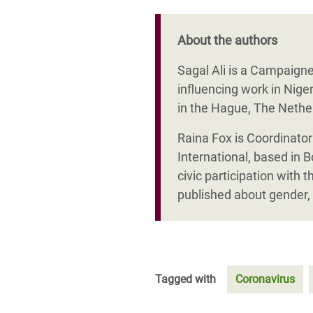
About the authors
Sagal Ali is a Campaigne
influencing work in Nig
in the Hague, The Nethe
Raina Fox is Coordinato
International, based in 
civic participation wi
published about gender, 
Tagged with
Coronavirus