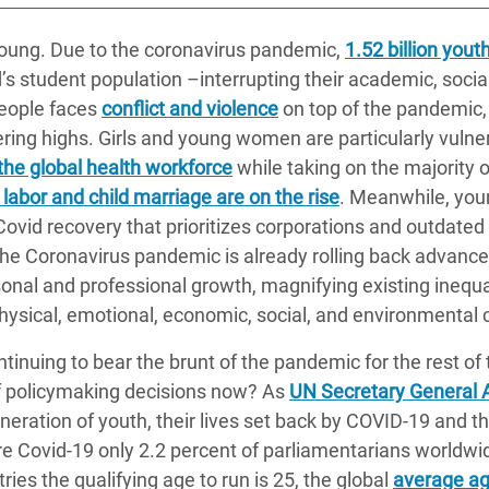
 young. Due to the coronavirus pandemic,
1.52 billion yout
’s student population –interrupting their academic, socia
people faces
conflict and violence
on top of the pandemic
ring highs. Girls and young women are particularly vuln
the global health workforce
while taking on the majority 
 labor and child marriage are on the rise
. Meanwhile, youn
-Covid recovery that prioritizes corporations and outdat
, the Coronavirus pandemic is already rolling back advanc
onal and professional growth, magnifying existing inequal
 physical, emotional, economic, social, and environmental 
ntinuing to bear the brunt of the pandemic for the rest of 
of policymaking decisions now? As
UN Secretary General 
neration of youth, their lives set back by COVID-19 and the
ore Covid-19 only 2.2 percent of parliamentarians worldwi
ries the qualifying age to run is 25, the global
average age