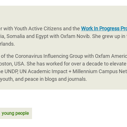
r with Youth Active Citizens and the
Work In Progress Pr
eria, Somalia and Egypt with Oxfam Novib. She grew up in
rlands.
r of the Coronavirus Influencing Group with Oxfam Amer
Boston, USA. She has worked for over a decade to elevate
th the UNDP, UN Academic Impact + Millennium Campus N
youth, and peace in blogs and journals.
young people