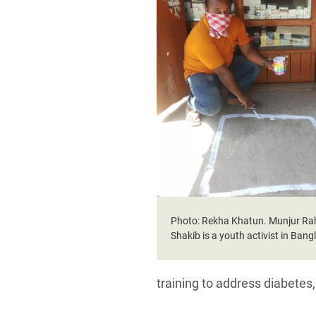
Photo: Rekha Khatun. Munjur R
Shakib is a youth activist in Ban
training to address diabetes