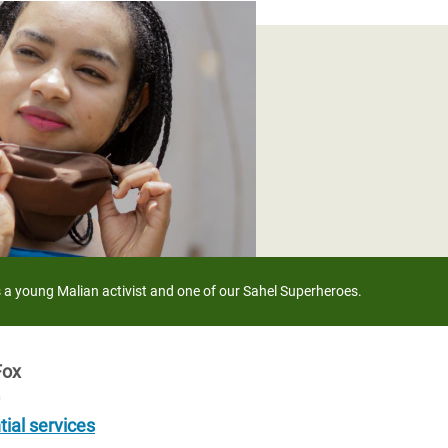
adesh Rohingya Refugee
e and Food Crisis in
 West Africa
 in Syria
 in Yemen
ee Crisis in South Sudan
a young Malian activist and one of our Sahel Superheroes.
Fox
0
tial services