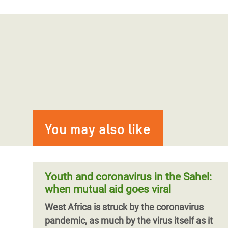
You may also like
Youth and coronavirus in the Sahel:
when mutual aid goes viral
West Africa is struck by the coronavirus
pandemic, as much by the virus itself as it