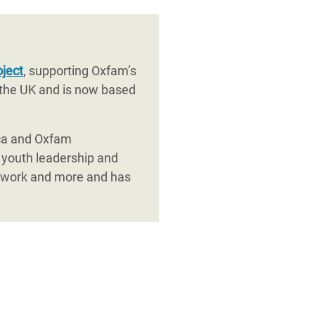
oject
, supporting Oxfam’s
 the UK and is now based
ica and Oxfam
 youth leadership and
etwork and more and has