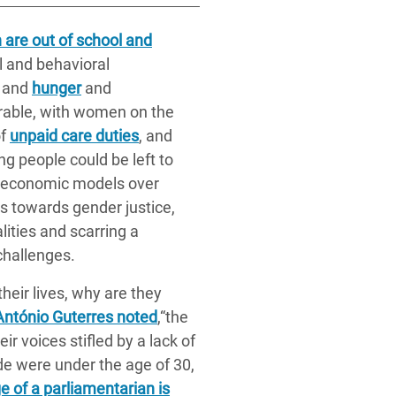
h are out of school and
l and behavioral
, and
hunger
and
erable, with women on the
of
unpaid care duties
, and
g people could be left to
ed economic models over
es towards gender justice,
ities and scarring a
challenges.
their lives, why are they
António Guterres noted
,“the
ir voices stifled by a lack of
de were under the age of 30,
 of a parliamentarian is