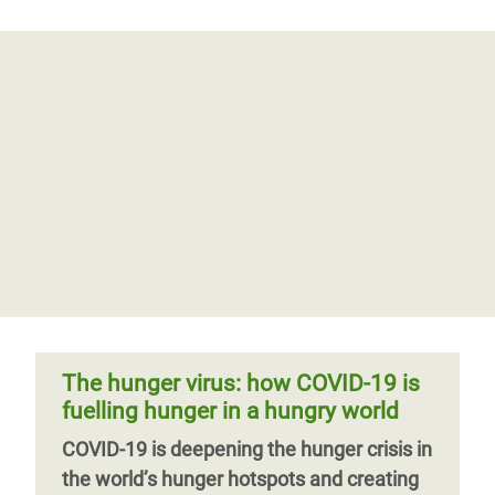
The hunger virus: how COVID-19 is
fuelling hunger in a hungry world
COVID-19 is deepening the hunger crisis in
the world’s hunger hotspots and creating