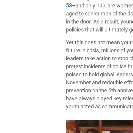
53
–and only 19% are women
aged to senior men of the do
in the door. As a result, yo
policies that will ultimately g
Yet this does not mean youth
future in crisis, millions of y
leaders take action to stop
protest incidents of police b
poised to hold global leader
November and redouble effort
prevention on the 5th anniv
have always played key roles
youth acted as communicator