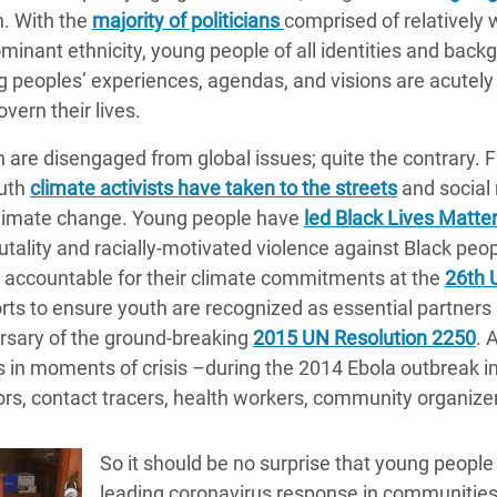
. With the
majority of politicians
comprised of relatively 
minant ethnicity, young people of all identities and backg
ung peoples’ experiences, agendas, and visions are acutel
overn their lives.
 are disengaged from global issues; quite the contrary. 
outh
climate activists have taken to the streets
and social
 climate change. Young people have
led Black Lives Matter
rutality and racially-motivated violence against Black peo
s accountable for their climate commitments at the
26th 
s to ensure youth are recognized as essential partners i
ersary of the ground-breaking
2015 UN Resolution 2250
. 
 in moments of crisis –during the 2014 Ebola outbreak in
s, contact tracers, health workers, community organizer
So it should be no surprise that young people
leading coronavirus response in communities