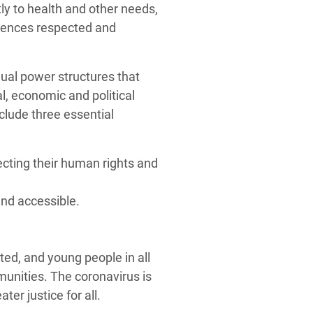
ly to health and other needs,
riences respected and
ual power structures that
l, economic and political
clude three essential
cting their human rights and
and accessible.
ed, and young people in all
mmunities. The coronavirus is
ter justice for all.