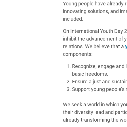
Young people have already ri
innovating solutions, and i
included.
On International Youth Day 
inhibit the advancement of y
relations. We believe that a
components:
Recognize, engage and i
basic freedoms.
Ensure a just and sustain
Support young people’s m
We seek a world in which yo
their diversity lead and part
already transforming the worl