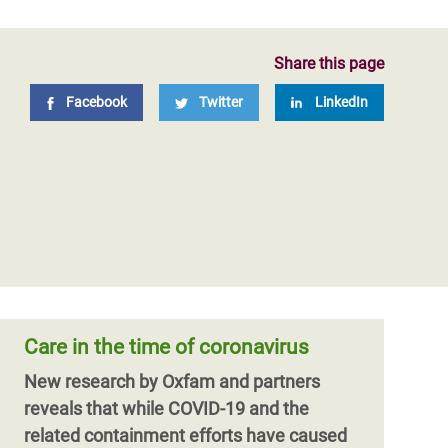
Share this page
Facebook
Twitter
LinkedIn
Care in the time of coronavirus
New research by Oxfam and partners
reveals that while COVID-19 and the
related containment efforts have caused