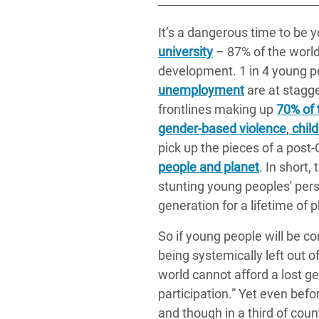
It’s a dangerous time to be
university
– 87% of the world
development. 1 in 4 young 
unemployment
are at stagge
frontlines making up
70% of 
gender-based violence
,
child
pick up the pieces of a post
people and planet
. In short
stunting young peoples' pers
generation for a lifetime of
So if young people will be co
being systemically left out 
world cannot afford a lost ge
participation.” Yet even bef
and though in a third of count