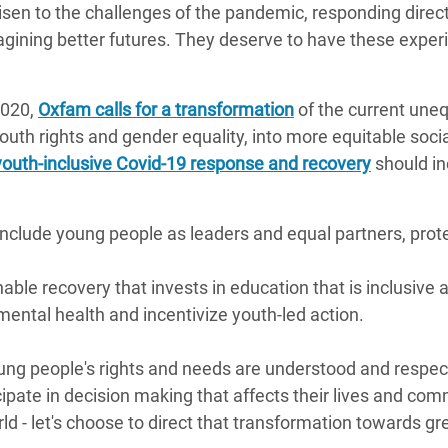
sen to the challenges of the pandemic, responding direct
magining better futures. They deserve to have these expe
2020,
Oxfam calls for a transformation
of the current uneq
outh rights and gender equality, into more equitable socia
youth-inclusive Covid-19 response and recovery
should in
nclude young people as leaders and equal partners, prote
able recovery that invests in education that is inclusive 
ental health and incentivize youth-led action.
ung people's rights and needs are understood and respect
icipate in decision making that affects their lives and co
d - let's choose to direct that transformation towards grea