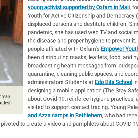
young activist supported by Oxfam in Mali
, f
Youth for Active Citizenship and Democracy 
displaced persons and destitute children. Sin
pandemic, she has used web TV and social m
the disease and proper hygiene to prevent it.
people affiliated with Oxfam’s
Empower Youth
been distributing masks, leaflets, food, and 
broadcasting health messages from loudspea
quarantine; cleaning public spaces, and coordi
administrators.Students at
Edo Bits School
in
designing a mobile application (The Stay Saf
ahman
about Covid-19, reinforce hygiene practices, 
gladesh
visited to support contact tracing. Young Pal
and Azza camps in Bethlehem
, who had rec
, pivoted to create a video and pamphlets about COVID-1