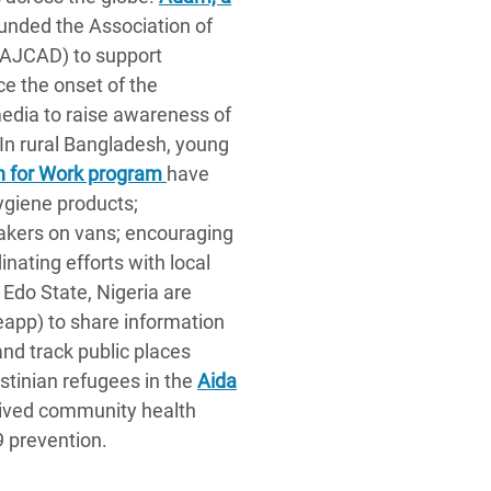
ounded the Association of
(AJCAD) to support
ce the onset of the
edia to raise awareness of
 In rural Bangladesh, young
 for Work program
have
hygiene products;
kers on vans; encouraging
nating efforts with local
 Edo State, Nigeria are
eapp) to share information
and track public places
estinian refugees in the
Aida
eived community health
9 prevention.