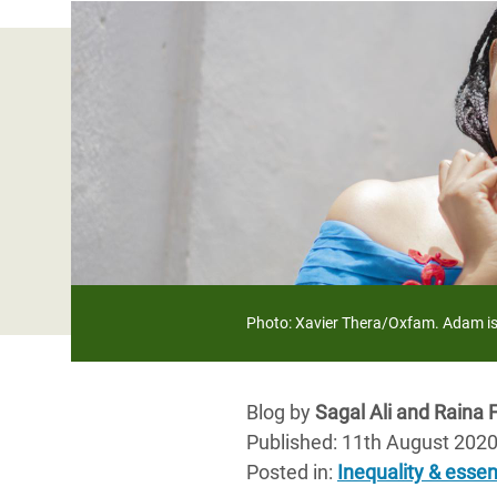
Bangl
Conflicts and Disasters
End the Suffering Behind your Food
Crisis
Extreme Inequality and
Say 'Enough' to Violence Against Women
Climat
Essential Services
and Girls
East &
Inequality and Rights in a
Crisis
Digital Age
Crisis
Gender, Rights, and Justice
Refug
Photo: Xavier Thera/Oxfam. Adam is 
Blog by
Sagal Ali and Raina 
Published: 11th August 202
Posted in
:
Inequality & essen