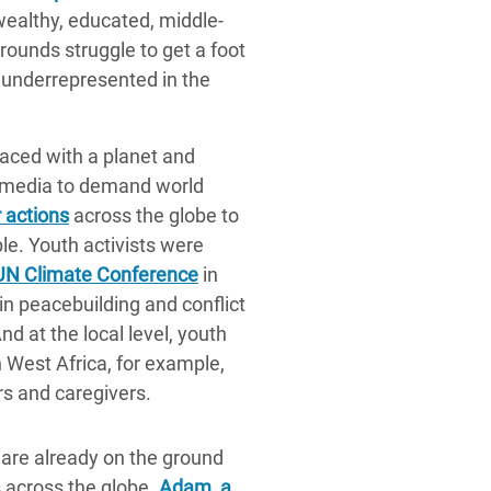
wealthy, educated, middle-
rounds struggle to get a foot
y underrepresented in the
Faced with a planet and
 media to demand world
 actions
across the globe to
ple. Youth activists were
UN Climate Conference
in
n peacebuilding and conflict
And at the local level, youth
 West Africa, for example,
s and caregivers.
 are already on the ground
 across the globe.
Adam, a