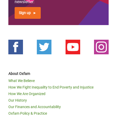
newsletter:
Sign up
About Oxfam
What We Believe
How We Fight Inequality to End Poverty and Injustice
How We Are Organized
Our History
Our Finances and Accountability
Oxfam Policy & Practice