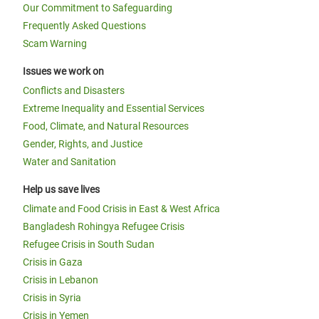
Our Commitment to Safeguarding
Frequently Asked Questions
Scam Warning
Issues we work on
Conflicts and Disasters
Extreme Inequality and Essential Services
Food, Climate, and Natural Resources
Gender, Rights, and Justice
Water and Sanitation
Help us save lives
Climate and Food Crisis in East & West Africa
Bangladesh Rohingya Refugee Crisis
Refugee Crisis in South Sudan
Crisis in Gaza
Crisis in Lebanon
Crisis in Syria
Crisis in Yemen