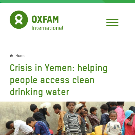
Skip
to
main
content
Home
Breadcrumb
Crisis in Yemen: helping
people access clean
drinking water