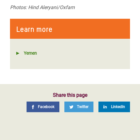
Photos: Hind Aleryani/Oxfam
Learn more
Yemen
Share this page
Facebook
Twitter
LinkedIn