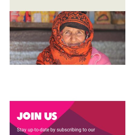
Join us
Stay up-to-date by subscribing to our