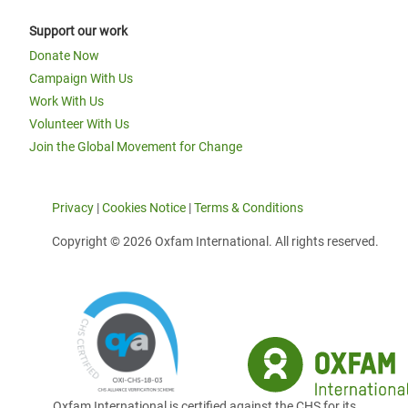
Support our work
Donate Now
Campaign With Us
Work With Us
Volunteer With Us
Join the Global Movement for Change
Privacy
|
Cookies Notice
|
Terms & Conditions
Copyright © 2026 Oxfam International. All rights reserved.
Oxfam International is certified against the CHS for its