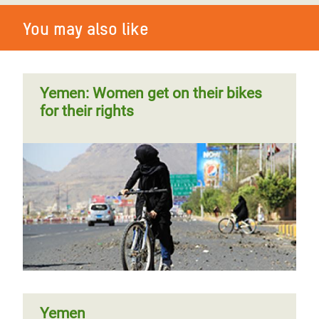
You may also like
Yemen: Women get on their bikes
for their rights
Yemen