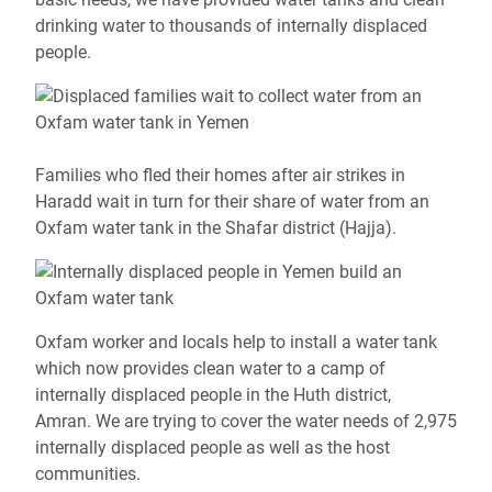
drinking water to thousands of internally displaced
people.
Families who fled their homes after air strikes in
Haradd wait in turn for their share of water from an
Oxfam water tank in the Shafar district (Hajja).
Oxfam worker and locals help to install a water tank
which now provides clean water to a camp of
internally displaced people in the Huth district,
Amran.
We are trying to cover the water needs of 2,975
internally displaced people as well as the host
communities.