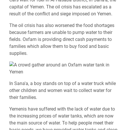
capital of Yemen.
The oil crisis has escalated as a
result of the conflict and siege imposed on Yemen.
The oil crisis has also worsened the food shortages
because farmers are unable to pump water to their
fields. Oxfam is providing direct cash payments to
families which allow them to buy food and basic
supplies.
In Sana'a, a boy stands on top of a water truck while
other children and women wait to collect water for
their families.
Yemenis have suffered with the lack of water due to
the increasing prices of water tanks, which are now
the main source of water. To help people meet their
basic needs, we have provided water tanks and clean