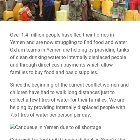
Over 1.4 million people have fled their homes in
Yemen and are now struggling to find food and water.
Oxfam teams in Yemen are helping by providing tanks
of clean drinking water to internally displaced people
and through direct cash payments which allow
families to buy food and basic supplies.
Since the beginning of the current conflict women and
children have had to walk long distances just to
collect a few litres of water for their families. We are
helping by providing internally displaced people with
7.5 litres of water per person per day.
Cars wait for fuel in Al Hasaba district, in Sana'a, the