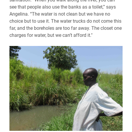
see that people also use the banks as a toilet,” says
Angelina. “The water is not clean but we have no
choice but to use it. The water trucks do not come this
far, and the boreholes are too far away. The closet one
charges for water, but we can’t afford it."