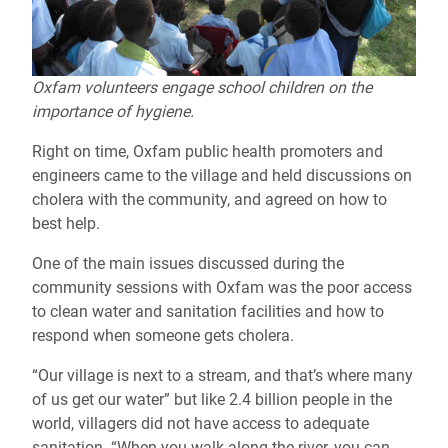
Oxfam volunteers engage school children on the
importance of hygiene.
Right on time, Oxfam public health promoters and
engineers came to the village and held discussions on
cholera with the community, and agreed on how to
best help.
One of the main issues discussed during the
community sessions with Oxfam was the poor access
to clean water and sanitation facilities and how to
respond when someone gets cholera.
“Our village is next to a stream, and that’s where many
of us get our water” but like 2.4 billion people in the
world, villagers did not have access to adequate
sanitation. “When you walk along the river, you can