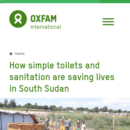
Skip
to
main
content
Home
Breadcrumb
How simple toilets and
sanitation are saving lives
in South Sudan