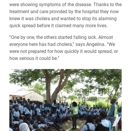
were showing symptoms of the disease. Thanks to the
treatment and care provided by the hospital they now
knew it was cholera and wanted to stop its alarming
quick spread before it claimed many more lives.
“One by one, the others started falling sick. Almost
everyone here has had cholera,” says Angelina. “We
were not prepared for how quickly it would spread, or
how serious it could be.”