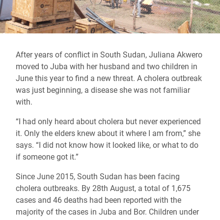
After years of conflict in South Sudan, Juliana Akwero
moved to Juba with her husband and two children in
June this year to find a new threat. A cholera outbreak
was just beginning, a disease she was not familiar
with.
“I had only heard about cholera but never experienced
it. Only the elders knew about it where I am from,” she
says. “I did not know how it looked like, or what to do
if someone got it.”
Since June 2015, South Sudan has been facing
cholera outbreaks. By 28th August, a total of 1,675
cases and 46 deaths had been reported with the
majority of the cases in Juba and Bor. Children under