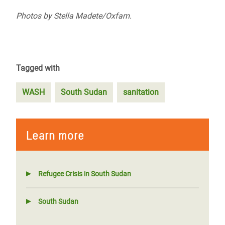
Photos by
Stella Madete/Oxfam.
Tagged with
WASH
South Sudan
sanitation
Learn more
Refugee Crisis in South Sudan
South Sudan