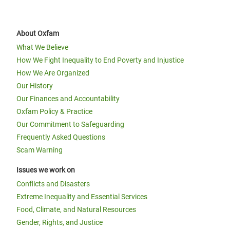
About Oxfam
What We Believe
How We Fight Inequality to End Poverty and Injustice
How We Are Organized
Our History
Our Finances and Accountability
Oxfam Policy & Practice
Our Commitment to Safeguarding
Frequently Asked Questions
Scam Warning
Issues we work on
Conflicts and Disasters
Extreme Inequality and Essential Services
Food, Climate, and Natural Resources
Gender, Rights, and Justice