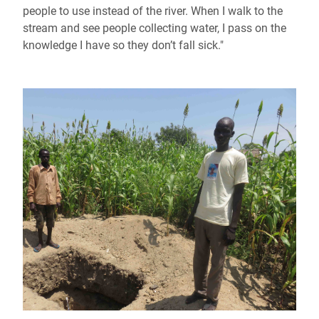
people to use instead of the river. When I walk to the
stream and see people collecting water, I pass on the
knowledge I have so they don’t fall sick."