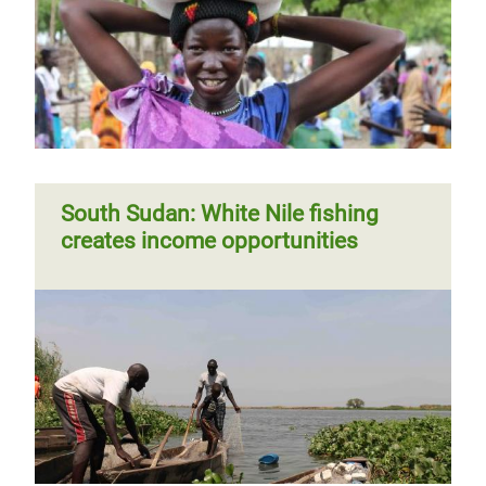
South Sudan: White Nile fishing
creates income opportunities