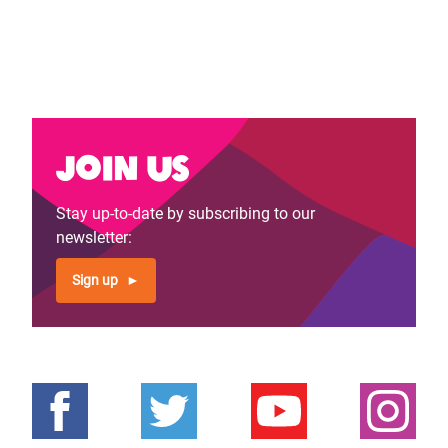
Join us
Stay up-to-date by subscribing to our
newsletter:
Sign up