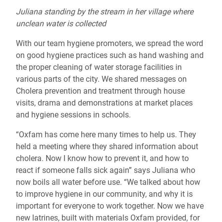
Juliana standing by the stream in her village where
unclean water is collected
With our team hygiene promoters, we spread the word
on good hygiene practices such as hand washing and
the proper cleaning of water storage facilities in
various parts of the city. We shared messages on
Cholera prevention and treatment through house
visits, drama and demonstrations at market places
and hygiene sessions in schools.
“Oxfam has come here many times to help us. They
held a meeting where they shared information about
cholera. Now I know how to prevent it, and how to
react if someone falls sick again” says Juliana who
now boils all water before use. “We talked about how
to improve hygiene in our community, and why it is
important for everyone to work together. Now we have
new latrines, built with materials Oxfam provided, for