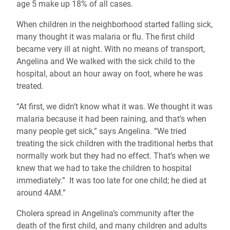
age 5 make up 18% of all cases.
When children in the neighborhood started falling sick,
many thought it was malaria or flu. The first child
became very ill at night. With no means of transport,
Angelina and We walked with the sick child to the
hospital, about an hour away on foot, where he was
treated.
“At first, we didn’t know what it was. We thought it was
malaria because it had been raining, and that’s when
many people get sick,” says Angelina. “We tried
treating the sick children with the traditional herbs that
normally work but they had no effect. That’s when we
knew that we had to take the children to hospital
immediately.” It was too late for one child; he died at
around 4AM.”
Cholera spread in Angelina’s community after the
death of the first child, and many children and adults