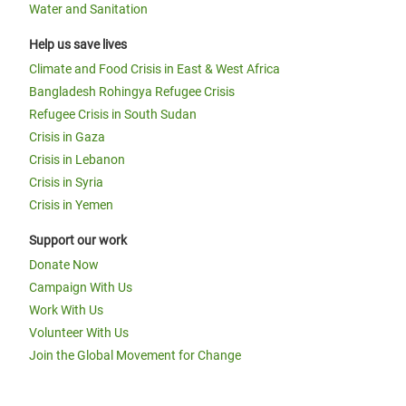
Water and Sanitation
Help us save lives
Climate and Food Crisis in East & West Africa
Bangladesh Rohingya Refugee Crisis
Refugee Crisis in South Sudan
Crisis in Gaza
Crisis in Lebanon
Crisis in Syria
Crisis in Yemen
Support our work
Donate Now
Campaign With Us
Work With Us
Volunteer With Us
Join the Global Movement for Change