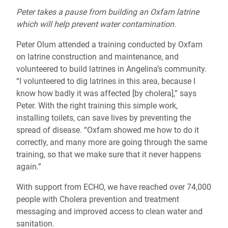
Peter takes a pause from building an Oxfam latrine
which will help prevent water contamination.
Peter Olum attended a training conducted by Oxfam
on latrine construction and maintenance, and
volunteered to build latrines in Angelina’s community.
“I volunteered to dig latrines in this area, because I
know how badly it was affected [by cholera],” says
Peter. With the right training this simple work,
installing toilets, can save lives by preventing the
spread of disease. “Oxfam showed me how to do it
correctly, and many more are going through the same
training, so that we make sure that it never happens
again.”
With support from ECHO, we have reached over 74,000
people with Cholera prevention and treatment
messaging and improved access to clean water and
sanitation.