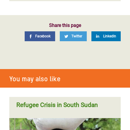
Share this page
Facebook
Twitter
LinkedIn
You may also like
Refugee Crisis in South Sudan