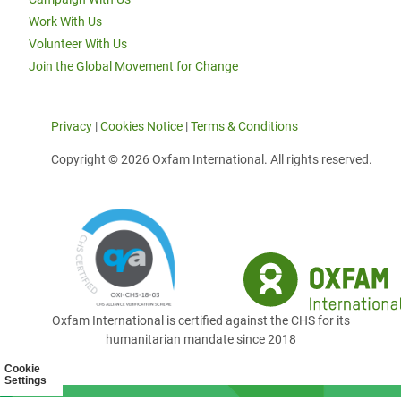
Work With Us
Volunteer With Us
Join the Global Movement for Change
Privacy
|
Cookies Notice
|
Terms & Conditions
Copyright © 2026 Oxfam International. All rights reserved.
Oxfam International is certified against the CHS for its
humanitarian mandate since 2018
Cookie
Settings