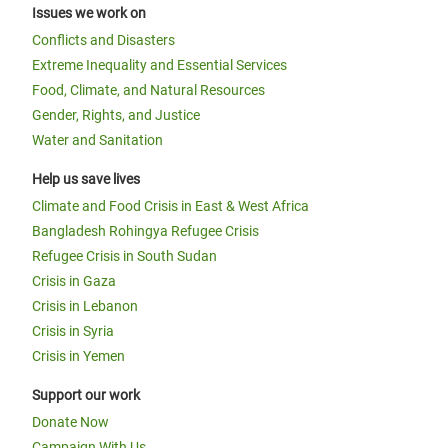
Issues we work on
Conflicts and Disasters
Extreme Inequality and Essential Services
Food, Climate, and Natural Resources
Gender, Rights, and Justice
Water and Sanitation
Help us save lives
Climate and Food Crisis in East & West Africa
Bangladesh Rohingya Refugee Crisis
Refugee Crisis in South Sudan
Crisis in Gaza
Crisis in Lebanon
Crisis in Syria
Crisis in Yemen
Support our work
Donate Now
Campaign With Us