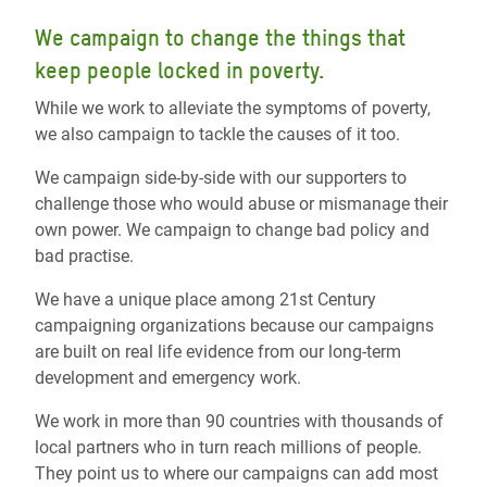
We campaign to change the things that
keep people locked in poverty.
While we work to alleviate the symptoms of poverty,
we also campaign to tackle the causes of it too.
We campaign side-by-side with our supporters to
challenge those who would abuse or mismanage their
own power. We campaign to change bad policy and
bad practise.
We have a unique place among 21st Century
campaigning organizations because our campaigns
are built on real life evidence from our long-term
development and emergency work.
We work in more than 90 countries with thousands of
local partners who in turn reach millions of people.
They point us to where our campaigns can add most