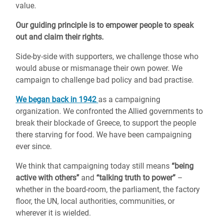
value.
Our guiding principle is to empower people to speak
out and claim their rights.
Side-by-side with supporters, we challenge those who
would abuse or mismanage their own power. We
campaign to challenge bad policy and bad practise.
We began back in 1942
as a campaigning
organization. We confronted the Allied governments to
break their blockade of Greece, to support the people
there starving for food. We have been campaigning
ever since.
We think that campaigning today still means
“being
active with others”
and
“talking truth to power”
–
whether in the board-room, the parliament, the factory
floor, the UN, local authorities, communities, or
wherever it is wielded.