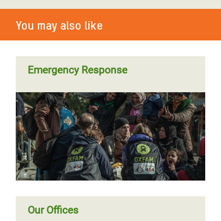
You may also like
Emergency Response
Our Offices