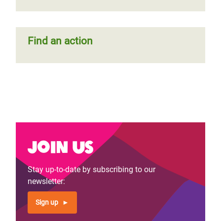
Find an action
Join us
Stay up-to-date by subscribing to our
newsletter:
Sign up