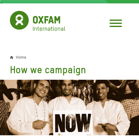
Skip
to
main
content
Home
Breadcrumb
How we campaign