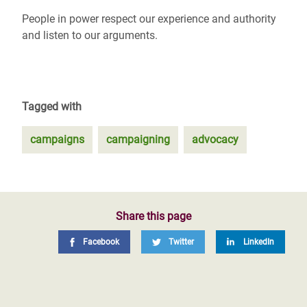
People in power respect our experience and authority
and listen to our arguments.
Tagged with
campaigns
campaigning
advocacy
Share this page
Facebook
Twitter
LinkedIn