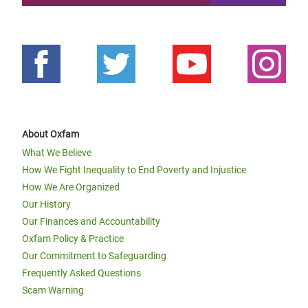
About Oxfam
What We Believe
How We Fight Inequality to End Poverty and Injustice
How We Are Organized
Our History
Our Finances and Accountability
Oxfam Policy & Practice
Our Commitment to Safeguarding
Frequently Asked Questions
Scam Warning