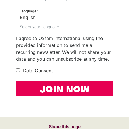
Share this page