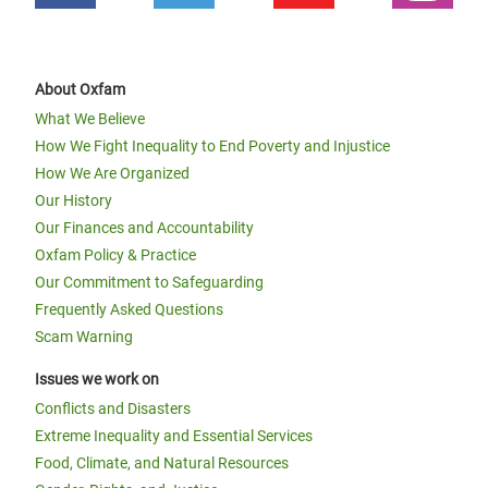
About Oxfam
What We Believe
How We Fight Inequality to End Poverty and Injustice
How We Are Organized
Our History
Our Finances and Accountability
Oxfam Policy & Practice
Our Commitment to Safeguarding
Frequently Asked Questions
Scam Warning
Issues we work on
Conflicts and Disasters
Extreme Inequality and Essential Services
Food, Climate, and Natural Resources