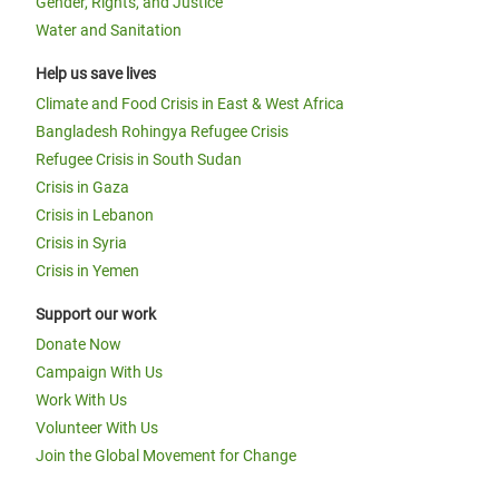
Gender, Rights, and Justice
Water and Sanitation
Help us save lives
Climate and Food Crisis in East & West Africa
Bangladesh Rohingya Refugee Crisis
Refugee Crisis in South Sudan
Crisis in Gaza
Crisis in Lebanon
Crisis in Syria
Crisis in Yemen
Support our work
Donate Now
Campaign With Us
Work With Us
Volunteer With Us
Join the Global Movement for Change