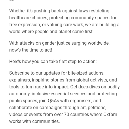
Whether it’s pushing back against laws restricting
healthcare choices, protecting community spaces for
free expression, or valuing care work, we are building a
world where people and planet come first.
With attacks on gender justice surging worldwide,
now’s the time to act!
Here’s how you can take first step to action:
Subscribe to our updates for bite-sized actions,
explainers, inspiring stories from global activists, and
tools to turn rage into impact. Get deep-dives on bodily
autonomy, inclusive essential services and protecting
public spaces, join Q&As with organisers, and
collaborate on campaigns through art, petitions,
videos or events from over 70 countries where Oxfam
works with communities.