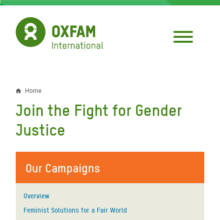
Skip
to
main
content
Home
Breadcrumb
Join the Fight for Gender
Justice
Our Campaigns
Overview
Feminist Solutions for a Fair World