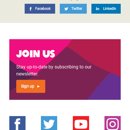
Facebook
Twitter
LinkedIn
Join us
Stay up-to-date by subscribing to our
newsletter:
Sign up