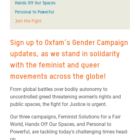
Hands Off Our Spaces
Personal to Powerful
Join the Fight
Sign up to Oxfam’s Gender Campaign
updates, as we stand in solidarity
with the feminist and queer
movements across the globe!
From global battles over bodily autonomy to
uncontrolled greed threatening women’s rights and
public spaces, the fight for Justice is urgent.
Our three campaigns, Feminist Solutions for a Fair
World, Hands Off Our Spaces, and Personal to
Powerful, are tackling today’s challenging times head-
on.