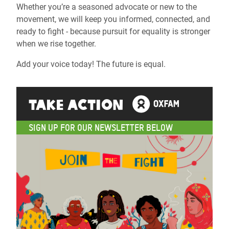
Whether you’re a seasoned advocate or new to the
movement, we will keep you informed, connected, and
ready to fight - because pursuit for equality is stronger
when we rise together.
Add your voice today! The future is equal.