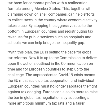
tax base for corporate profits with a reallocation
formula among Member States. This, together with
clamping down on shell companies, can help efforts
to collect taxes in the country where economic activity
takes place. By stopping the aggressive race to the
bottom in European countries and redistributing tax
revenues for public services such as hospitals and
schools, we can help bridge the inequality gap.
“With this plan, the EU is setting the pace for global
tax reforms. Now it is up to the Commission to deliver
upon the actions outlined in the Communication on
time and for European countries to step up to the
challenge. The unprecedented Covid-19 crisis means
the EU must scale up tax cooperation and individual
European countries must no longer sabotage the fight
against tax dodging. Europe can also do more to raise
the bar in global tax negotiations by supporting a
more ambitious minimum tax rate and a fairer