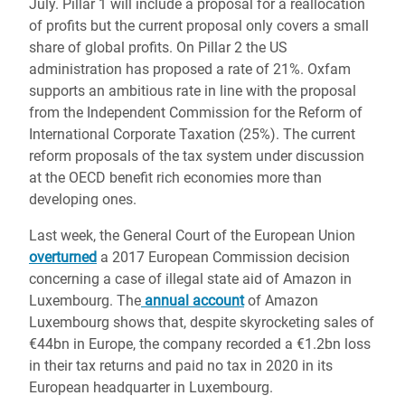
July. Pillar 1 will include a proposal for a reallocation
of profits but the current proposal only covers a small
share of global profits. On Pillar 2 the
US
administration has proposed a rate of 21%. Oxfam
supports an ambitious rate in line with the proposal
from the Independent Commission for the Reform of
International Corporate Taxation (25%). The current
reform proposals of the tax system under discussion
at the OECD
benefit rich economies more than
developing ones.
Last week, the General Court of the European Union
overturned
a 2017 European Commission decision
concerning a case of illegal state aid of Amazon in
Luxembourg. The
annual account
of Amazon
Luxembourg shows that, despite skyrocketing sales of
€44bn in Europe, the company recorded a €1.2bn loss
in their tax returns and paid no tax in 2020 in its
European headquarter in Luxembourg.