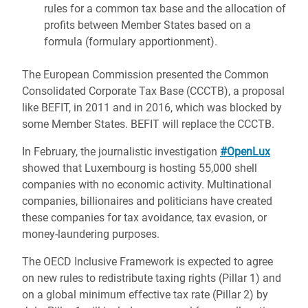
rules for a common tax base and the allocation of
profits between Member States based on a
formula (formulary apportionment).
The European Commission presented the Common
Consolidated Corporate Tax Base (CCCTB), a proposal
like BEFIT, in 2011 and in 2016, which was blocked by
some Member States. BEFIT will replace the CCCTB.
In February, the journalistic investigation
#OpenLux
showed that Luxembourg is hosting 55,000 shell
companies with no economic activity. Multinational
companies, billionaires and politicians have created
these companies for tax avoidance, tax evasion, or
money-laundering purposes.
The OECD Inclusive Framework is expected to agree
on new rules to redistribute taxing rights (Pillar 1) and
on a global minimum effective tax rate (Pillar 2) by