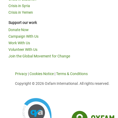
Crisis in Syria
Crisis in Yemen
Support our work
Donate Now
Campaign With Us
Work With Us
Volunteer With Us
Join the Global Movement for Change
Privacy
|
Cookies Notice
|
Terms & Conditions
Copyright © 2026 Oxfam International. All rights reserved.