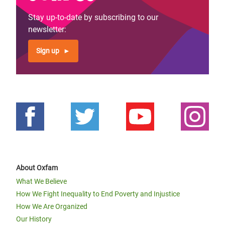
Stay up-to-date by subscribing to our
newsletter:
Sign up
About Oxfam
What We Believe
How We Fight Inequality to End Poverty and Injustice
How We Are Organized
Our History