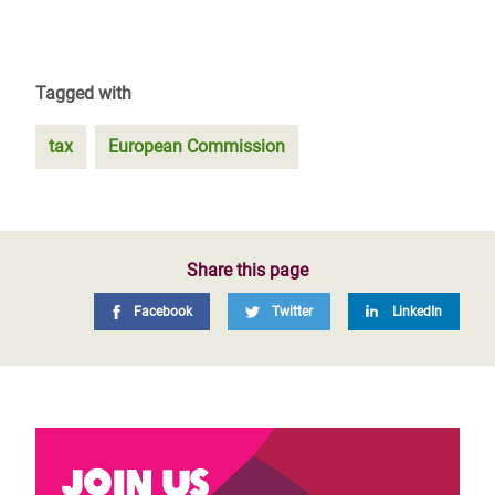
Tagged with
tax
European Commission
Share this page
Facebook
Twitter
LinkedIn
Join us