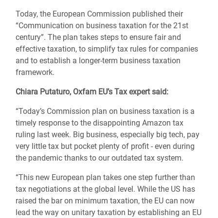
Today, the European Commission published their
“Communication on business taxation for the 21st
century”. The plan takes steps to ensure fair and
effective taxation, to simplify tax rules for companies
and to establish a longer-term business taxation
framework.
Chiara
Putaturo
, Oxfam EU’s Tax expert said:
“Today’s Commission plan on business taxation is a
timely response to the disappointing Amazon tax
ruling last week. Big business, especially big tech, pay
very little tax but pocket plenty of profit - even during
the pandemic thanks to our outdated tax system.
“This new European plan takes one step further than
tax negotiations at the global level. While the US has
raised the bar on minimum taxation, the EU can now
lead the way on unitary taxation by establishing an EU