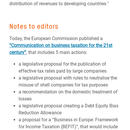
distribution of revenues to developing countries."
Notes to editors
Today, the European Commission published a
“Communication on business taxation for the 21st
century”
, that includes
5
main actions:
a legislative proposal for the publication of
effective tax rates paid by large companies
a legislative proposal with rules to neutralise the
misuse of shell companies for tax purposes
a recommendation on the domestic treatment of
losses
a legislative proposal creating a Debt Equity Bias
Reduction Allowance
a proposal for a “Business in Europe: Framework
for Income Taxation (BEFIT)”, that would include