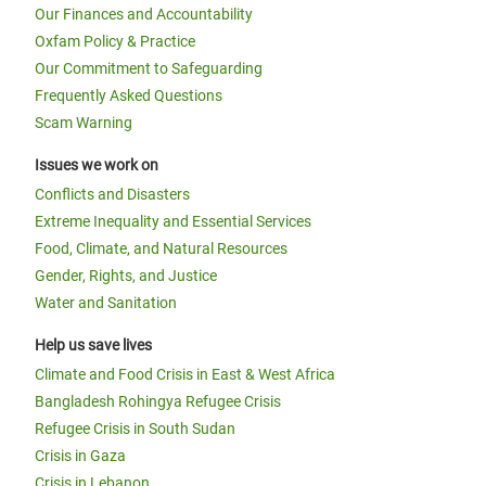
Our Finances and Accountability
Oxfam Policy & Practice
Our Commitment to Safeguarding
Frequently Asked Questions
Scam Warning
Issues we work on
Conflicts and Disasters
Extreme Inequality and Essential Services
Food, Climate, and Natural Resources
Gender, Rights, and Justice
Water and Sanitation
Help us save lives
Climate and Food Crisis in East & West Africa
Bangladesh Rohingya Refugee Crisis
Refugee Crisis in South Sudan
Crisis in Gaza
Crisis in Lebanon