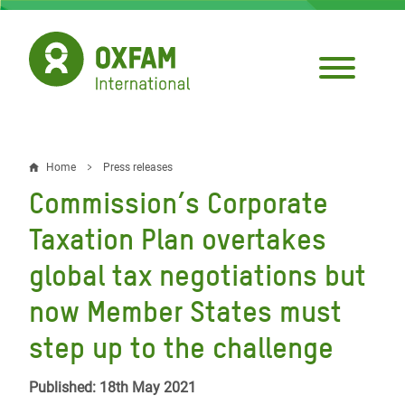
Skip
to
main
content
Home
Press releases
Breadcrumb
Commission’s Corporate
Taxation Plan overtakes
global tax negotiations but
now Member States must
step up to the challenge
Published: 18th May 2021