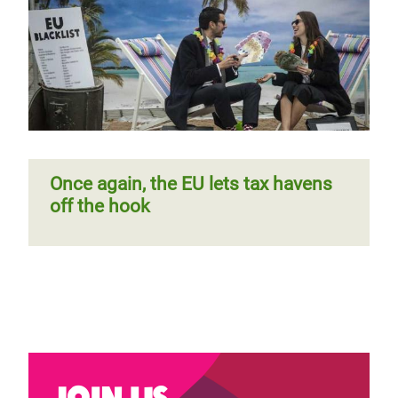
Once again, the EU lets tax havens
off the hook
Join us