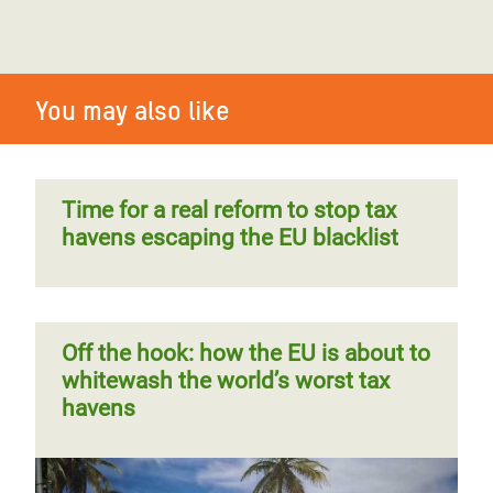
You may also like
Time for a real reform to stop tax
havens escaping the EU blacklist
Off the hook: how the EU is about to
whitewash the world’s worst tax
havens