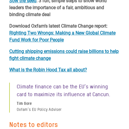
Sow the seed
: 3 fun, simple steps to show world
leaders the importance of a fair, ambitious and
binding climate deal
Download Oxfam's latest Climate Change report:
Righting Two Wrongs: Making a New Global Climate
Fund Work for Poor People
Cutting shipping emissions could raise billions to help
fight climate change
What is the Robin Hood Tax all about?
Climate finance can be the EU’s winning
card to maximize its influence at Cancun.
Tim Gore
Oxfam’s EU Policy Adviser
Notes to editors