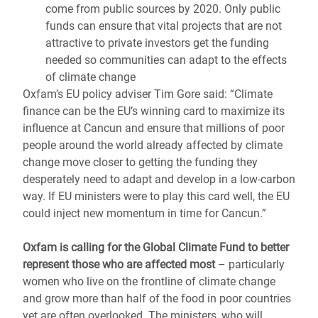
come from public sources by 2020. Only public
funds can ensure that vital projects that are not
attractive to private investors get the funding
needed so communities can adapt to the effects
of climate change
Oxfam’s EU policy adviser Tim Gore said: “Climate
finance can be the EU’s winning card to maximize its
influence at Cancun and ensure that millions of poor
people around the world already affected by climate
change move closer to getting the funding they
desperately need to adapt and develop in a low-carbon
way. If EU ministers were to play this card well, the EU
could inject new momentum in time for Cancun.”
Oxfam is calling for the Global Climate Fund to better
represent those who are affected most
– particularly
women who live on the frontline of climate change
and grow more than half of the food in poor countries
yet are often overlooked. The ministers, who will