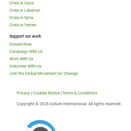
Crisis in Gaza
Crisis in Lebanon
Crisis in Syria
Crisis in Yemen
Support our work
Donate Now
Campaign With Us
Work With Us
Volunteer With Us
Join the Global Movement for Change
Privacy
|
Cookies Notice
|
Terms & Conditions
Copyright © 2026 Oxfam International. All rights reserved.