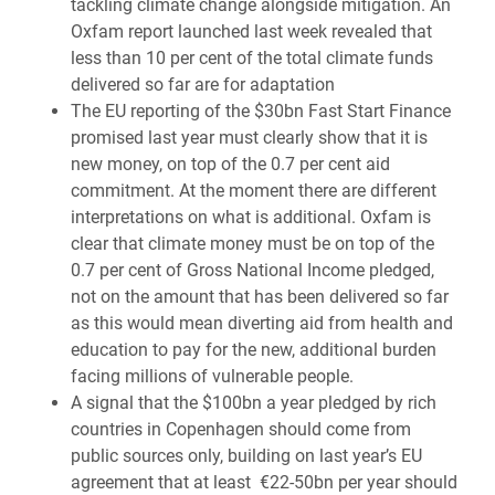
tackling climate change alongside mitigation. An
Oxfam report launched last week revealed that
less than 10 per cent of the total climate funds
delivered so far are for adaptation
The EU reporting of the $30bn Fast Start Finance
promised last year must clearly show that it is
new money, on top of the 0.7 per cent aid
commitment. At the moment there are different
interpretations on what is additional. Oxfam is
clear that climate money must be on top of the
0.7 per cent of Gross National Income pledged,
not on the amount that has been delivered so far
as this would mean diverting aid from health and
education to pay for the new, additional burden
facing millions of vulnerable people.
A signal that the $100bn a year pledged by rich
countries in Copenhagen should come from
public sources only, building on last year’s EU
agreement that at least €22-50bn per year should