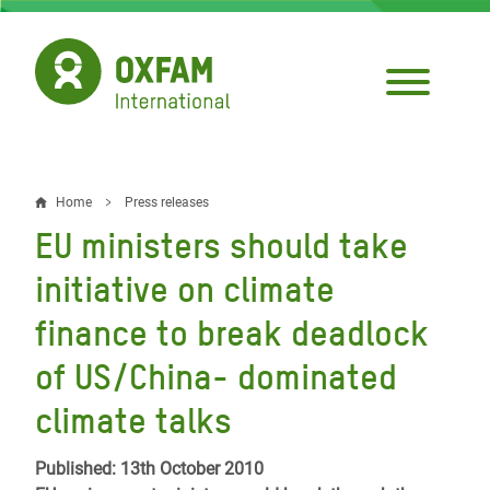
Skip
to
main
content
Home
Press releases
Breadcrumb
EU ministers should take
initiative on climate
finance to break deadlock
of US/China- dominated
climate talks
Published: 13th October 2010