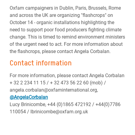
Oxfam campaigners in Dublin, Paris, Brussels, Rome
and across the UK are organizing "flashcrops" on
October 14 - organic installations highlighting the
need to support poor food producers fighting climate
change. This is timed to remind environment ministers
of the urgent need to act. For more information about
the flashcrops, please contact Angela Corbalan.
Contact information
For more information, please contact Angela Corbalan
+ 32 2 234 11 15 / + 32 473 56 22 60 (mob) /
angela.corbalan@oxfaminternational.org,
@AngelaCorbalan
Lucy Brinicombe, +44 (0)1865 472192 / +44(0)7786
110054 / lbrinicombe@oxfam.org.uk