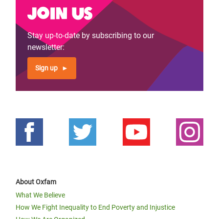
Join us
Stay up-to-date by subscribing to our
newsletter:
Sign up
About Oxfam
What We Believe
How We Fight Inequality to End Poverty and Injustice