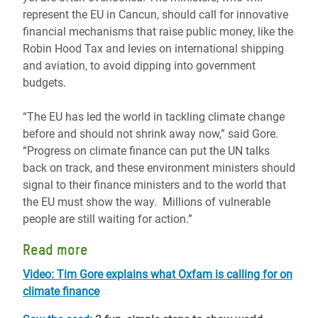
represent the EU in Cancun, should call for innovative
financial mechanisms that raise public money, like the
Robin Hood Tax and levies on international shipping
and aviation, to avoid dipping into government
budgets.
“The EU has led the world in tackling climate change
before and should not shrink away now,” said Gore.
“Progress on climate finance can put the UN talks
back on track, and these environment ministers should
signal to their finance ministers and to the world that
the EU must show the way. Millions of vulnerable
people are still waiting for action.”
Read more
Video: Tim Gore explains what Oxfam is calling for on
climate finance