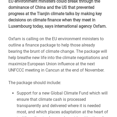
EU environment ministers could break through the
dominance of China and the US that prevented
progress at the Tianjin climate talks by making key
decisions on climate finance when they meet in
Luxembourg today, says international agency Oxfam.
Oxfam is calling on the EU environment ministers to
outline a finance package to help those already
bearing the brunt of climate change. The package will
help breathe new life into the climate negotiations and
maximize European Union influence at the next
UNFCCC meeting in Cancun at the end of November.
The package should include:
Support for a new Global Climate Fund which will
ensure that climate cash is processed
transparently and delivered where it is needed
most, and which places adaptation at the heart of