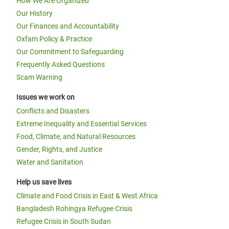
How We Are Organized
Our History
Our Finances and Accountability
Oxfam Policy & Practice
Our Commitment to Safeguarding
Frequently Asked Questions
Scam Warning
Issues we work on
Conflicts and Disasters
Extreme Inequality and Essential Services
Food, Climate, and Natural Resources
Gender, Rights, and Justice
Water and Sanitation
Help us save lives
Climate and Food Crisis in East & West Africa
Bangladesh Rohingya Refugee Crisis
Refugee Crisis in South Sudan