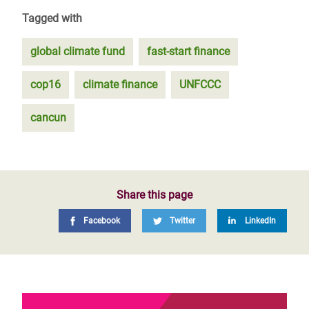
Tagged with
global climate fund
fast-start finance
cop16
climate finance
UNFCCC
cancun
Share this page
Facebook
Twitter
LinkedIn