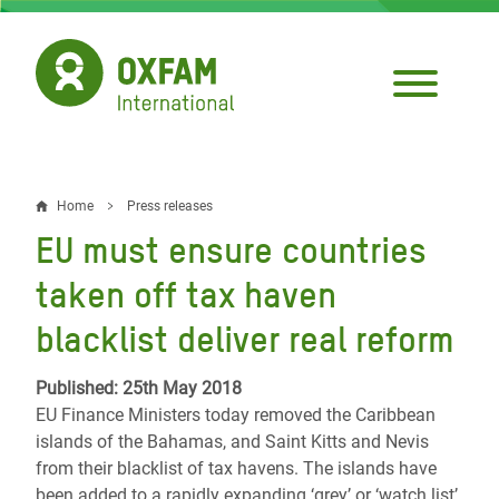
Skip
to
main
content
Home
Press releases
Breadcrumb
EU must ensure countries
taken off tax haven
blacklist deliver real reform
Published: 25th May 2018
EU Finance Ministers today removed the Caribbean
islands of the Bahamas, and Saint Kitts and Nevis
from their blacklist of tax havens. The islands have
been added to a rapidly expanding ‘grey’ or ‘watch list’