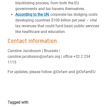
blacklisting process, from both the EU
governments and tax havens themselves.
According to the UN
, corporate tax dodging costs
developing countries $100 billion per year – vital
tax revenues that could fund basic public services
like healthcare and education.
Contact information
Caroline Jacobsson | Brussels |
caroline.jacobsson@oxfam.org | office +32 2 234
1115
For updates, please follow @Oxfam and @OxfamEU
Tagged with