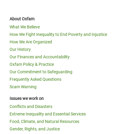
About Oxfam
What We Believe
How We Fight Inequality to End Poverty and Injustice
How We Are Organized
Our History
Our Finances and Accountability
Oxfam Policy & Practice
Our Commitment to Safeguarding
Frequently Asked Questions
Scam Warning
Issues we work on
Conflicts and Disasters
Extreme Inequality and Essential Services
Food, Climate, and Natural Resources
Gender, Rights, and Justice