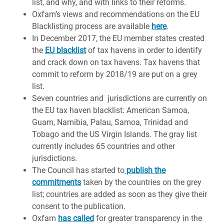
list, and why, and with links to their reforms.
Oxfam’s views and recommendations on the EU
Blacklisting process are available
here
.
In December 2017, the EU member states created
the
EU blacklist
of tax havens in order to identify
and crack down on tax havens. Tax havens that
commit to reform by 2018/19 are put on a grey
list.
Seven countries and jurisdictions are currently on
the EU tax haven blacklist: American Samoa,
Guam, Namibia, Palau, Samoa, Trinidad and
Tobago and the US Virgin Islands. The gray list
currently includes 65 countries and other
jurisdictions.
The Council has started to
publish the
commitments
taken by the countries on the grey
list; countries are added as soon as they give their
consent to the publication.
Oxfam
has called
for greater transparency in the