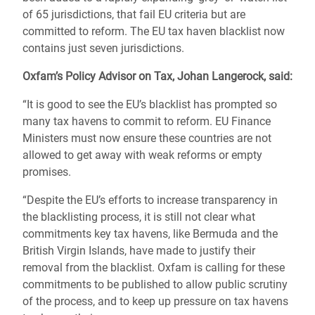
of 65 jurisdictions, that fail EU criteria but are
committed to reform. The EU tax haven blacklist now
contains just seven jurisdictions.
Oxfam’s Policy Advisor on Tax, Johan Langerock, said:
“It is good to see the EU’s blacklist has prompted so
many tax havens to commit to reform. EU Finance
Ministers must now ensure these countries are not
allowed to get away with weak reforms or empty
promises.
“Despite the EU’s efforts to increase transparency in
the blacklisting process, it is still not clear what
commitments key tax havens, like Bermuda and the
British Virgin Islands, have made to justify their
removal from the blacklist. Oxfam is calling for these
commitments to be published to allow public scrutiny
of the process, and to keep up pressure on tax havens