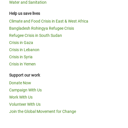
Water and Sanitation
Help us save lives
Climate and Food Crisis in East & West Africa
Bangladesh Rohingya Refugee Crisis
Refugee Crisis in South Sudan
Crisis in Gaza
Crisis in Lebanon
Crisis in Syria
Crisis in Yemen
Support our work
Donate Now
Campaign With Us
Work With Us
Volunteer With Us
Join the Global Movement for Change