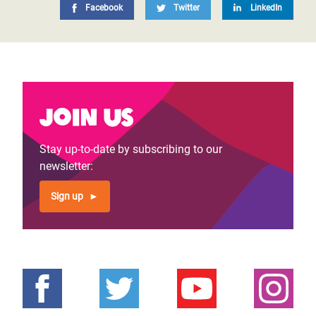
Facebook
Twitter
LinkedIn
Join us
Stay up-to-date by subscribing to our
newsletter:
Sign up