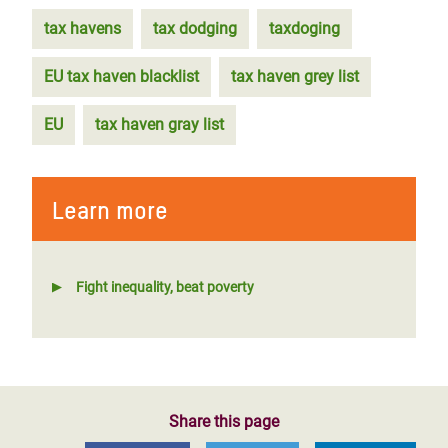
tax havens
tax dodging
taxdoging
EU tax haven blacklist
tax haven grey list
EU
tax haven gray list
Learn more
Fight inequality, beat poverty
Share this page