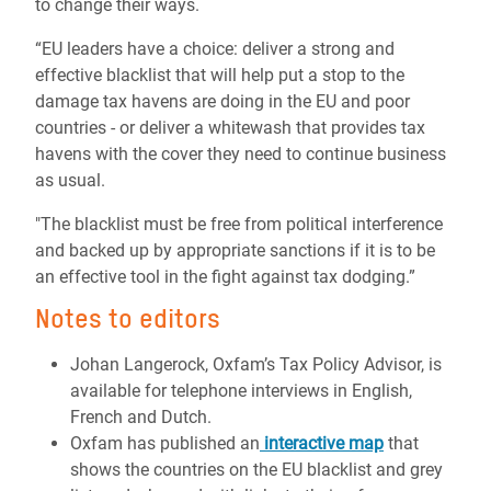
to change their ways.
“EU leaders have a choice: deliver a strong and
effective blacklist that will help put a stop to the
damage tax havens are doing in the EU and poor
countries - or deliver a whitewash that provides tax
havens with the cover they need to continue business
as usual.
"The blacklist must be free from political interference
and backed up by appropriate sanctions if it is to be
an effective tool in the fight against tax dodging.”
Notes to editors
Johan Langerock, Oxfam’s Tax Policy Advisor, is
available for telephone interviews in English,
French and Dutch.
Oxfam has published an
interactive map
that
shows the countries on the EU blacklist and grey