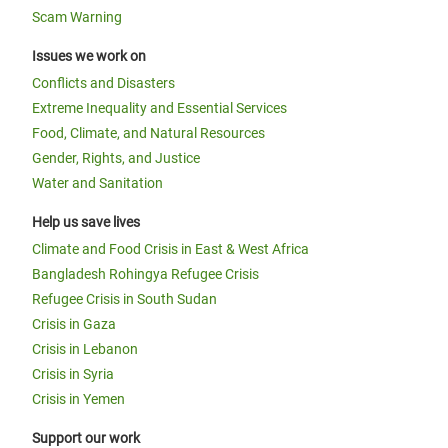
Scam Warning
Issues we work on
Conflicts and Disasters
Extreme Inequality and Essential Services
Food, Climate, and Natural Resources
Gender, Rights, and Justice
Water and Sanitation
Help us save lives
Climate and Food Crisis in East & West Africa
Bangladesh Rohingya Refugee Crisis
Refugee Crisis in South Sudan
Crisis in Gaza
Crisis in Lebanon
Crisis in Syria
Crisis in Yemen
Support our work