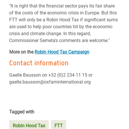
"It is right that the financial sector pays its fair share
of the costs of the economic crisis in Europe. But this
FTT will only be a Robin Hood Tax if significant sums
are used to help poor countries hit by the economic
crisis and climate change. In this regard,
Commissioner Semeta's comments are welcome."
More on the
Robin Hood Tax Campaign
Contact information
Gaelle Bausson on +32 (0)2 234 11 15 or
gaelle.bausson@oxfaminternational.org
Tagged with
Robin Hood Tax
FTT