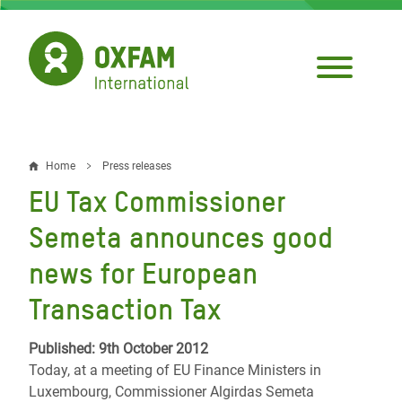
Skip
to
main
content
Home
Press releases
Breadcrumb
EU Tax Commissioner
Semeta announces good
news for European
Transaction Tax
Published: 9th October 2012
Today, at a meeting of EU Finance Ministers in
Luxembourg, Commissioner Algirdas Semeta