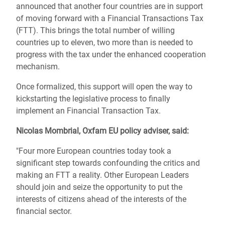
announced that another four countries are in support
of moving forward with a Financial Transactions Tax
(FTT). This brings the total number of willing
countries up to eleven, two more than is needed to
progress with the tax under the enhanced cooperation
mechanism.
Once formalized, this support will open the way to
kickstarting the legislative process to finally
implement an Financial Transaction Tax.
Nicolas Mombrial, Oxfam EU policy adviser, said:
"Four more European countries today took a
significant step towards confounding the critics and
making an FTT a reality. Other European Leaders
should join and seize the opportunity to put the
interests of citizens ahead of the interests of the
financial sector.