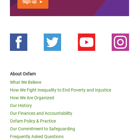
Sign up
About Oxfam
What We Believe
How We Fight Inequality to End Poverty and Injustice
How We Are Organized
Our History
Our Finances and Accountability
Oxfam Policy & Practice
Our Commitment to Safeguarding
Frequently Asked Questions