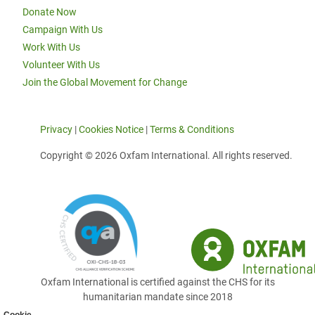
Donate Now
Campaign With Us
Work With Us
Volunteer With Us
Join the Global Movement for Change
Privacy
|
Cookies Notice
|
Terms & Conditions
Copyright © 2026 Oxfam International. All rights reserved.
Oxfam International is certified against the CHS for its
humanitarian mandate since 2018