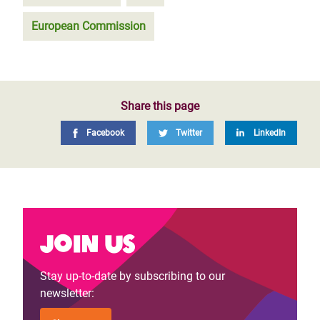
European Commission
Share this page
Facebook
Twitter
LinkedIn
Join us
Stay up-to-date by subscribing to our
newsletter: