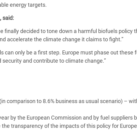
ble energy targets.
adesh Rohingya Refugee
 said:
e and Food Crisis in
inally decided to tone down a harmful biofuels policy t
 West Africa
nd accelerate the climate change it claims to fight.”
 in Syria
 can only be a first step. Europe must phase out these f
 security and contribute to climate change.”
 in Yemen
ee Crisis in South Sudan
 (in comparison to 8.6% business as usual scenario) – wit
 year by the European Commission and by fuel suppliers b
se the transparency of the impacts of this policy for Europ