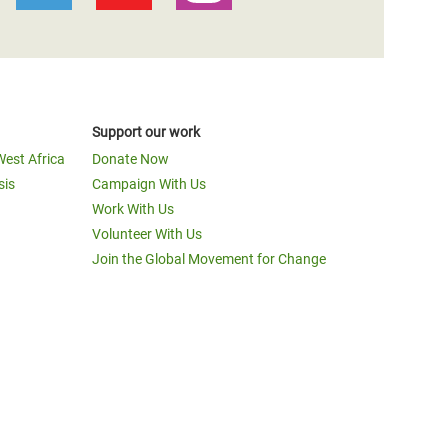
Support our work
West Africa
Donate Now
sis
Campaign With Us
Work With Us
Volunteer With Us
Join the Global Movement for Change