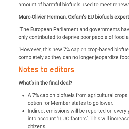
amount of harmful biofuels used to meet renewa
Bangl
Conflicts and Disasters
End the Suffering Behind your Food
Crisis
Marc-Olivier Herman, Oxfam’s EU biofuels expert,
Extreme Inequality and
Say 'Enough' to Violence Against Women
Climat
Essential Services
“The European Parliament and governments have f
and Girls
East &
only contributed to deprive poor people of food a
Inequality and Rights in a
Crisis
Digital Age
“However, this new 7% cap on crop-based biofuels
completely so they can no longer jeopardize food
Crisis
Gender, Rights, and Justice
Notes to editors
Refug
What’s in the final deal?
A 7% cap on biofuels from agricultural crops
option for Member states to go lower.
Indirect emissions will be reported on every
into account ‘ILUC factors’. This will increa
citizens.