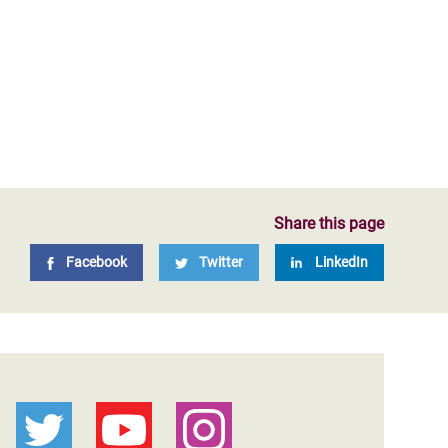
Share this page
Facebook
Twitter
LinkedIn