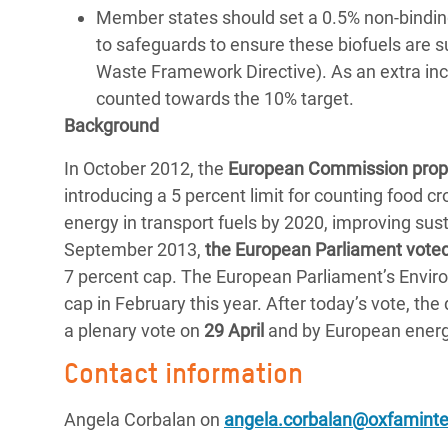
Member states should set a 0.5% non-binding 
to safeguards to ensure these biofuels are s
Waste Framework Directive). As an extra ince
counted towards the 10% target.
Background
In October 2012, the
European Commission prop
introducing a 5 percent limit for counting food 
energy in transport fuels by 2020, improving sust
September 2013,
the European Parliament voted
7 percent cap. The European Parliament’s Envir
cap in February this year. After today’s vote, th
a plenary vote on
29 April
and by European energy
Contact information
Angela Corbalan on
angela.corbalan@oxfaminter