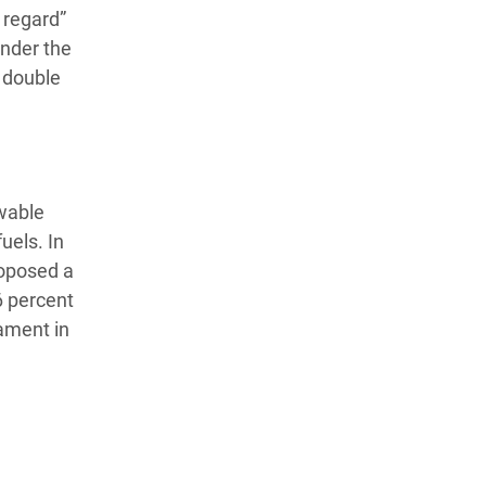
 regard”
under the
 double
ewable
uels. In
roposed a
6 percent
iament in