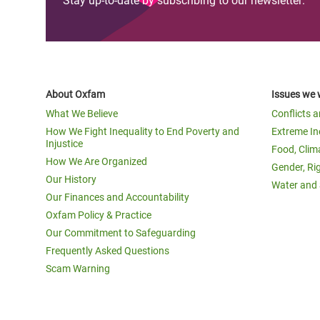
Stay up-to-date by subscribing to our newsletter:
About Oxfam
Issues we 
What We Believe
Conflicts 
How We Fight Inequality to End Poverty and
Extreme In
Injustice
Food, Clim
How We Are Organized
Gender, Ri
Our History
Water and 
Our Finances and Accountability
Oxfam Policy & Practice
Our Commitment to Safeguarding
Frequently Asked Questions
Scam Warning