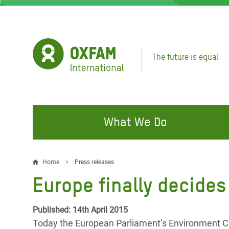
Skip
to
main
content
The future is equal
What We Do
FIGHTING INEQUALITY
CAMPAIGN WITH US
RESP
Home
Press releases
Breadcrumb
EMER
Europe finally decides
Water and Sanitation
Climate Justice
Gaza C
Food, Climate, and Natural
Hands Off Our Spaces
Published: 14th April 2015
Leban
Resources
Today the European Parliament’s Environment C
Make Rich Polluters Pay