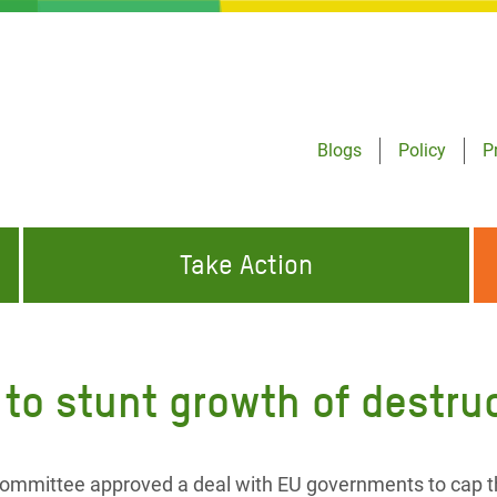
Blogs
Policy
P
Take Action
ONDING TO
JOIN THE GLOBAL MOVEMENT FOR
WORKING WORLDWIDE
GENCIES
CHANGE
 to stunt growth of destru
ABOUT US
risis Appeal
on Crisis Appeal
ommittee approved a deal with EU governments to cap 