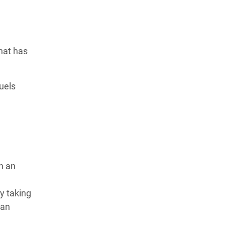
hat has
uels
h an
y taking
ean