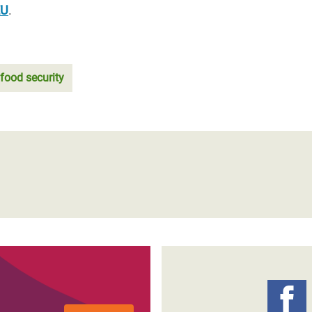
EU
.
food security