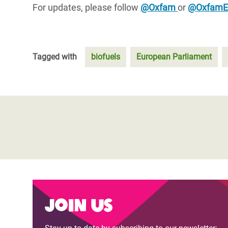
For updates, please follow
@Oxfam
or
@Oxfam
Tagged with
biofuels
European Parliament
Join us