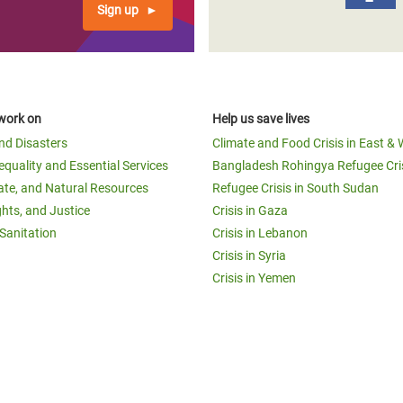
Sign up
work on
Help us save lives
and Disasters
Climate and Food Crisis in East & 
equality and Essential Services
Bangladesh Rohingya Refugee Cri
ate, and Natural Resources
Refugee Crisis in South Sudan
ghts, and Justice
Crisis in Gaza
Sanitation
Crisis in Lebanon
Crisis in Syria
Crisis in Yemen