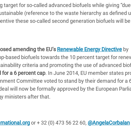
target for so-called advanced biofuels while giving “due
ustainable (reference to the waste hierarchy as defined 
ntive these so-called second generation biofuels will be
osed amending the EU’s
Renewable Energy Directive
by
crop-based biofuels towards the 10 percent target for ren
ainability criteria and promoting the use of advanced biof
 for a 6 percent cap
. In June 2014, EU member states p
onment Committee voted to stand by their demand for a 
e deal will now be formally approved by the European Parl
 ministers after that.
national.org
or + 32 (0) 473 56 22 60,
@AngelaCorbalan