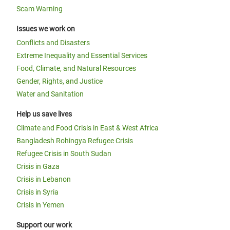
Scam Warning
Issues we work on
Conflicts and Disasters
Extreme Inequality and Essential Services
Food, Climate, and Natural Resources
Gender, Rights, and Justice
Water and Sanitation
Help us save lives
Climate and Food Crisis in East & West Africa
Bangladesh Rohingya Refugee Crisis
Refugee Crisis in South Sudan
Crisis in Gaza
Crisis in Lebanon
Crisis in Syria
Crisis in Yemen
Support our work