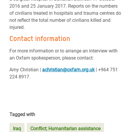
2016 and 25 January 2017. Reports on the numbers
of civilians treated in hospitals and trauma centres do
not reflect the total number of civilians killed and
injured.
Contact information
For more information or to arrange an interview with
an Oxfam spokesperson, please contact:
Amy Christian |
achristian@oxfam.org.uk
| +964 751
224 8917.
Tagged with
Iraq
Conflict; Humanitarian assistance