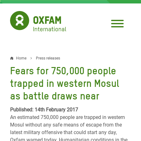
Skip
to
main
content
Home
Press releases
Breadcrumb
Fears for 750,000 people
trapped in western Mosul
as battle draws near
Published: 14th February 2017
An estimated 750,000 people are trapped in western
Mosul without any safe means of escape from the
latest military offensive that could start any day,
Oxfam warned today. Humanitarian conditions in the