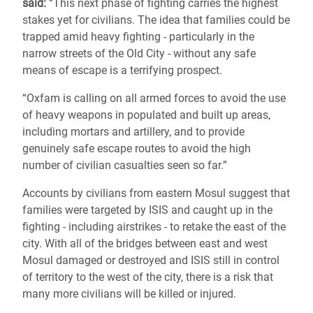
said:
“This next phase of fighting carries the highest
stakes yet for civilians. The idea that families could be
trapped amid heavy fighting - particularly in the
narrow streets of the Old City - without any safe
means of escape is a terrifying prospect.
“Oxfam is calling on all armed forces to avoid the use
of heavy weapons in populated and built up areas,
including mortars and artillery, and to provide
genuinely safe escape routes to avoid the high
number of civilian casualties seen so far.”
Accounts by civilians from eastern Mosul suggest that
families were targeted by ISIS and caught up in the
fighting - including airstrikes - to retake the east of the
city. With all of the bridges between east and west
Mosul damaged or destroyed and ISIS still in control
of territory to the west of the city, there is a risk that
many more civilians will be killed or injured.