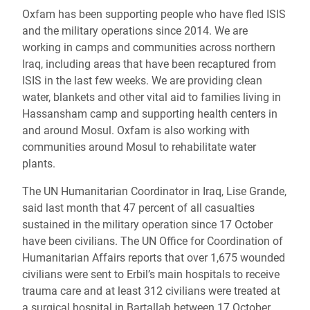
Oxfam has been supporting people who have fled ISIS
and the military operations since 2014. We are
working in camps and communities across northern
Iraq, including areas that have been recaptured from
ISIS in the last few weeks. We are providing clean
water, blankets and other vital aid to families living in
Hassansham camp and supporting health centers in
and around Mosul. Oxfam is also working with
communities around Mosul to rehabilitate water
plants.
The UN Humanitarian Coordinator in Iraq, Lise Grande,
said last month that 47 percent of all casualties
sustained in the military operation since 17 October
have been civilians. The UN Office for Coordination of
Humanitarian Affairs reports that over 1,675 wounded
civilians were sent to Erbil’s main hospitals to receive
trauma care and at least 312 civilians were treated at
a surgical hospital in Bartallah between 17 October