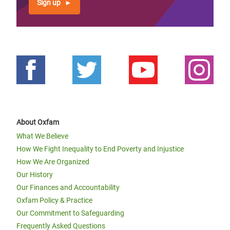
Sign up
About Oxfam
What We Believe
How We Fight Inequality to End Poverty and Injustice
How We Are Organized
Our History
Our Finances and Accountability
Oxfam Policy & Practice
Our Commitment to Safeguarding
Frequently Asked Questions