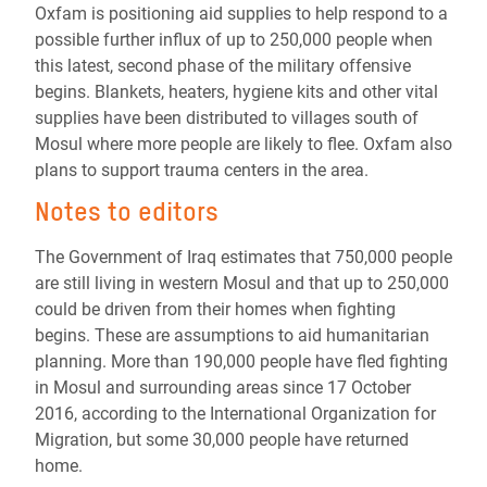
Oxfam is positioning aid supplies to help respond to a
possible further influx of up to 250,000 people when
this latest, second phase of the military offensive
begins. Blankets, heaters, hygiene kits and other vital
supplies have been distributed to villages south of
Mosul where more people are likely to flee. Oxfam also
plans to support trauma centers in the area.
Notes to editors
The Government of Iraq estimates that 750,000 people
are still living in western Mosul and that up to 250,000
could be driven from their homes when fighting
begins. These are assumptions to aid humanitarian
planning. More than 190,000 people have fled fighting
in Mosul and surrounding areas since 17 October
2016, according to the International Organization for
Migration, but some 30,000 people have returned
home.