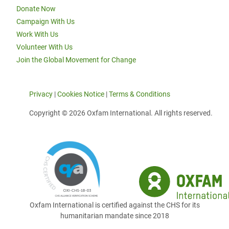
Donate Now
Campaign With Us
Work With Us
Volunteer With Us
Join the Global Movement for Change
Privacy
|
Cookies Notice
|
Terms & Conditions
Copyright © 2026 Oxfam International. All rights reserved.
Oxfam International is certified against the CHS for its
humanitarian mandate since 2018