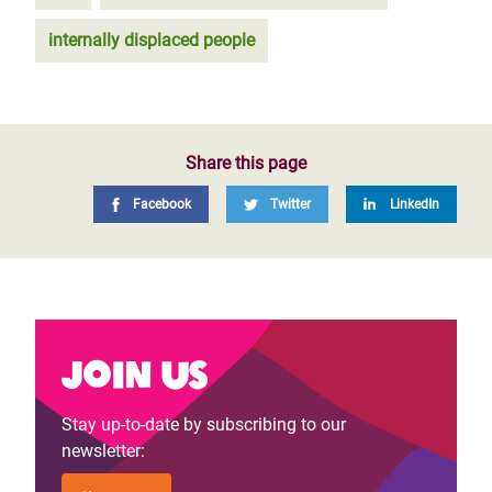
internally displaced people
Share this page
Facebook
Twitter
LinkedIn
Join us
Stay up-to-date by subscribing to our
newsletter: