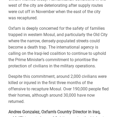
west of the city are deteriorating after supply routes
were cut off in November when the east of the city
was recaptured.
Oxfam is deeply concerned for the safety of families
trapped in western Mosul, and particularly the Old City
where the narrow, densely-populated streets could
become a death trap. The international agency is
calling on the Iraqi-led coalition to continue to uphold
the Prime Minister’s commitment to prioritise the
protection of civilians in the military operations.
Despite this commitment, around 2,000 civilians were
killed or injured in the first three months of the
offensive to recapture Mosul. Over 190,000 people fled
their homes, although around 30,000 have now
returned.
Andres Gonzalez, Oxfam’s Country Director in Iraq,