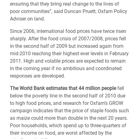
ensuring that they bring real change to the lives of
poor communities”, said Duncan Pruett, Oxfam Policy
Adviser on land.
Since 2006, international food prices have twice risen
sharply. After the food crisis of 2007/2008, prices fell
in the second half of 2009 but increased again from
mid-2010 reaching their highest ever levels in February
2011. High and volatile prices are expected to remain
in the coming year if no ambitious and coordinated
responses are developed.
The World Bank estimates that 44 million people
fell
below the poverty line in the second half of 2010 due
to high food prices, and research for Oxfam’s GROW
campaign indicates that the price of staple foods such
as maize could more than double in the next 20 years.
Poor households, which spend up to three-quar­ters of
their income on food, are worst affected by the