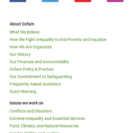
About Oxfam
What We Believe
How We Fight Inequality to End Poverty and Injustice
How We Are Organized
Our History
Our Finances and Accountability
Oxfam Policy & Practice
Our Commitment to Safeguarding
Frequently Asked Questions
Scam Warning
Issues we work on
Conflicts and Disasters
Extreme Inequality and Essential Services
Food, Climate, and Natural Resources