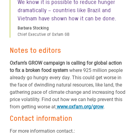
We know it is possible to reduce hunger
dramatically – countries like Brazil and
Vietnam have shown how it can be done.
Barbara Stocking
Chief Executive of Oxfam GB
Notes to editors
Oxfam’s GROW campaign is calling for global action
to fix a broken food system
where 925 million people
already go hungry every day. This could get worse in
the face of dwindling natural resources, like land, the
gathering pace of climate change and increasing food
price volatility. Find out how we can help prevent this
from getting worse at
www.oxfam.org/grow
.
Contact information
For more information contact.: