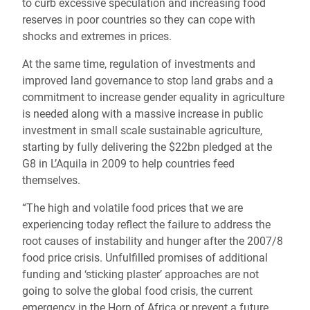
to curb excessive speculation and increasing food
reserves in poor countries so they can cope with
shocks and extremes in prices.
At the same time, regulation of investments and
improved land governance to stop land grabs and a
commitment to increase gender equality in agriculture
is needed along with a massive increase in public
investment in small scale sustainable agriculture,
starting by fully delivering the $22bn pledged at the
G8 in L’Aquila in 2009 to help countries feed
themselves.
“The high and volatile food prices that we are
experiencing today reflect the failure to address the
root causes of instability and hunger after the 2007/8
food price crisis. Unfulfilled promises of additional
funding and ‘sticking plaster’ approaches are not
going to solve the global food crisis, the current
emergency in the Horn of Africa or prevent a future