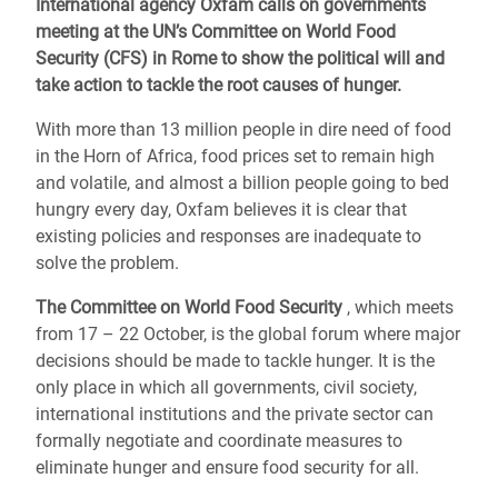
International agency Oxfam calls on governments
meeting at the UN’s Committee on World Food
Security (CFS) in Rome to show the political will and
take action to tackle the root causes of hunger.
With more than 13 million people in dire need of food
in the Horn of Africa, food prices set to remain high
and volatile, and almost a billion people going to bed
hungry every day, Oxfam believes it is clear that
existing policies and responses are inadequate to
solve the problem.
The Committee on World Food Security
, which meets
from 17 – 22 October, is the global forum where major
decisions should be made to tackle hunger. It is the
only place in which all governments, civil society,
international institutions and the private sector can
formally negotiate and coordinate measures to
eliminate hunger and ensure food security for all.