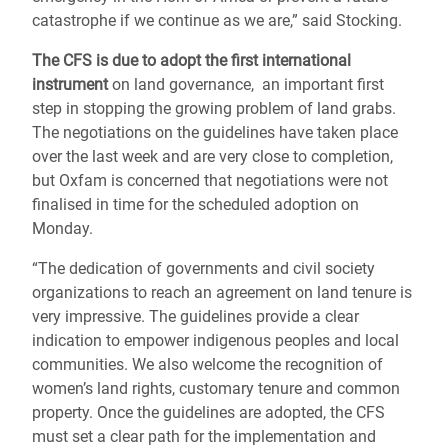
catastrophe if we continue as we are,” said Stocking.
The CFS is due to adopt the first international
instrument
on land governance, an important first
step in stopping the growing problem of land grabs.
The negotiations on the guidelines have taken place
over the last week and are very close to completion,
but Oxfam is concerned that negotiations were not
finalised in time for the scheduled adoption on
Monday.
“The dedication of governments and civil society
organizations to reach an agreement on land tenure is
very impressive. The guidelines provide a clear
indication to empower indigenous peoples and local
communities. We also welcome the recognition of
women’s land rights, customary tenure and common
property. Once the guidelines are adopted, the CFS
must set a clear path for the implementation and