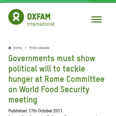
Skip
to
main
content
Home
Press releases
Breadcrumb
Governments must show
political will to tackle
hunger at Rome Committee
on World Food Security
meeting
Published: 17th October 2011