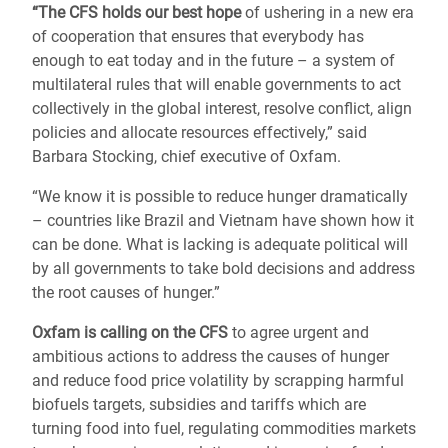
“The CFS holds our best hope
of ushering in a new era
of cooperation that ensures that everybody has
enough to eat today and in the future – a system of
multilateral rules that will enable governments to act
collectively in the global interest, resolve conflict, align
policies and allocate resources effectively,” said
Barbara Stocking, chief executive of Oxfam.
“We know it is possible to reduce hunger dramatically
– countries like Brazil and Vietnam have shown how it
can be done. What is lacking is adequate political will
by all governments to take bold decisions and address
the root causes of hunger.”
Oxfam is calling on the CFS
to agree urgent and
ambitious actions to address the causes of hunger
and reduce food price volatility by scrapping harmful
biofuels targets, subsidies and tariffs which are
turning food into fuel, regulating commodities markets