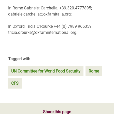
In Rome Gabriele: Carchella; +39.320.4777895;
gabriele.carchella@oxfamitalia.org;
In Oxford Tricia O’Rourke +44 (0) 7989 965359;
tricia.orourke@oxfaminternational.org.
Tagged with
UN Committee for World Food Security
Rome
CFS
Share this page