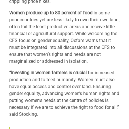
crippling price hikes.
Women produce up to 80 percent of food
in some
poor countries yet are less likely to own their own land,
often toil the least productive areas and receive little
financial or agricultural support. While welcoming the
CFS focus on gender equality, Oxfam warns that it
must be integrated into all discussions at the CFS to
ensure that women’s rights and needs are not
marginalized or addressed in isolation.
“Investing in women farmers is crucial
for increased
production and to feed humanity. Women must also
have equal access and control over land. Ensuring
gender equality, advancing women’s human rights and
putting women’s needs at the centre of policies is
necessary if we are to achieve the right to food for all,”
said Stocking.