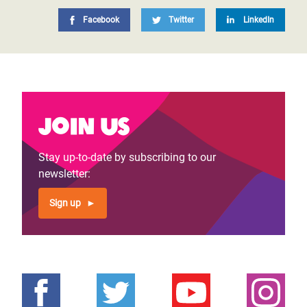
Facebook
Twitter
LinkedIn
Join us
Stay up-to-date by subscribing to our
newsletter:
Sign up