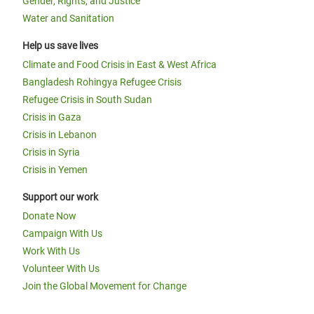
Gender, Rights, and Justice
Water and Sanitation
Help us save lives
Climate and Food Crisis in East & West Africa
Bangladesh Rohingya Refugee Crisis
Refugee Crisis in South Sudan
Crisis in Gaza
Crisis in Lebanon
Crisis in Syria
Crisis in Yemen
Support our work
Donate Now
Campaign With Us
Work With Us
Volunteer With Us
Join the Global Movement for Change