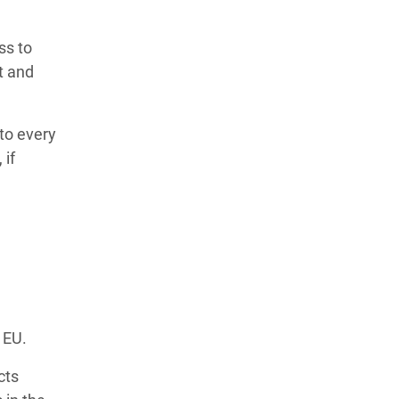
ss to
t and
nto every
 if
e EU.
cts