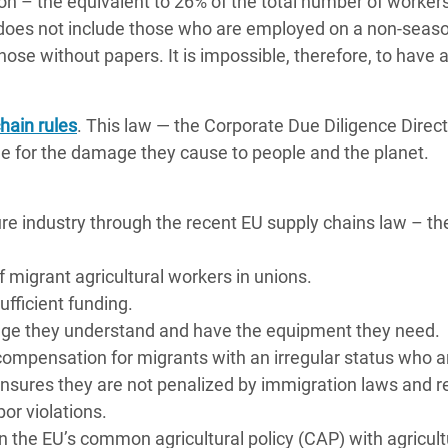
lion – the equivalent to 26% of the total number of workers
is does not include those who are employed on a non-seas
ose without papers. It is impossible, therefore, to have a
hain rules
. This law — the Corporate Due Diligence Direct
for the damage they cause to people and the planet.
ure industry through the recent EU supply chains law – th
migrant agricultural workers in unions.
ficient funding.
guage they understand and have the equipment they need.
ompensation for migrants with an irregular status who a
 ensures they are not penalized by immigration laws and r
bor violations.
n the EU’s common agricultural policy (CAP) with agricult