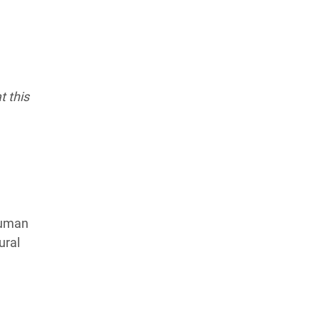
t this
human
ural