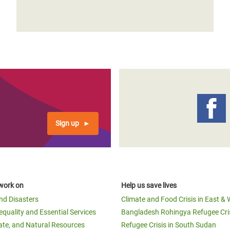
Sign up
work on
Help us save lives
and Disasters
Climate and Food Crisis in East & 
equality and Essential Services
Bangladesh Rohingya Refugee Cri
ate, and Natural Resources
Refugee Crisis in South Sudan