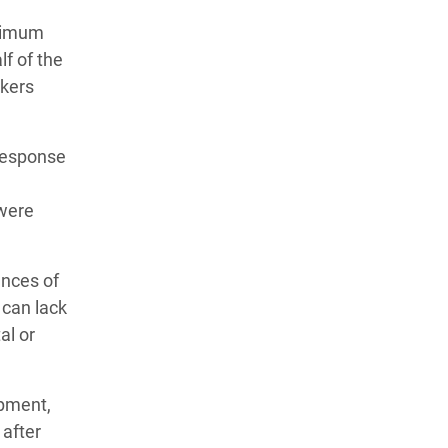
inimum
lf of the
rkers
 response
 were
ances of
 can lack
al or
ipment,
 after