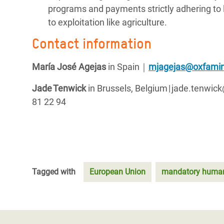
programs and payments strictly adhering to la
to exploitation like agriculture.
Contact information
María José Agejas
in Spain
｜
mjagejas@oxfamin
Jade Tenwick
in Brussels, Belgium | jade.tenwi
81 22 94
Tagged with
European Union
mandatory human-