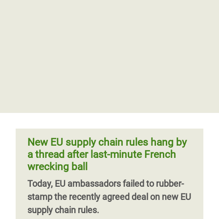
New EU supply chain rules hang by
a thread after last-minute French
wrecking ball
Today, EU ambassadors failed to rubber-
stamp the recently agreed deal on new EU
supply chain rules.