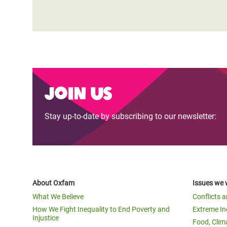
Join us
Stay up-to-date by subscribing to our newsletter:
About Oxfam
Issues we 
What We Believe
Conflicts 
How We Fight Inequality to End Poverty and
Extreme In
Injustice
Food, Clim