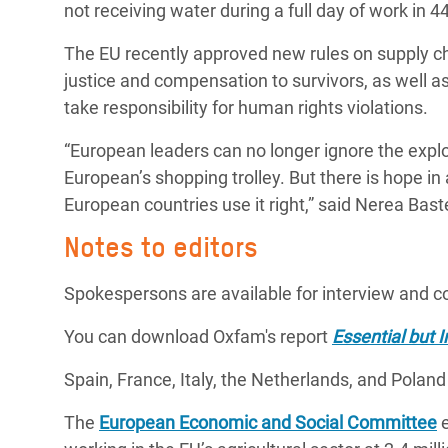
not receiving water during a full day of work in 
The EU recently approved new rules on supply c
justice and compensation to survivors, as well as
take responsibility for human rights violations.
“European leaders can no longer ignore the exploi
European’s shopping trolley. But there is hope in 
European countries use it right,” said Nerea Bast
Notes to editors
Spokespersons are available for interview and 
You can download Oxfam's report
Essential but I
Spain, France, Italy, the Netherlands, and Polan
The
European Economic and Social Committee
e