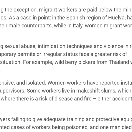
ing the exception, migrant workers are paid below the m
s. As a case in point: in the Spanish region of Huelva, ha
eir male counterparts, while in Italy, women migrant wo
ing sexual abuse, intimidation techniques and violence in
rary permits or irregular status face a greater risk of
situation. For example, wild berry pickers from Thailand
.
nsive, and isolated. Women workers have reported inst
pervisors. Some workers live in makeshift slums, which
here there is a risk of disease and fire – either accident
.
yers failing to give adequate training and protective equ
mented cases of workers being poisoned, and one man died