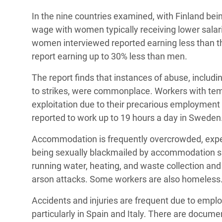
In the nine countries examined, with Finland be
wage with women typically receiving lower salarie
women interviewed reported earning less than th
report earning up to 30% less than men.
The report finds that instances of abuse, includ
to strikes, were commonplace. Workers with tempo
exploitation due to their precarious employment 
reported to work up to 19 hours a day in Sweden
Accommodation is frequently overcrowded, expe
being sexually blackmailed by accommodation su
running water, heating, and waste collection and w
arson attacks. Some workers are also homeless
Accidents and injuries are frequent due to emplo
particularly in Spain and Italy. There are docu