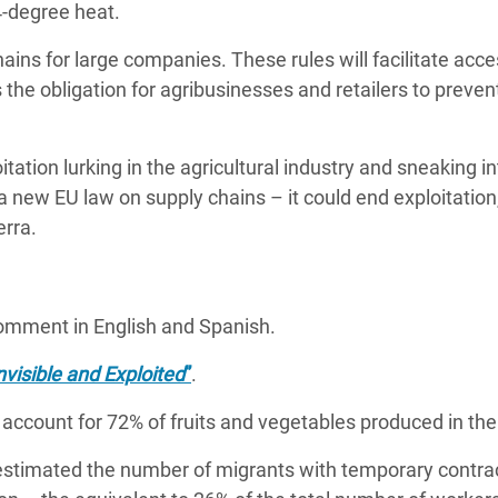
44-degree heat.
hains for large companies.
These rules will facilitate acce
 the obligation for agribusinesses and retailers to preven
tation lurking in the agricultural industry and sneaking i
a new EU law on supply chains – it could end exploitation,
erra.
comment in English and Spanish.
nvisible and Exploited
”
.
d account for 72% of fruits and vegetables produced in th
stimated the number of migrants with temporary contra