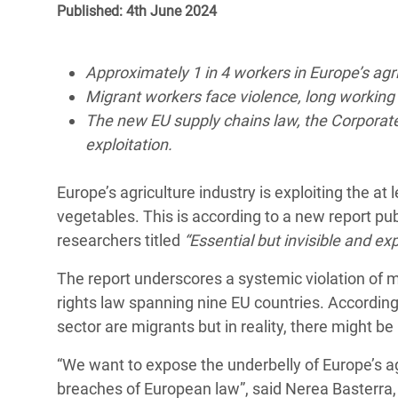
Published: 4th June 2024
Bangl
Conflicts and Disasters
End the Suffering Behind your Food
Crisis
Extreme Inequality and
Say 'Enough' to Violence Against Women
Approximately 1 in 4 workers in Europe’s agr
Climat
Essential Services
and Girls
Migrant workers face violence, long workin
East &
Inequality and Rights in a
The new EU supply chains law, the Corporate S
Crisis
Digital Age
exploitation.
Crisis
Gender, Rights, and Justice
Europe’s agriculture industry is exploiting the at
Refug
vegetables. This is according to a new report pu
researchers titled
“Essential but invisible and exp
The report underscores a systemic violation of 
rights law spanning nine EU countries. According t
sector are migrants but in reality, there might 
“We want to expose the underbelly of Europe’s agr
breaches of European law”, said Nerea Basterra