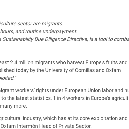
adesh Rohingya Refugee
iculture sector are migrants.
e and Food Crisis in
g hours, and routine underpayment.
 West Africa
ustainability Due Diligence Directive, is a tool to comba
 in Syria
 in Yemen
 least 2.4 million migrants who harvest Europe’s fruits and
ee Crisis in South Sudan
blished today by the University of Comillas and Oxfam
loited.
”
migrant workers’ rights under European Union labor and 
o the latest statistics, 1 in 4 workers in Europe’s agricult
be many more.
icultural industry, which has at its core exploitation and
, Oxfam Intermón Head of Private Sector.