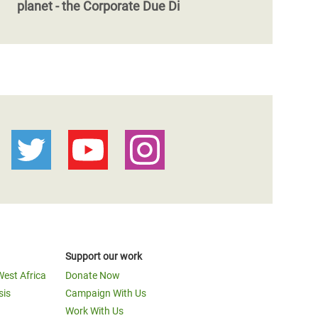
planet - the Corporate Due Di
Support our work
West Africa
Donate Now
sis
Campaign With Us
Work With Us