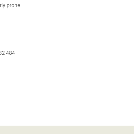
rly prone
+32 484