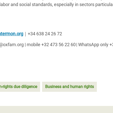
bor and social standards, especially in sectors particula
termon.org
｜
+34 638 24 26 72
ck@oxfam.org | mobile +32 473 56 22 60 | WhatsApp only 
rights due diligence
Business and human rights