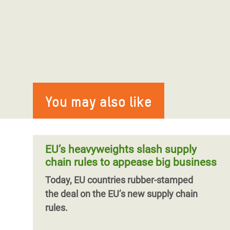
You may also like
EU’s heavyweights slash supply
chain rules to appease big business
Today, EU countries rubber-stamped
the
deal
on the EU’s new supply chain
rules.