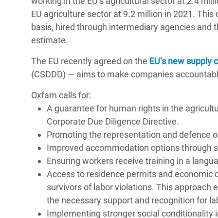
working in the EU’s agricultural sector at 2.4 mil
EU agriculture sector at 9.2 million in 2021. Th
basis, hired through intermediary agencies and th
estimate.
The EU recently agreed on the
EU’s new supply c
(CSDDD) — aims to make companies accountable 
Oxfam calls for:
A guarantee for human rights in the agricult
Corporate Due Diligence Directive.
Promoting the representation and defence of 
Improved accommodation options through suf
Ensuring workers receive training in a lan
Access to residence permits and economic c
survivors of labor violations. This approach
the necessary support and recognition for la
Implementing stronger social conditionality i