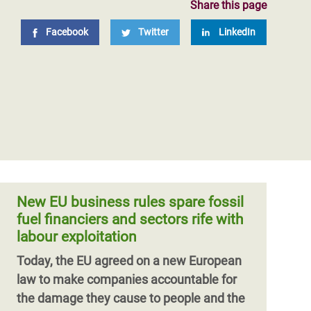
Share this page
Facebook
Twitter
LinkedIn
New EU business rules spare fossil
fuel financiers and sectors rife with
labour exploitation
Today, the EU agreed on a new European
law to make companies accountable for
the damage they cause to people and the