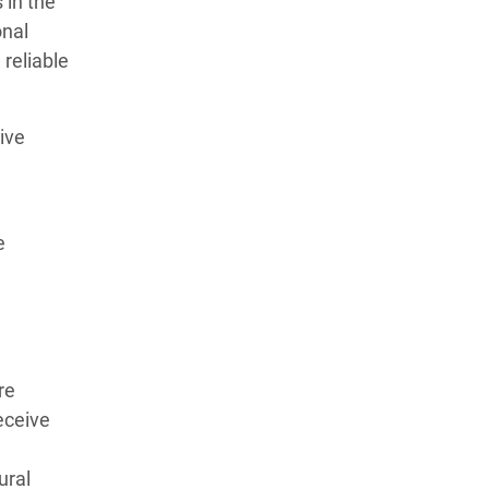
 in the
onal
 reliable
ive
e
re
eceive
ural