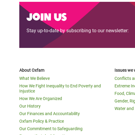
Join us
Stay up-to-date by subscribing to our newsletter:
About Oxfam
Issues we 
What We Believe
Conflicts 
How We Fight Inequality to End Poverty and
Extreme In
Injustice
Food, Clim
How We Are Organized
Gender, Ri
Our History
Water and 
Our Finances and Accountability
Oxfam Policy & Practice
Our Commitment to Safeguarding