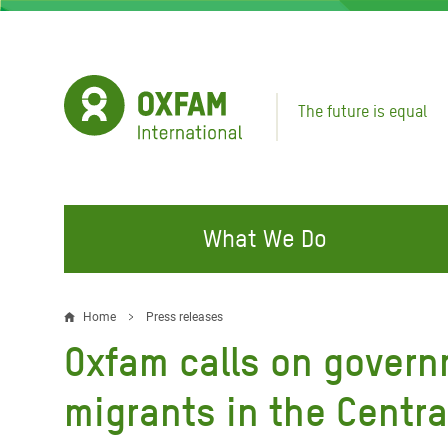
Skip
to
main
content
The future is equal
What We Do
FIGHTING INEQUALITY
CAMPAIGN WITH US
RESP
Home
Press releases
Breadcrumb
EMER
Oxfam calls on govern
Water and Sanitation
Climate Justice
Gaza C
Food, Climate, and Natural
Hands Off Our Spaces
migrants in the Centr
Leban
Resources
Make Rich Polluters Pay