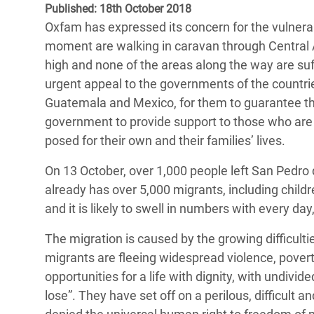
Published: 18th October 2018
Bangl
Conflicts and Disasters
End the Suffering Behind your Food
Oxfam has expressed its concern for the vulnerab
Crisis
Extreme Inequality and
moment are walking in caravan through Central A
Say 'Enough' to Violence Against Women
Climat
Essential Services
high and none of the areas along the way are suf
and Girls
East &
urgent appeal to the governments of the countrie
Inequality and Rights in a
Guatemala and Mexico, for them to guarantee the
Crisis
Digital Age
government to provide support to those who ar
Crisis
posed for their own and their families’ lives.
Gender, Rights, and Justice
Refug
On 13 October, over 1,000 people left San Pedro 
already has over 5,000 migrants, including childr
and it is likely to swell in numbers with every 
The migration is caused by the growing difficulti
migrants are fleeing widespread violence, povert
opportunities for a life with dignity, with undivi
lose”. They have set off on a perilous, difficult 