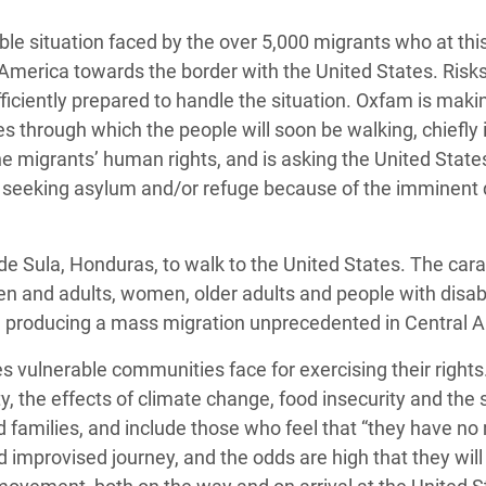
adesh Rohingya Refugee
le situation faced by the over 5,000 migrants who at thi
merica towards the border with the United States. Risks
e and Food Crisis in
ficiently prepared to handle the situation. Oxfam is maki
 West Africa
s through which the people will soon be walking, chiefly 
 migrants’ human rights, and is asking the United State
 in Syria
e seeking asylum and/or refuge because of the imminent
 in Yemen
ee Crisis in South Sudan
de Sula, Honduras, to walk to the United States. The car
en and adults, women, older adults and people with disabil
day, producing a mass migration unprecedented in Central 
es vulnerable communities face for exercising their rights
y, the effects of climate change, food insecurity and the 
ded families, and include those who feel that “they have no
and improvised journey, and the odds are high that they will