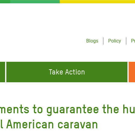
Blogs
Policy
P
Take Action
ONDING TO
JOIN THE GLOBAL MOVEMENT FOR
WORKING WORLDWIDE
GENCIES
CHANGE
ments to guarantee the hu
ABOUT US
risis Appeal
al American caravan
on Crisis Appeal