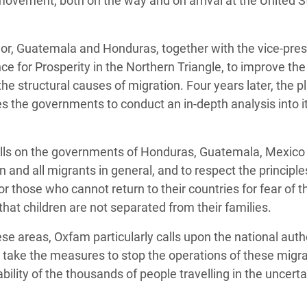
movement, both on the way and on arrival at the United S
dor, Guatemala and Honduras, together with the vice-pres
nce for Prosperity in the Northern Triangle, to improve the
the structural causes of migration. Four years later, the p
s the governments to conduct an in-depth analysis into it
 calls on the governments of Honduras, Guatemala, Mexico
 and all migrants in general, and to respect the principle
 those who cannot return to their countries for fear of t
 that children are not separated from their families.
hese areas, Oxfam particularly calls upon the national autho
 take the measures to stop the operations of these migra
ility of the thousands of people travelling in the uncerta