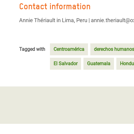
Contact information
Annie Thériault in Lima, Peru | annie.theriault@
Tagged with
Centroamérica
derechos humano
El Salvador
Guatemala
Hondu