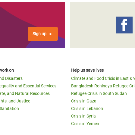
Sign up
work on
Help us save lives
and Disasters
Climate and Food Crisis in East & 
equality and Essential Services
Bangladesh Rohingya Refugee Cri
ate, and Natural Resources
Refugee Crisis in South Sudan
ghts, and Justice
Crisis in Gaza
Sanitation
Crisis in Lebanon
Crisis in Syria
Crisis in Yemen