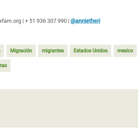
oxfam.org | + 51 936 307 990 |
@annietheri
s
Migración
migrantes
Estados Unidos
mexico
ras