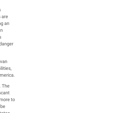
s
 are
ng an
in
s
 danger
avan
ities,
America.
. The
scant
 more to
 be