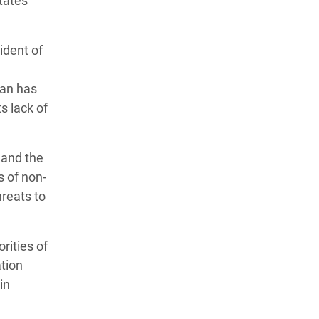
tates
ident of
lan has
s lack of
 and the
s of non-
hreats to
rities of
tion
in