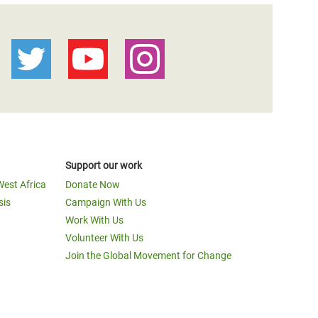
Support our work
West Africa
Donate Now
sis
Campaign With Us
Work With Us
Volunteer With Us
Join the Global Movement for Change