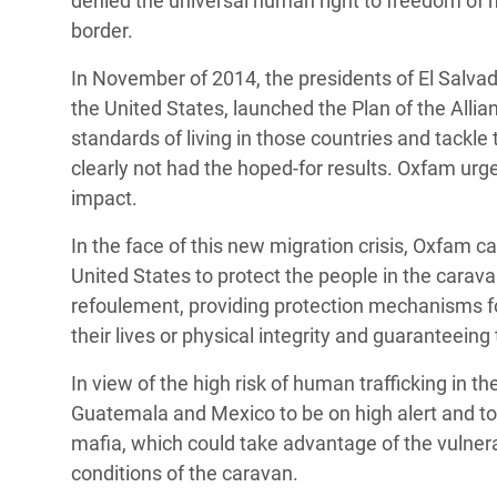
denied the universal human right to freedom of 
border.
In November of 2014, the presidents of El Salva
the United States, launched the Plan of the Allia
standards of living in those countries and tackle 
clearly not had the hoped-for results. Oxfam urge
impact.
In the face of this new migration crisis, Oxfam
United States to protect the people in the caravan
refoulement, providing protection mechanisms for
their lives or physical integrity and guaranteeing
In view of the high risk of human trafficking in t
Guatemala and Mexico to be on high alert and to
mafia, which could take advantage of the vulnerab
conditions of the caravan.