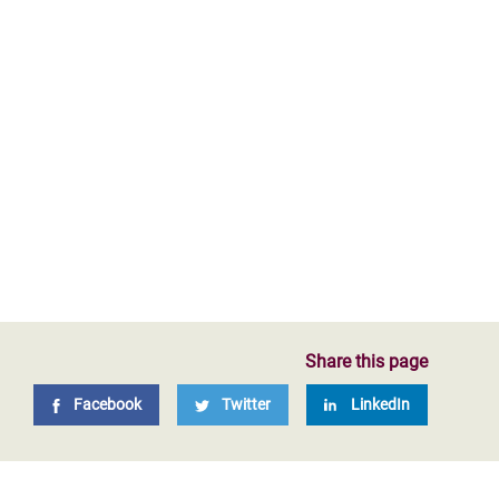
Share this page
Facebook
Twitter
LinkedIn