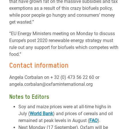
that have grown fat on the massive subsidies and tax
exemptions as a result of this crazy biofuels policy,
while poor people go hungry and consumers’ money
get wasted.”
“EU Energy Ministers meeting on Monday to discuss
Europe’s post 2020 renewable energy strategy must
rule out any support for biofuels which competes with
food.”
Contact information
Angela Corbalan on + 32 (0) 473 56 22 60 or
angela.corbalan@oxfaminternational.org
Notes to Editors
Soy and maize prices were at all-time highs in
July (
World Bank
) and prices of cereals and oil
remained at peak levels in August (
FAO
).
Next Monday (17 September), Oxfam will be