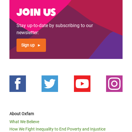
Join us
Stay up-to-date by subscribing to our
newsletter:
Sign up
About Oxfam
What We Believe
How We Fight Inequality to End Poverty and Injustice