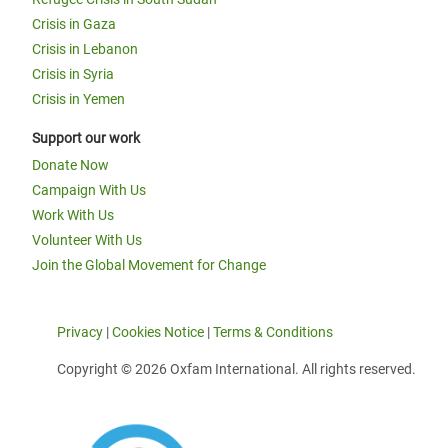
Crisis in Gaza
Crisis in Lebanon
Crisis in Syria
Crisis in Yemen
Support our work
Donate Now
Campaign With Us
Work With Us
Volunteer With Us
Join the Global Movement for Change
Privacy
|
Cookies Notice
|
Terms & Conditions
Copyright © 2026 Oxfam International. All rights reserved.