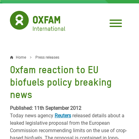
Skip
to
main
content
Home
Press releases
Breadcrumb
Oxfam reaction to EU
biofuels policy breaking
news
Published: 11th September 2012
Today news agency
Reuters
released details about a
leaked legislative proposal from the European
Commission recommending limits on the use of crop-
based biofuels. The proposal is contained in long-