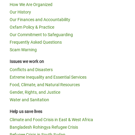
How We Are Organized
Our History
Our Finances and Accountability
Oxfam Policy & Practice
Our Commitment to Safeguarding
Frequently Asked Questions
Scam Warning
Issues we work on
Conflicts and Disasters
Extreme Inequality and Essential Services
Food, Climate, and Natural Resources
Gender, Rights, and Justice
Water and Sanitation
Help us save lives
Climate and Food Crisis in East & West Africa
Bangladesh Rohingya Refugee Crisis
Refugee Crisis in South Sudan