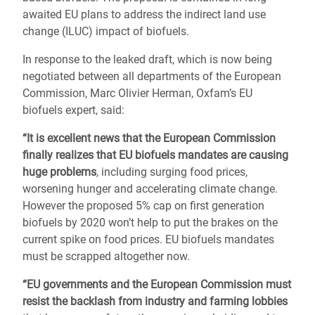
awaited EU plans to address the indirect land use
change (ILUC) impact of biofuels.
In response to the leaked draft, which is now being
negotiated between all departments of the European
Commission, Marc Olivier Herman, Oxfam’s EU
biofuels expert, said:
“It is excellent news that the European Commission
finally realizes that EU biofuels mandates are causing
huge problems
, including surging food prices,
worsening hunger and accelerating climate change.
However the proposed 5% cap on first generation
biofuels by 2020 won’t help to put the brakes on the
current spike on food prices. EU biofuels mandates
must be scrapped altogether now.
“EU governments and the European Commission must
resist the backlash from industry and farming lobbies