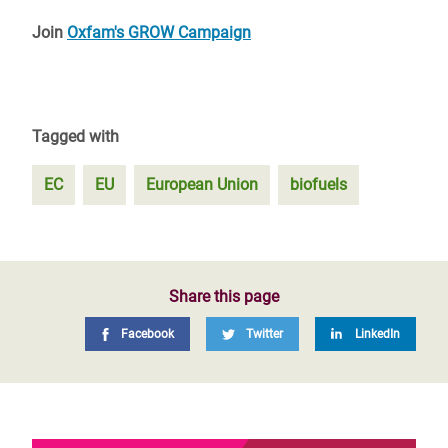
Join
Oxfam's GROW Campaign
Tagged with
EC
EU
European Union
biofuels
Share this page
Facebook
Twitter
LinkedIn