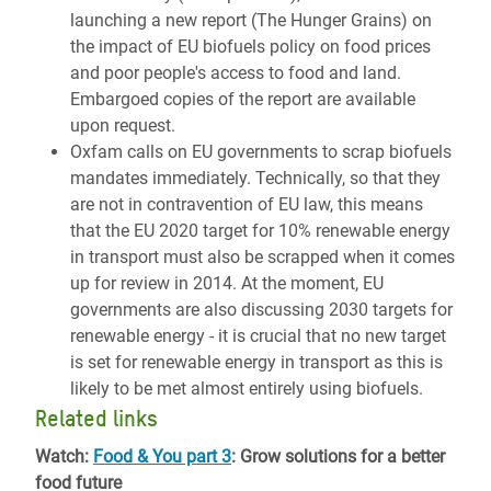
launching a new report (The Hunger Grains) on
the impact of EU biofuels policy on food prices
and poor people's access to food and land.
Embargoed copies of the report are available
upon request.
Oxfam calls on EU governments to scrap biofuels
mandates immediately. Technically, so that they
are not in contravention of EU law, this means
that the EU 2020 target for 10% renewable energy
in transport must also be scrapped when it comes
up for review in 2014. At the moment, EU
governments are also discussing 2030 targets for
renewable energy - it is crucial that no new target
is set for renewable energy in transport as this is
likely to be met almost entirely using biofuels.
Related links
Watch:
Food & You part 3
: Grow solutions for a better
food future