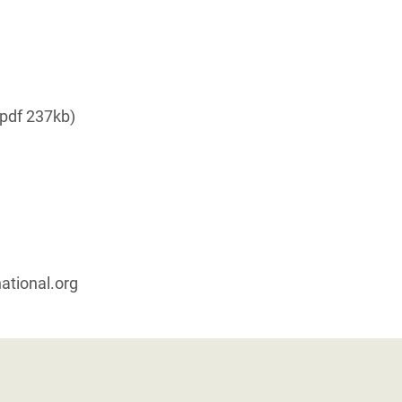
pdf 237kb)
ational.org