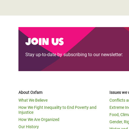
Join us
Stay up-to-date by subscribing to our newsletter:
About Oxfam
Issues we 
What We Believe
Conflicts 
How We Fight Inequality to End Poverty and
Extreme In
Injustice
Food, Clim
How We Are Organized
Gender, Ri
Our History