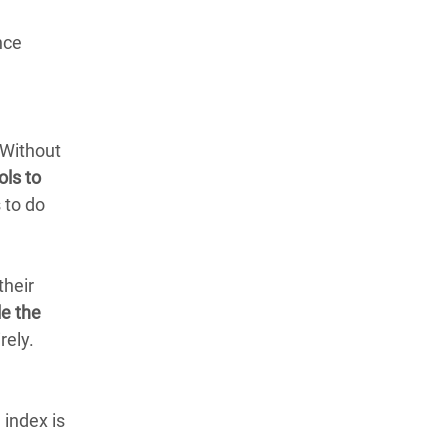
nce
 Without
ols to
 to do
their
e the
rely.
 index is