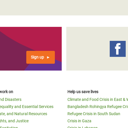
Sign up
work on
Help us save lives
and Disasters
Climate and Food Crisis in East & 
equality and Essential Services
Bangladesh Rohingya Refugee Cri
ate, and Natural Resources
Refugee Crisis in South Sudan
ghts, and Justice
Crisis in Gaza