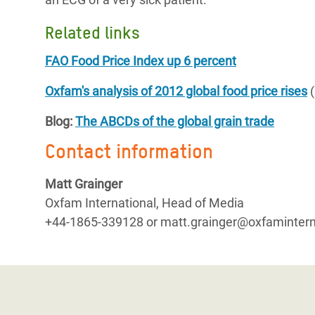
Related links
FAO Food Price Index up 6 percent
Oxfam's analysis of 2012 global food price rises
(
Blog:
The ABCDs of the global grain trade
Contact information
Matt Grainger
Oxfam International, Head of Media
+44-1865-339128 or matt.grainger@oxfamintern