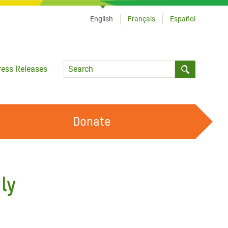
English
Français
Español
Language
ress Releases
Submit sea
Donate
WORK WITH US
OUR FEMINIST PRINCIPLES
ly
VOLUNTEER WITH US