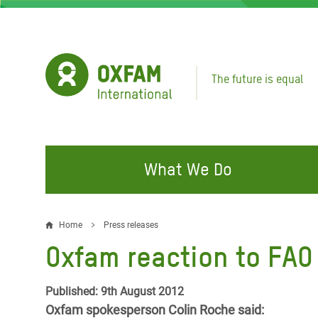
Skip
to
main
content
The future is equal
What We Do
FIGHTING INEQUALITY
CAMPAIGN WITH US
RESP
Home
Press releases
Breadcrumb
EMER
Oxfam reaction to FAO 
Water and Sanitation
Climate Justice
Gaza C
Food, Climate, and Natural
Hands Off Our Spaces
Published: 9th August 2012
Leban
Resources
Oxfam spokesperson Colin Roche said:
Make Rich Polluters Pay