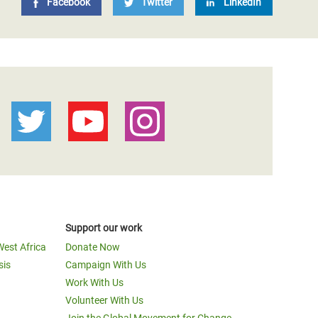
Facebook
Twitter
LinkedIn
Support our work
West Africa
Donate Now
sis
Campaign With Us
Work With Us
Volunteer With Us