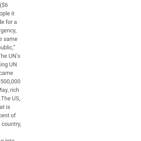
 ($6
ple it
de for a
rgency,
the same
blic,”
 The UN’s
ting UN
d came
m 500,000
ay, rich
d.The US,
at is
cent of
 country,
g into