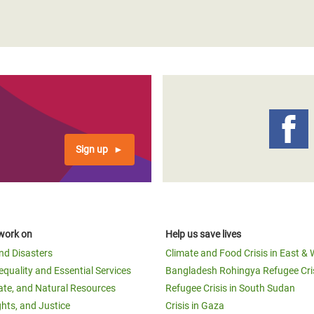
Sign up
work on
Help us save lives
and Disasters
Climate and Food Crisis in East & 
equality and Essential Services
Bangladesh Rohingya Refugee Cri
ate, and Natural Resources
Refugee Crisis in South Sudan
ghts, and Justice
Crisis in Gaza