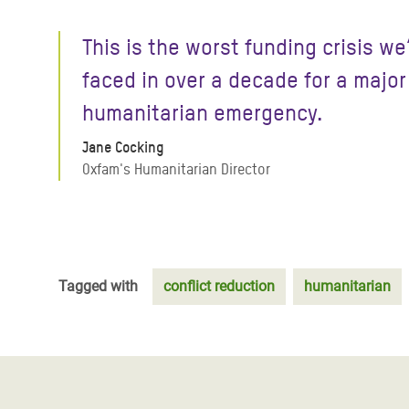
This is the worst funding crisis we
faced in over a decade for a major
humanitarian emergency.
Jane Cocking
Oxfam's Humanitarian Director
Tagged with
conflict reduction
humanitarian