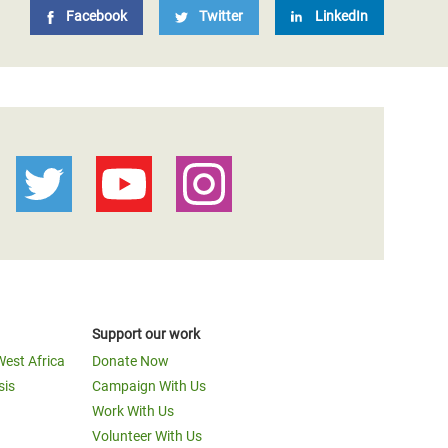
Facebook
Twitter
LinkedIn
Support our work
West Africa
Donate Now
sis
Campaign With Us
Work With Us
Volunteer With Us