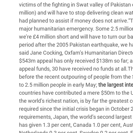
victims of the fighting in Swat valley of Pakistan 
Bangl
Conflicts and Disasters
End the Suffering Behind your Food
million) and will have to stop delivering clean w
Crisis
Extreme Inequality and
had planned to assist if money does not arrive.“T
Say 'Enough' to Violence Against Women
Climat
Essential Services
major humanitarian emergency. Some 2.5 million
and Girls
East &
we’re £4 million short and will have to turn our
Inequality and Rights in a
period after the 2005 Pakistan earthquake, we 
Crisis
Digital Age
said Jane Cocking, Oxfam’s Humanitarian Director
Crisis
Gender, Rights, and Justice
$543m appeal has only received $138m so far; a 7
appeal funds, 30 have received no funds at all.
Refug
before the recent outpouring of people from the
to 2.5 million people in early May;
the largest int
countries have contributed a mere $50m to the U
the world’s richest nation, is by far the greatest 
required since the initial crisis began in October
requirements, Japan, the world’s second largest 
has given 1.3 per cent, Canada 1.0 per cent, Austr
Netherlands 0.3 per cent, Sweden 0.2 per cent, F