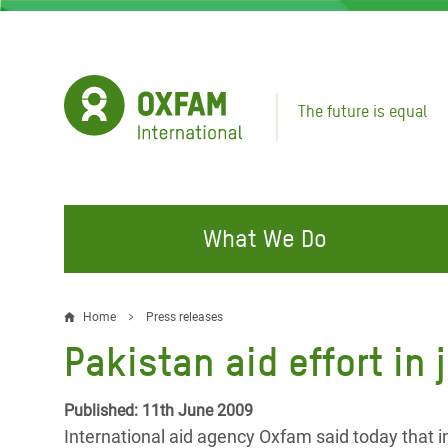
Skip
to
main
content
The future is equal
What We Do
FIGHTING INEQUALITY
CAMPAIGN WITH US
RESP
Home
Press releases
Breadcrumb
EMER
Pakistan aid effort in
Water and Sanitation
Climate Justice
Gaza C
Food, Climate, and Natural
Hands Off Our Spaces
Published: 11th June 2009
Leban
Resources
International aid agency Oxfam said today that in a
Make Rich Polluters Pay