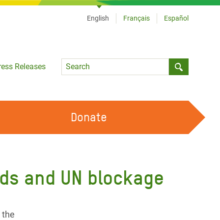
English
Français
Español
Language
ress Releases
Submit sea
Donate
WORK WITH US
OUR FEMINIST PRINCIPLES
unds and UN blockage
VOLUNTEER WITH US
r the