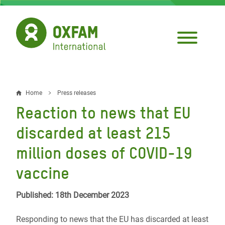
Skip
to
main
content
Home
Press releases
Breadcrumb
Reaction to news that EU
discarded at least 215
million doses of COVID-19
vaccine
Published: 18th December 2023
Responding to news that the EU has discarded at least