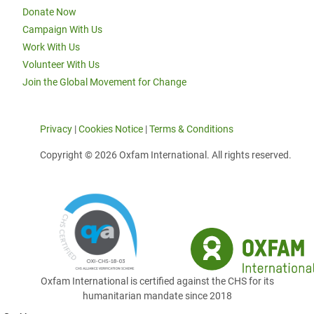
Donate Now
Campaign With Us
Work With Us
Volunteer With Us
Join the Global Movement for Change
Privacy
|
Cookies Notice
|
Terms & Conditions
Copyright © 2026 Oxfam International. All rights reserved.
Oxfam International is certified against the CHS for its
humanitarian mandate since 2018