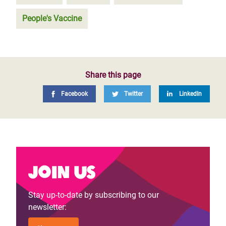
People's Vaccine
Share this page
Facebook
Twitter
LinkedIn
Join us
Stay up-to-date by subscribing to our
newsletter: