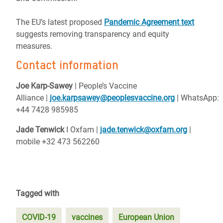
The EU’s latest proposed
Pandemic Agreement text
suggests removing transparency and equity
measures.
Contact information
Joe Karp-Sawey
|
People’s Vaccine
Alliance
|
joe.karpsawey@peoplesvaccine.org
|
WhatsApp:
+44 7428 985985
Jade Tenwick
I Oxfam |
jade.tenwick@oxfam.org
|
mobile +32 473 562260
Tagged with
COVID-19
vaccines
European Union