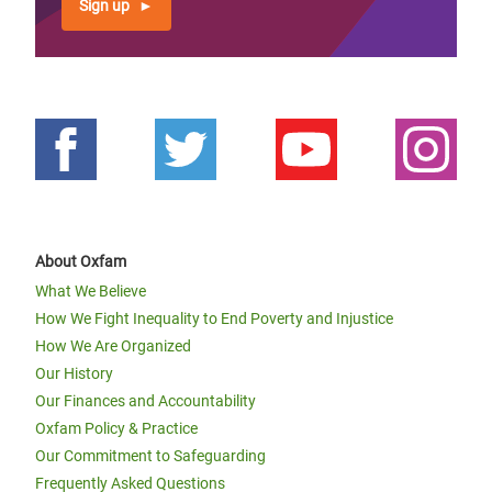
Sign up
About Oxfam
What We Believe
How We Fight Inequality to End Poverty and Injustice
How We Are Organized
Our History
Our Finances and Accountability
Oxfam Policy & Practice
Our Commitment to Safeguarding
Frequently Asked Questions