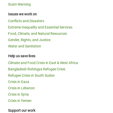
Scam Warning
Issues we work on
Conflicts and Disasters
Extreme Inequality and Essential Services
Food, Climate, and Natural Resources
Gender, Rights, and Justice
Water and Sanitation
Help us save lives
Climate and Food Crisis in East & West Africa
Bangladesh Rohingya Refugee Crisis
Refugee Crisis in South Sudan
Crisis in Gaza
Crisis in Lebanon
Crisis in Syria
Crisis in Yemen
Support our work