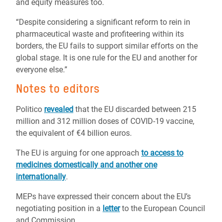
and equity measures too.
“Despite considering a significant reform to rein in
pharmaceutical waste and profiteering within its
borders, the EU fails to support similar efforts on the
global stage. It is one rule for the EU and another for
everyone else.”
Notes to editors
Politico
revealed
that the EU discarded between 215
million and 312 million doses of COVID-19 vaccine,
the equivalent of €4 billion euros.
The EU is arguing for one approach
to access to
medicines domestically and another one
internationally
.
MEPs have expressed their concern about the EU’s
negotiating position in a
letter
to the European Council
and Commission.