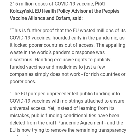
215 million doses of COVID-19 vaccine,
Piotr
Kolczyński, EU Health Policy Advisor at the People’s
Vaccine Alliance and Oxfam, said:
“This is further proof that the EU wasted millions of its
COVID-19 vaccines, hoarded early in the pandemic, as
it locked poorer countries out of access. The appalling
waste in the world’s pandemic response was
disastrous. Handing exclusive rights to publicly-
funded vaccines and medicines to just a few
companies simply does not work - for rich countries or
poorer ones.
“The EU pumped unprecedented public funding into
COVID-19 vaccines with no strings attached to ensure
universal access. Yet, instead of learning from its
mistakes, public funding conditionalities have been
deleted from the draft Pandemic Agreement - and the
EU is now trying to remove the remaining transparency