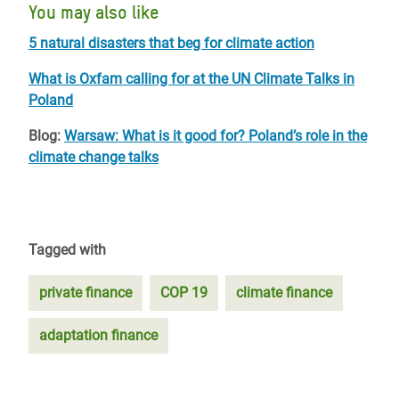
You may also like
5 natural disasters that beg for climate action
What is Oxfam calling for at the UN Climate Talks in
Poland
Blog:
Warsaw: What is it good for? Poland’s role in the
climate change talks
Tagged with
private finance
COP 19
climate finance
adaptation finance