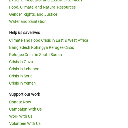
Extreme Inequality and Essential Services
Food, Climate, and Natural Resources
Gender, Rights, and Justice
Water and Sanitation
Help us save lives
Climate and Food Crisis in East & West Africa
Bangladesh Rohingya Refugee Crisis
Refugee Crisis in South Sudan
Crisis in Gaza
Crisis in Lebanon
Crisis in Syria
Crisis in Yemen
Support our work
Donate Now
Campaign With Us
Work With Us
Volunteer With Us