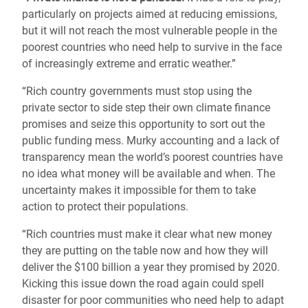
particularly on projects aimed at reducing emissions,
but it will not reach the most vulnerable people in the
poorest countries who need help to survive in the face
of increasingly extreme and erratic weather.”
“Rich country governments must stop using the
private sector to side step their own climate finance
promises and seize this opportunity to sort out the
public funding mess. Murky accounting and a lack of
transparency mean the world’s poorest countries have
no idea what money will be available and when. The
uncertainty makes it impossible for them to take
action to protect their populations.
“Rich countries must make it clear what new money
they are putting on the table now and how they will
deliver the $100 billion a year they promised by 2020.
Kicking this issue down the road again could spell
disaster for poor communities who need help to adapt