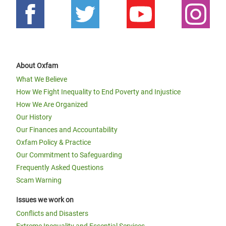
About Oxfam
What We Believe
How We Fight Inequality to End Poverty and Injustice
How We Are Organized
Our History
Our Finances and Accountability
Oxfam Policy & Practice
Our Commitment to Safeguarding
Frequently Asked Questions
Scam Warning
Issues we work on
Conflicts and Disasters