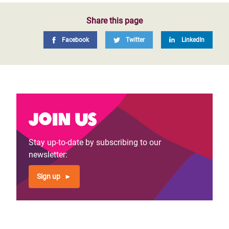
Share this page
Facebook
Twitter
LinkedIn
Join us
Stay up-to-date by subscribing to our
newsletter:
Sign up