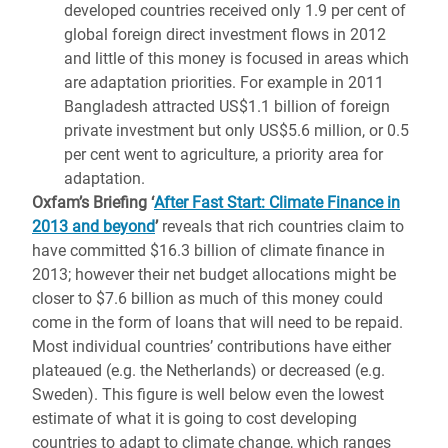
developed countries received only 1.9 per cent of
global foreign direct investment flows in 2012
and little of this money is focused in areas which
are adaptation priorities. For example in 2011
Bangladesh attracted US$1.1 billion of foreign
private investment but only US$5.6 million, or 0.5
per cent went to agriculture, a priority area for
adaptation.
Oxfam’s Briefing ‘
After Fast Start: Climate Finance in
2013 and beyond
’
reveals that rich countries claim to
have committed $16.3 billion of climate finance in
2013; however their net budget allocations might be
closer to $7.6 billion as much of this money could
come in the form of loans that will need to be repaid.
Most individual countries’ contributions have either
plateaued (e.g. the Netherlands) or decreased (e.g.
Sweden). This figure is well below even the lowest
estimate of what it is going to cost developing
countries to adapt to climate change, which ranges