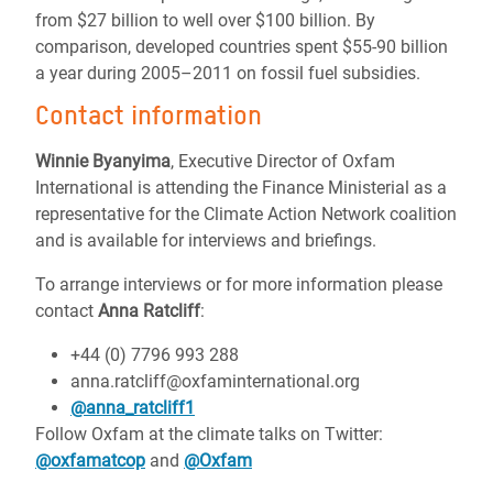
from $27 billion to well over $100 billion. By
comparison, developed countries spent $55-90 billion
a year during 2005–2011 on fossil fuel subsidies.
Contact information
Winnie Byanyima
, Executive Director of Oxfam
International is attending the Finance Ministerial as a
representative for the Climate Action Network coalition
and is available for interviews and briefings.
To arrange interviews or for more information please
contact
Anna Ratcliff
:
+44 (0) 7796 993 288
anna.ratcliff@oxfaminternational.org
@anna_ratcliff1
Follow Oxfam at the climate talks on Twitter:
@oxfamatcop
and
@Oxfam