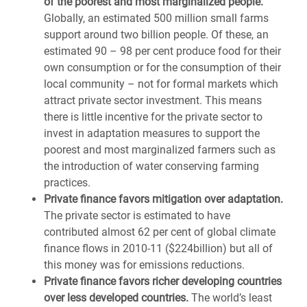
of the poorest and most marginalized people.
Globally, an estimated 500 million small farms
support around two billion people. Of these, an
estimated 90 – 98 per cent produce food for their
own consumption or for the consumption of their
local community – not for formal markets which
attract private sector investment. This means
there is little incentive for the private sector to
invest in adaptation measures to support the
poorest and most marginalized farmers such as
the introduction of water conserving farming
practices.
Private finance favors mitigation over adaptation.
The private sector is estimated to have
contributed almost 62 per cent of global climate
finance flows in 2010-11 ($224billion) but all of
this money was for emissions reductions.
Private finance favors richer developing countries
over less developed countries.
The world’s least