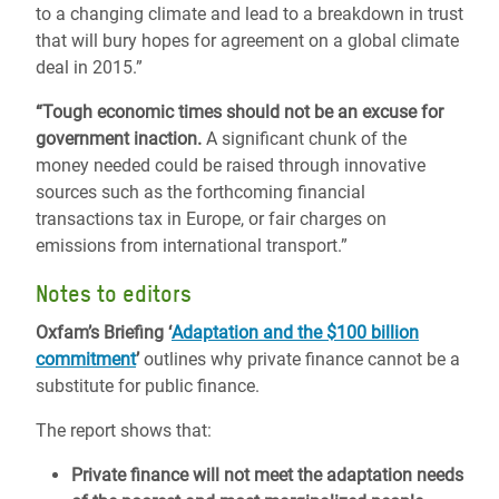
to a changing climate and lead to a breakdown in trust
that will bury hopes for agreement on a global climate
deal in 2015.”
“Tough economic times should not be an excuse for
government inaction.
A significant chunk of the
money needed could be raised through innovative
sources such as the forthcoming financial
transactions tax in Europe, or fair charges on
emissions from international transport.”
Notes to editors
Oxfam’s Briefing ‘
Adaptation and the $100 billion
commitment
’
outlines why private finance cannot be a
substitute for public finance.
The report shows that:
Private finance will not meet the adaptation needs