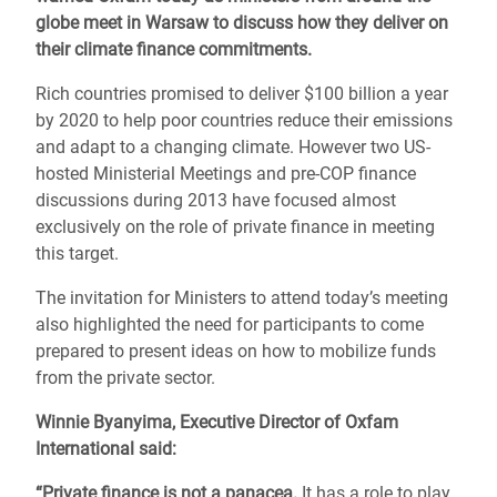
globe meet in Warsaw to discuss how they deliver on
their climate finance commitments.
Rich countries promised to deliver $100 billion a year
by 2020 to help poor countries reduce their emissions
and adapt to a changing climate. However two US-
hosted Ministerial Meetings and pre-COP finance
discussions during 2013 have focused almost
exclusively on the role of private finance in meeting
this target.
The invitation for Ministers to attend today’s meeting
also highlighted the need for participants to come
prepared to present ideas on how to mobilize funds
from the private sector.
Winnie Byanyima, Executive Director of Oxfam
International said:
“Private finance is not a panacea.
It has a role to play,