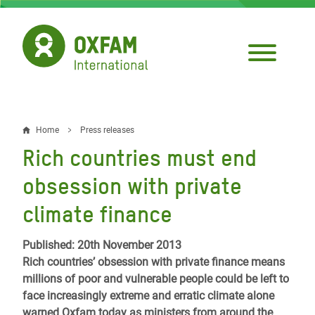
Skip
to
main
content
Home
Press releases
Breadcrumb
Rich countries must end
obsession with private
climate finance
Published: 20th November 2013
Rich countries’ obsession with private finance means
millions of poor and vulnerable people could be left to
face increasingly extreme and erratic climate alone
warned Oxfam today as ministers from around the