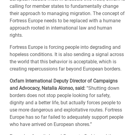
calling for member states to fundamentally change
their approach to managing migration. The concept of
Fortress Europe needs to be replaced with a humane
approach rooted in international law and human
rights.
Fortress Europe is forcing people into degrading and
hopeless conditions. It is also sending a signal across
the world that this behavior is acceptable, which is
creating repercussions far beyond European borders.
Oxfam International Deputy Director of Campaigns
and Advocacy, Natalia Alonso, said:
“Shutting down
borders does not stop people looking for safety,
dignity and a better life, but actually forces people to
use more dangerous and exploitative routes. Fortress
Europe has so far failed to adequately support people
who have arrived on European shores.”