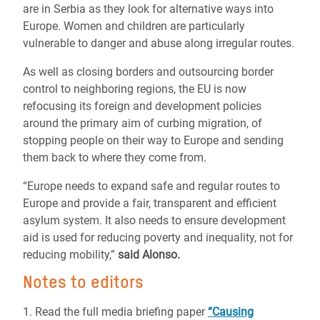
are in Serbia as they look for alternative ways into
Europe. Women and children are particularly
vulnerable to danger and abuse along irregular routes.
As well as closing borders and outsourcing border
control to neighboring regions, the EU is now
refocusing its foreign and development policies
around the primary aim of curbing migration, of
stopping people on their way to Europe and sending
them back to where they come from.
“Europe needs to expand safe and regular routes to
Europe and provide a fair, transparent and efficient
asylum system. It also needs to ensure development
aid is used for reducing poverty and inequality, not for
reducing mobility,”
said Alonso.
Notes to editors
1. Read the full media briefing paper
“Causing