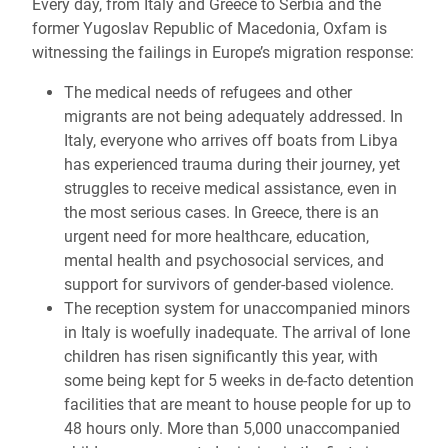
Every day, from Italy and Greece to Serbia and the
former Yugoslav Republic of Macedonia, Oxfam is
witnessing the failings in Europe’s migration response:
The medical needs of refugees and other
migrants are not being adequately addressed. In
Italy, everyone who arrives off boats from Libya
has experienced trauma during their journey, yet
struggles to receive medical assistance, even in
the most serious cases. In Greece, there is an
urgent need for more healthcare, education,
mental health and psychosocial services, and
support for survivors of gender-based violence.
The reception system for unaccompanied minors
in Italy is woefully inadequate. The arrival of lone
children has risen significantly this year, with
some being kept for 5 weeks in de-facto detention
facilities that are meant to house people for up to
48 hours only. More than 5,000 unaccompanied