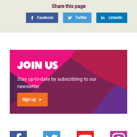
Share this page
Facebook
Twitter
LinkedIn
Join us
Stay up-to-date by subscribing to our
newsletter:
Sign up