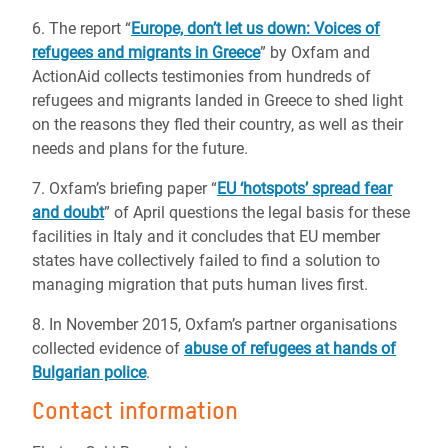
6. The report “
Europe, don’t let us down: Voices of
refugees and migrants in Greece
” by Oxfam and
ActionAid collects testimonies from hundreds of
refugees and migrants landed in Greece to shed light
on the reasons they fled their country, as well as their
needs and plans for the future.
7. Oxfam’s briefing paper “
EU ‘hotspots’ spread fear
and doubt
” of April questions the legal basis for these
facilities in Italy and it concludes that EU member
states have collectively failed to find a solution to
managing migration that puts human lives first.
8. In November 2015, Oxfam’s partner organisations
collected evidence of
abuse of refugees at hands of
Bulgarian police
.
Contact information