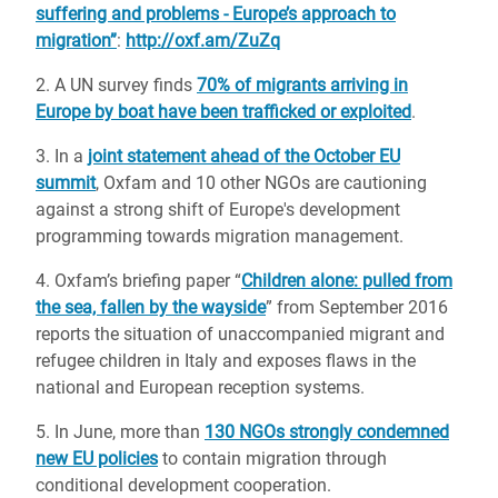
suffering and problems - Europe’s approach to
migration”
:
http://oxf.am/ZuZq
2. A UN survey finds
70% of migrants arriving in
Europe by boat have been trafficked or exploited
.
3. In a
joint statement ahead of the October EU
summit
, Oxfam and 10 other NGOs are cautioning
against a strong shift of Europe's development
programming towards migration management.
4. Oxfam’s briefing paper “
Children alone: pulled from
the sea, fallen by the wayside
” from September 2016
reports the situation of unaccompanied migrant and
refugee children in Italy and exposes flaws in the
national and European reception systems.
5. In June, more than
130 NGOs strongly condemned
new EU policies
to contain migration through
conditional development cooperation.