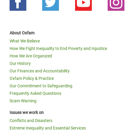
About Oxfam
What We Believe
How We Fight Inequality to End Poverty and Injustice
How We Are Organized
Our History
Our Finances and Accountability
Oxfam Policy & Practice
Our Commitment to Safeguarding
Frequently Asked Questions
Scam Warning
Issues we work on
Conflicts and Disasters
Extreme Inequality and Essential Services