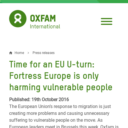
Skip
to
main
content
Home
Press releases
Breadcrumb
Time for an EU U-turn:
Fortress Europe is only
harming vulnerable people
Published: 19th October 2016
The European Union’s response to migration is just
creating more problems and causing unnecessary
suffering to vulnerable people on the move. As
European leaders meet in Brussels this week, Oxfam is