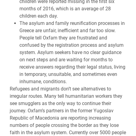
children were reported missing in the first six
months of 2016, which is an average of 28
children each day.
The asylum and family reunification processes in
Greece are unfair, inefficient and far too slow.
People tell Oxfam they are frustrated and
confused by the registration process and asylum
system. Asylum seekers have no clear guidance
on next steps and are waiting for months to
receive answers regarding their legal status, living
in temporary, unsuitable, and sometimes even
inhumane, conditions.
Refugees and migrants don’t see alternatives to
irregular routes. Many tell humanitarian workers they
see smugglers as the only way to continue their
journey. Oxfam’s partners in the former Yugoslav
Republic of Macedonia are reporting increasing
numbers of people crossing the border as they lose
faith in the asylum system. Currently over 5000 people