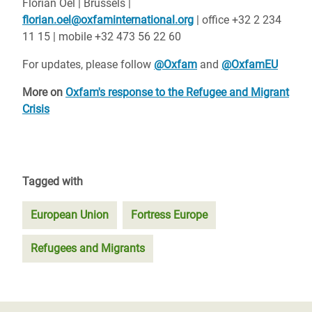
Florian Oel | Brussels |
florian.oel@oxfaminternational.org
| office +32 2 234
11 15 | mobile +32 473 56 22 60
For updates, please follow
@Oxfam
and
@OxfamEU
More on
Oxfam's response to the Refugee and Migrant
Crisis
Tagged with
European Union
Fortress Europe
Refugees and Migrants