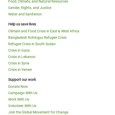
Food, Climate, and Natural Resources
Gender, Rights, and Justice
Water and Sanitation
Help us save lives
Climate and Food Crisis in East & West Africa
Bangladesh Rohingya Refugee Crisis
Refugee Crisis in South Sudan
Crisis in Gaza
Crisis in Lebanon
Crisis in Syria
Crisis in Yemen
Support our work
Donate Now
Campaign With Us
Work With Us
Volunteer With Us
Join the Global Movement for Change