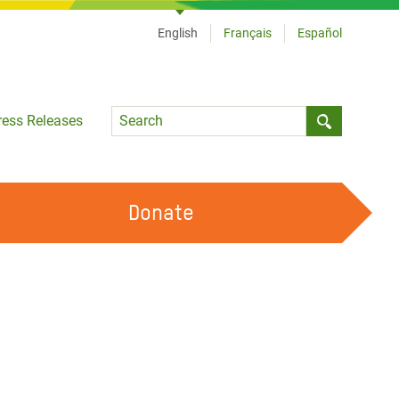
English
Français
Español
Language
ress Releases
Submit sea
Donate
WORK WITH US
OUR FEMINIST PRINCIPLES
VOLUNTEER WITH US