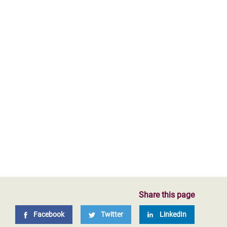
Share this page
Facebook
Twitter
LinkedIn