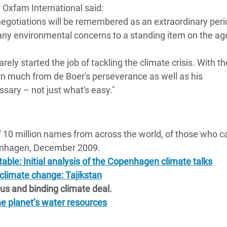
 Oxfam International said:
adesh Rohingya Refugee
negotiations will be remembered as an extraordinary peri
ny environmental concerns to a standing item on the ag
e and Food Crisis in
 West Africa
y started the job of tackling the climate crisis. With th
earn much from de Boer's perseverance as well as his
 in Syria
ary – not just what's easy."
 in Yemen
ee Crisis in South Sudan
 10 million names from across the world, of those who ca
penhagen, December 2009.
able: Initial analysis of the Copenhagen climate talks
 climate change: Tajikstan
ious and binding climate deal.
e planet’s water resources