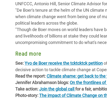
UNFCCC, Antonio Hill, Senior Climate Advisor for
Bangl
Conflicts and Disasters
End the Suffering Behind your Food
"De Boer's tenure at the helm of the UN climate 
Crisis
Extreme Inequality and
when climate change went from being one of ma
Say 'Enough' to Violence Against Women
Climat
Essential Services
political leaders across the globe.
and Girls
East &
"Though de Boer moves on world leaders have barel
Inequality and Rights in a
and livelihoods of billions at stake they could l
Crisis
Digital Age
uncompromising commitment to do what's necess
Crisis
Gender, Rights, and Justice
Read more
Refug
See:
Yvo de Boer receive the tcktcktck petition
of
decisive action to tackle climate change at Co
Read the report:
Climate shame: get back to the t
Jennifer Abrahamson blogs:
On the frontlines of
Take action:
Join the global call
for a fair, ambit
Photo-story:
The impact of Climate Change on th