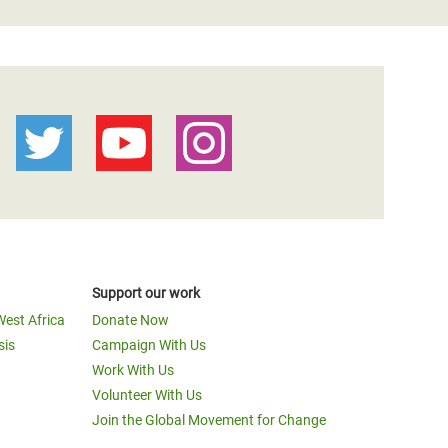
Support our work
West Africa
Donate Now
sis
Campaign With Us
Work With Us
Volunteer With Us
Join the Global Movement for Change