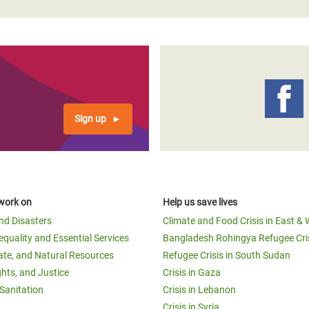
Sign up
work on
Help us save lives
and Disasters
Climate and Food Crisis in East & 
equality and Essential Services
Bangladesh Rohingya Refugee Cri
ate, and Natural Resources
Refugee Crisis in South Sudan
ghts, and Justice
Crisis in Gaza
Sanitation
Crisis in Lebanon
Crisis in Syria