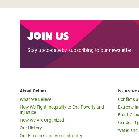
Join us
Stay up-to-date by subscribing to our newsletter:
About Oxfam
Issues we 
What We Believe
Conflicts 
How We Fight Inequality to End Poverty and
Extreme In
Injustice
Food, Clim
How We Are Organized
Gender, Ri
Our History
Water and 
Our Finances and Accountability