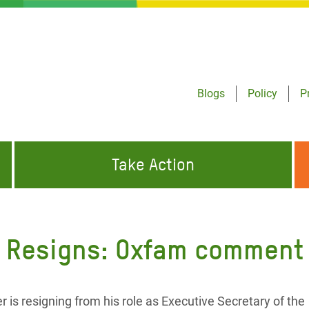
Blogs
Policy
P
Take Action
ONDING TO
JOIN THE GLOBAL MOVEMENT FOR
WORKING WORLDWIDE
GENCIES
CHANGE
al Resigns: Oxfam comment
ABOUT US
risis Appeal
on Crisis Appeal
is resigning from his role as Executive Secretary of the