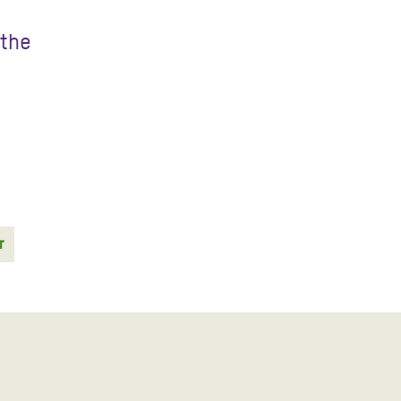
 the
r