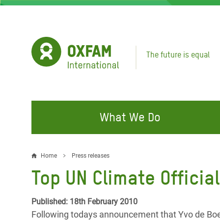
Skip
to
main
content
The future is equal
What We Do
FIGHTING INEQUALITY
CAMPAIGN WITH US
RESP
Home
Press releases
Breadcrumb
EMER
Top UN Climate Offici
Water and Sanitation
Climate Justice
Gaza C
Food, Climate, and Natural
Hands Off Our Spaces
Published: 18th February 2010
Leban
Resources
Following todays announcement that Yvo de Boer 
Make Rich Polluters Pay