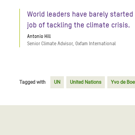
World leaders have barely started
job of tackling the climate crisis.
Antonio Hill
Senior Climate Advisor, Oxfam International
Tagged with
UN
United Nations
Yvo de Boe