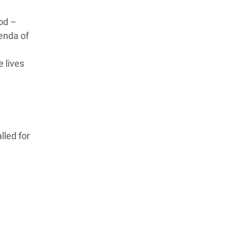
od –
enda of
e lives
lled for