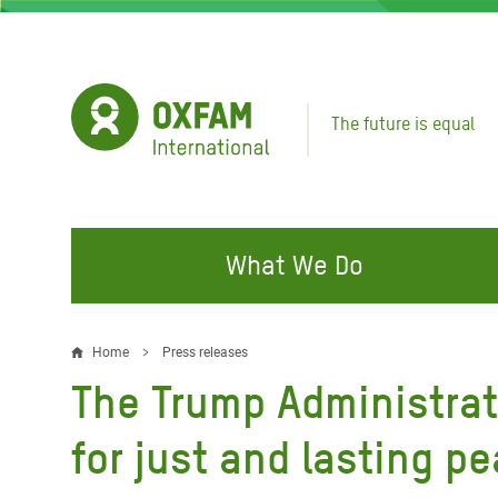
Skip
to
main
content
The future is equal
What We Do
FIGHTING INEQUALITY
CAMPAIGN WITH US
RESP
Home
Press releases
Breadcrumb
EMER
The Trump Administrat
Water and Sanitation
Climate Justice
Gaza C
Food, Climate, and Natural
Hands Off Our Spaces
for just and lasting p
Leban
Resources
Make Rich Polluters Pay