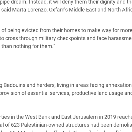
 pipe dream. Instead, it will deny them their dignity and the
.” said Marta Lorenzo, Oxfam’s Middle East and North Afri
r of being evicted from their homes to make way for more 
to cross through military checkpoints and face harassm
s than nothing for them.”
 Bedouins and herders, living in areas facing annexation
 provision of essential services, productive land usage an
erties in the West Bank and East Jerusalem in 2019 reach
otal of 623 Palestinian-owned structures had been demoli