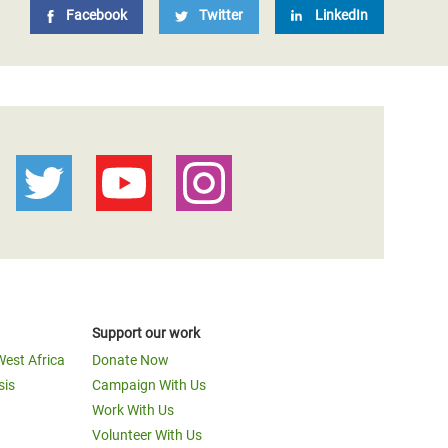
Facebook
Twitter
LinkedIn
Support our work
West Africa
Donate Now
sis
Campaign With Us
Work With Us
Volunteer With Us