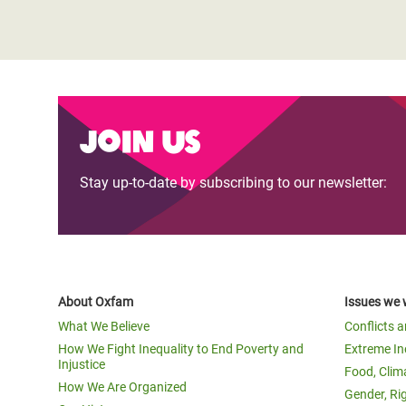
Join us
Stay up-to-date by subscribing to our newsletter:
About Oxfam
Issues we 
What We Believe
Conflicts 
How We Fight Inequality to End Poverty and
Extreme In
Injustice
Food, Clim
How We Are Organized
Gender, Ri