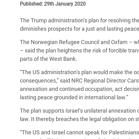
Published: 29th January 2020
Bangl
Conflicts and Disasters
End the Suffering Behind your Food
Crisis
Extreme Inequality and
The Trump administration’s plan for resolving the 
Say 'Enough' to Violence Against Women
Climat
Essential Services
diminishes prospects for a just and lasting peac
and Girls
East &
Inequality and Rights in a
The Norwegian Refugee Council and Oxfam – which
Crisis
Digital Age
– said the plan heightens the risk of forcible tra
parts of the West Bank.
Crisis
Gender, Rights, and Justice
“The US administration’s plan would make the oc
Refug
consequences,” said NRC Regional Director Car
annexation and continued occupation, act decisiv
lasting peace grounded in international law.”
The plan supports Israel’s unilateral annexation o
law. It thereby breaches the legal obligation on s
“The US and Israel cannot speak for Palestinians