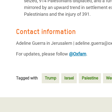
seized, 914 Palestinians displaced, and a fu
mirrored by an upward trend in settlement ex
Palestinians and the injury of 391.
Contact information
Adeline Guerra in Jerusalem | adeline.guerra@o
For updates, please follow
@Oxfam
.
Tagged with
Trump
Israel
Palestine
We