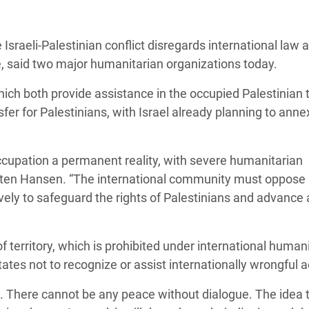
adesh Rohingya Refugee
Israeli-Palestinian conflict disregards international law 
e and Food Crisis in
e, said two major humanitarian organizations today.
 West Africa
 both provide assistance in the occupied Palestinian t
 in Syria
nsfer for Palestinians, with Israel already planning to anne
 in Yemen
cupation a permanent reality, with severe humanitarian
ee Crisis in South Sudan
sten Hansen. “The international community must oppose
ely to safeguard the rights of Palestinians and advance 
f territory, which is prohibited under international human
tates not to recognize or assist internationally wrongful 
. There cannot be any peace without dialogue. The idea t