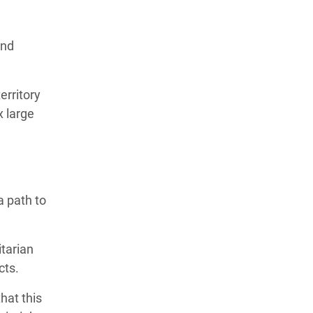
and
erritory
x large
a path to
itarian
acts.
hat this