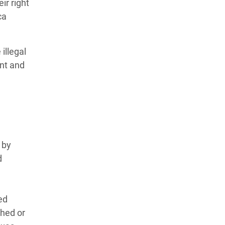
ir right
ca
illegal
ent and
 by
d
ed
shed or