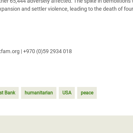
rther 65,444 adversely affected. The spike in demolitions
pansion and settler violence, leading to the death of fou
xfam.org | +970 (0)59 2934 018
st Bank
humanitarian
USA
peace