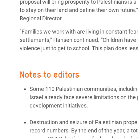
proposal will bring prosperity to Palestinians is a
to stay on their land and define their own future
Regional Director.
"Families we work with are living in constant fea
settlements,” Hansen continued. “Children have 
violence just to get to school. This plan does les
Notes to editors
Some 110 Palestinian communities, including
Israel already face severe limitations on the
development initiatives.
Destruction and seizure of Palestinian prop
record numbers. By the end of the year, a t