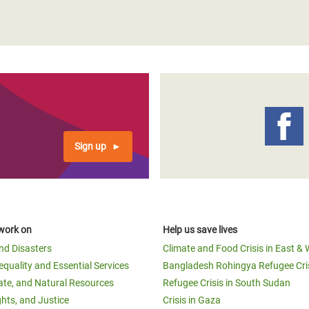
Sign up
work on
Help us save lives
and Disasters
Climate and Food Crisis in East & 
equality and Essential Services
Bangladesh Rohingya Refugee Cri
ate, and Natural Resources
Refugee Crisis in South Sudan
ghts, and Justice
Crisis in Gaza