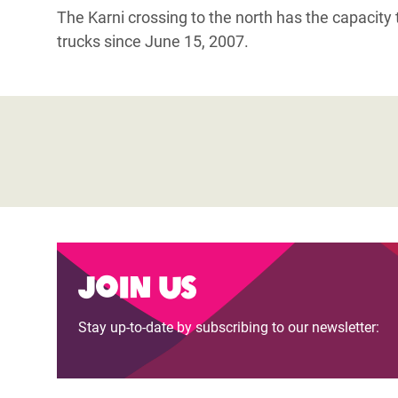
The Karni crossing to the north has the capacity
trucks since June 15, 2007.
Join us
Stay up-to-date by subscribing to our newsletter: