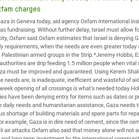
adesh Rohingya Refugee
Oxfam charges
Gaza in Geneva today, aid agency Oxfam International insi
e and Food Crisis in
as fundraising. Without further delay, Israel must allow for
 West Africa
ity, Oxfam said.Oxfam estimates that Israel is denying 
y requirements, when the needs are even greater today 
 in Syria
Palestinian armed groups in the Strip.*Jeremy Hobbs, E
 in Yemen
 authorities are drip feeding 1.5 million people when vital
Gaza must be improved and guaranteed. Using Kerem Sha
ee Crisis in South Sudan
e needs are, is inadequate, inefficient and wasteful of ai
week opening of all crossings is what’s needed today.Ho
ities have been denying entry for items such as dates or p
he daily needs and humanitarian assistance, Gaza needs t
s shortage of building materials and spare parts for repa
For example, Gaza is in dire need of cement, since the ce
i air attacks.Oxfam also said that money alone will not s
ll and long term investment by the international communit