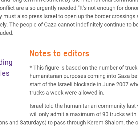
conflict are also urgently needed.“It’s not enough for dono
ey must also press Israel to open up the border crossings
ely. The people of Gaza cannot indefinitely continue to b
luded.
Notes to editors
eding
* This figure is based on the number of truck
lies
humanitarian purposes coming into Gaza be
start of the Israeli blockade in June 2007 w
trucks a week were allowed in.
Israel told the humanitarian community last 
will only admit a maximum of 90 trucks with
oons and Saturdays) to pass through Kerem Shalom, the o