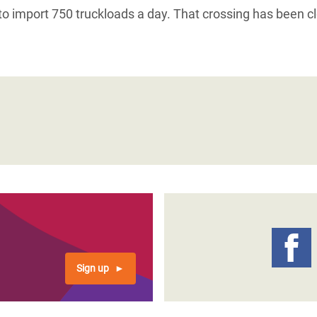
 to import 750 truckloads a day. That crossing has been c
Sign up