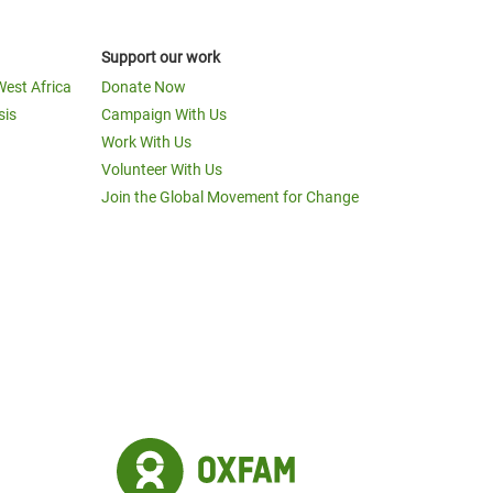
Support our work
West Africa
Donate Now
sis
Campaign With Us
Work With Us
Volunteer With Us
Join the Global Movement for Change