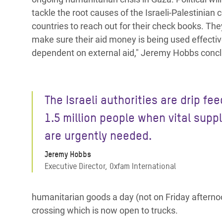
tackle the root causes of the Israeli-Palestinian 
countries to reach out for their check books. Th
make sure their aid money is being used effectiv
dependent on external aid," Jeremy Hobbs conc
The Israeli authorities are drip fe
1.5 million people when vital supp
are urgently needed.
Jeremy Hobbs
Executive Director, Oxfam International
humanitarian goods a day (not on Friday aftern
crossing which is now open to trucks.