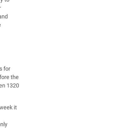
r
 and
e
s for
fore the
hen 1320
week it
nly