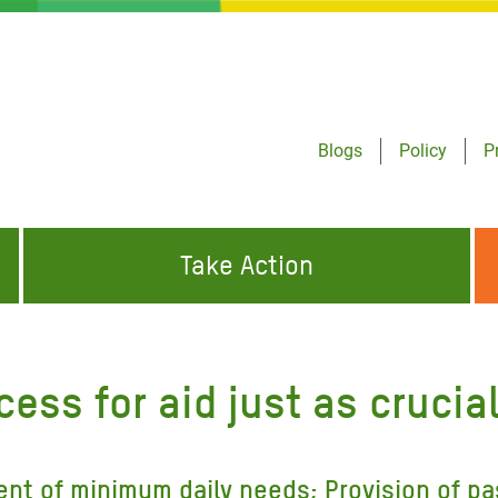
Blogs
Policy
P
Take Action
ONDING TO
JOIN THE GLOBAL MOVEMENT FOR
WORKING WORLDWIDE
GENCIES
CHANGE
ess for aid just as crucia
ABOUT US
risis Appeal
on Crisis Appeal
ent of minimum daily needs; Provision of pa