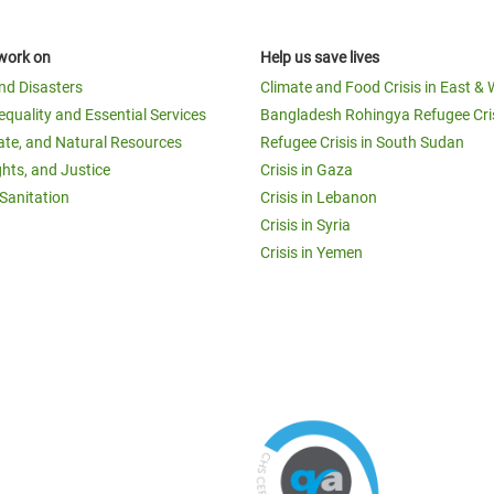
work on
Help us save lives
and Disasters
Climate and Food Crisis in East & 
equality and Essential Services
Bangladesh Rohingya Refugee Cri
ate, and Natural Resources
Refugee Crisis in South Sudan
ghts, and Justice
Crisis in Gaza
Sanitation
Crisis in Lebanon
Crisis in Syria
Crisis in Yemen