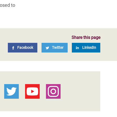
losed to
Share this page
Facebook
Twitter
LinkedIn