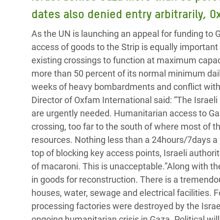
Bangl
Conflicts and Disasters
dates also denied entry arbitrarily, 
End the Suffering Behind your Food
Crisis
Extreme Inequality and
As the UN is launching an appeal for funding to 
Say 'Enough' to Violence Against Women
Climat
Essential Services
access of goods to the Strip is equally important 
and Girls
East &
existing crossings to function at maximum capac
Inequality and Rights in a
more than 50 percent of its normal minimum dail
Crisis
Digital Age
weeks of heavy bombardments and conflict with 
Crisis
Gender, Rights, and Justice
Director of Oxfam International said: “The Israeli
are urgently needed. Humanitarian access to 
Refug
crossing, too far to the south of where most of th
resources. Nothing less than a 24hours/7days a 
top of blocking key access points, Israeli author
of macaroni. This is unacceptable.”Along with t
in goods for reconstruction. There is a tremendou
houses, water, sewage and electrical facilities. 
processing factories were destroyed by the Israel
ongoing humanitarian crisis in Gaza. Political wi