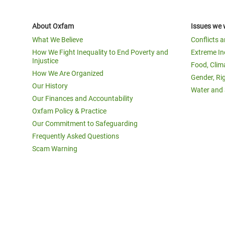
About Oxfam
Issues we 
What We Believe
Conflicts 
How We Fight Inequality to End Poverty and
Extreme In
Injustice
Food, Clim
How We Are Organized
Gender, Ri
Our History
Water and 
Our Finances and Accountability
Oxfam Policy & Practice
Our Commitment to Safeguarding
Frequently Asked Questions
Scam Warning