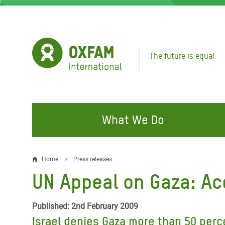
Skip
to
main
content
The future is equal
What We Do
FIGHTING INEQUALITY
CAMPAIGN WITH US
RESP
Home
Press releases
Breadcrumb
EMER
UN Appeal on Gaza: Acc
Water and Sanitation
Climate Justice
Gaza C
Food, Climate, and Natural
Hands Off Our Spaces
Published: 2nd February 2009
Leban
Resources
Israel denies Gaza more than 50 perc
Make Rich Polluters Pay