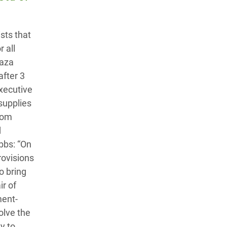
sts that
 all
Gaza
after 3
xecutive
 supplies
lom
d
bbs: “On
rovisions
o bring
ir of
ment-
olve the
y to