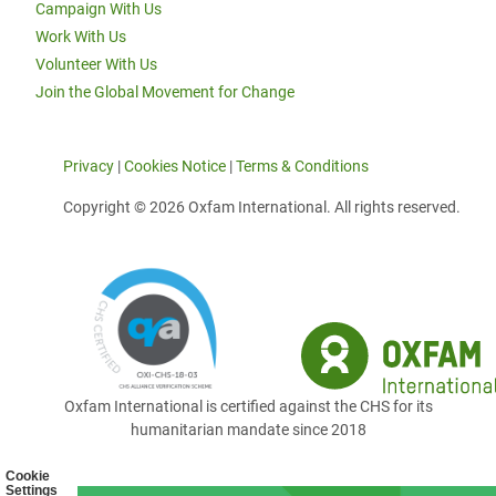
Campaign With Us
Work With Us
Volunteer With Us
Join the Global Movement for Change
Privacy
|
Cookies Notice
|
Terms & Conditions
Copyright © 2026 Oxfam International. All rights reserved.
Oxfam International is certified against the CHS for its
humanitarian mandate since 2018
Cookie
Settings