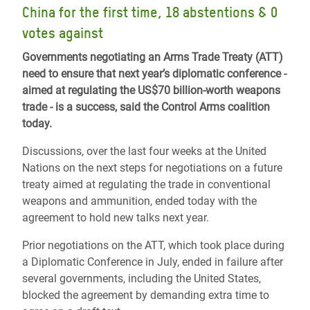
China for the first time, 18 abstentions & 0
votes against
Governments negotiating an Arms Trade Treaty (ATT)
need to ensure that next year’s diplomatic conference -
aimed at regulating the US$70 billion-worth weapons
trade - is a success, said the Control Arms coalition
today.
Discussions, over the last four weeks at the United
Nations on the next steps for negotiations on a future
treaty aimed at regulating the trade in conventional
weapons and ammunition, ended today with the
agreement to hold new talks next year.
Prior negotiations on the ATT, which took place during
a Diplomatic Conference in July, ended in failure after
several governments, including the United States,
blocked the agreement by demanding extra time to