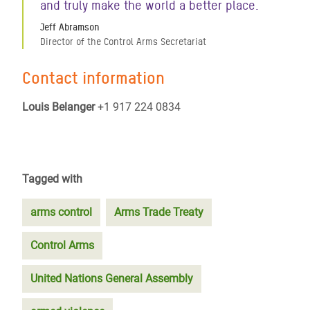
and truly make the world a better place.
Jeff Abramson
Director of the Control Arms Secretariat
Contact information
Louis Belanger
+1 917 224 0834
Tagged with
arms control
Arms Trade Treaty
Control Arms
United Nations General Assembly