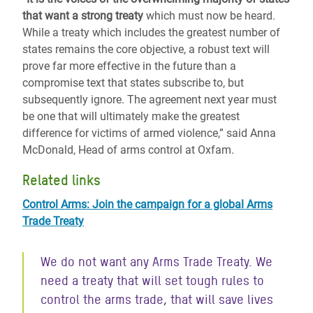
that want a strong treaty
which must now be heard.
While a treaty which includes the greatest number of
states remains the core objective, a robust text will
prove far more effective in the future than a
compromise text that states subscribe to, but
subsequently ignore. The agreement next year must
be one that will ultimately make the greatest
difference for victims of armed violence,” said Anna
McDonald, Head of arms control at Oxfam.
Related links
Control Arms: Join the campaign for a global Arms
Trade Treaty
We do not want any Arms Trade Treaty. We
need a treaty that will set tough rules to
control the arms trade, that will save lives