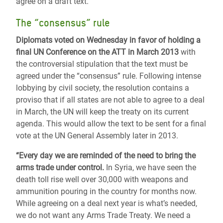
agree on a draft text.
The “consensus” rule
Diplomats voted on Wednesday in favor of holding a
final UN Conference on the ATT in March 2013
with
the controversial stipulation that the text must be
agreed under the “consensus” rule. Following intense
lobbying by civil society, the resolution contains a
proviso that if all states are not able to agree to a deal
in March, the UN will keep the treaty on its current
agenda. This would allow the text to be sent for a final
vote at the UN General Assembly later in 2013.
“Every day we are reminded of the need to bring the
arms trade under control.
In Syria, we have seen the
death toll rise well over 30,000 with weapons and
ammunition pouring in the country for months now.
While agreeing on a deal next year is what’s needed,
we do not want any Arms Trade Treaty. We need a