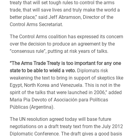
treaty that will set tough rules to control the arms
trade, that will save lives and truly make the world a
better place,” said Jeff Abramson, Director of the
Control Arms Secretariat.
The Control Arms coalition has expressed its concern
over the decision to produce an agreement by the
“consensus rule”, putting at risk years of talks.
“The Arms Trade Treaty is too important for any one
state to be able to wield a veto.
Diplomats risk
weakening the text to bring in support of skeptics like
Egypt, North Korea and Venezuela. This is not in the
spirit of the talks that were launched in 2006,” added
Maria Pia Devoto of Asociación para Políticas
Públicas (Argentina).
The UN resolution agreed today will base future
negotiations on a draft treaty text from the July 2012
Diplomatic Conference. The draft gives a good basis