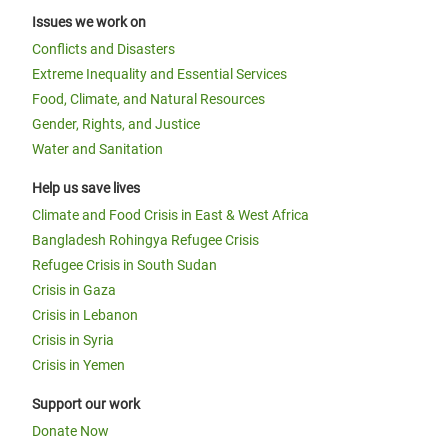
Issues we work on
Conflicts and Disasters
Extreme Inequality and Essential Services
Food, Climate, and Natural Resources
Gender, Rights, and Justice
Water and Sanitation
Help us save lives
Climate and Food Crisis in East & West Africa
Bangladesh Rohingya Refugee Crisis
Refugee Crisis in South Sudan
Crisis in Gaza
Crisis in Lebanon
Crisis in Syria
Crisis in Yemen
Support our work
Donate Now