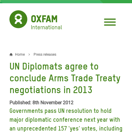
Skip
to
main
content
Home
Press releases
Breadcrumb
UN Diplomats agree to
conclude Arms Trade Treaty
negotiations in 2013
Published: 8th November 2012
Governments pass UN resolution to hold
major diplomatic conference next year with
an unprecedented 157 'yes' votes, including