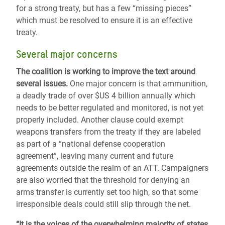
for a strong treaty, but has a few “missing pieces”
which must be resolved to ensure it is an effective
treaty.
Several major concerns
The coalition is working to improve the text around
several issues.
One major concern is that ammunition,
a deadly trade of over $US 4 billion annually which
needs to be better regulated and monitored, is not yet
properly included. Another clause could exempt
weapons transfers from the treaty if they are labeled
as part of a “national defense cooperation
agreement”, leaving many current and future
agreements outside the realm of an ATT. Campaigners
are also worried that the threshold for denying an
arms transfer is currently set too high, so that some
irresponsible deals could still slip through the net.
“It is the voices of the overwhelming majority of states