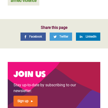
armed violence
Share this page
Facebook
Twitter
LinkedIn
Join us
Stay up-to-date by subscribing to our
newsletter:
Sign up