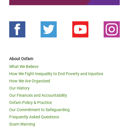
About Oxfam
What We Believe
How We Fight Inequality to End Poverty and Injustice
How We Are Organized
Our History
Our Finances and Accountability
Oxfam Policy & Practice
Our Commitment to Safeguarding
Frequently Asked Questions
Scam Warning