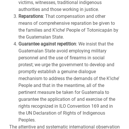
victims, witnesses, traditional indigenous
authorities and those working in justice.
Reparations
: That compensation and other
means of comprehensive reparation be given to
the families and K'iche’ People of Totonicapán by
the Guatemalan State.
Guarantee against repetition
: We insist that the
Guatemalan State avoid employing military
personnel and the use of firearms in social
protest; we urge the government to develop and
promptly establish a genuine dialogue
mechanism to address the demands of the K’iche’
People and that in the meantime, all of the
pertinent measure be taken for Guatemala to
guarantee the application of and exercise of the
rights recognized in ILO Convention 169 and in
the UN Declaration of Rights of Indigenous
Peoples.
The attentive and systematic international observation