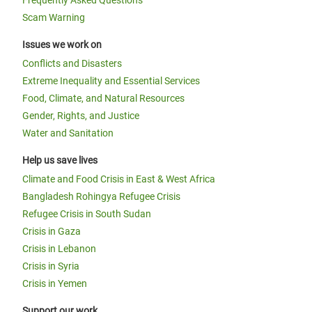
Frequently Asked Questions
Scam Warning
Issues we work on
Conflicts and Disasters
Extreme Inequality and Essential Services
Food, Climate, and Natural Resources
Gender, Rights, and Justice
Water and Sanitation
Help us save lives
Climate and Food Crisis in East & West Africa
Bangladesh Rohingya Refugee Crisis
Refugee Crisis in South Sudan
Crisis in Gaza
Crisis in Lebanon
Crisis in Syria
Crisis in Yemen
Support our work