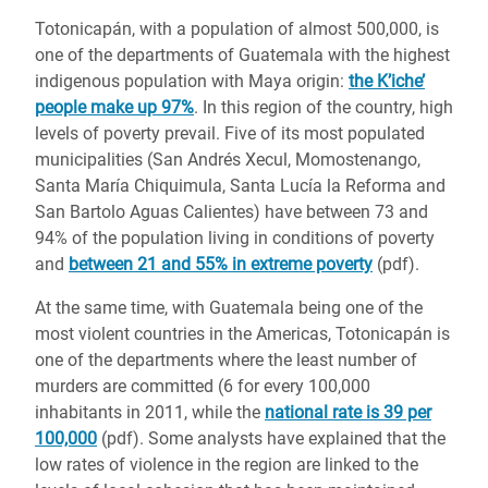
Totonicapán, with a population of almost 500,000, is
one of the departments of Guatemala with the highest
indigenous population with Maya origin:
the K’iche’
people make up 97%
. In this region of the country, high
levels of poverty prevail. Five of its most populated
municipalities (San Andrés Xecul, Momostenango,
Santa María Chiquimula, Santa Lucía la Reforma and
San Bartolo Aguas Calientes) have between 73 and
94% of the population living in conditions of poverty
and
between 21 and 55% in extreme poverty
(pdf).
At the same time, with Guatemala being one of the
most violent countries in the Americas, Totonicapán is
one of the departments where the least number of
murders are committed (6 for every 100,000
inhabitants in 2011, while the
national rate is 39 per
100,000
(pdf). Some analysts have explained that the
low rates of violence in the region are linked to the