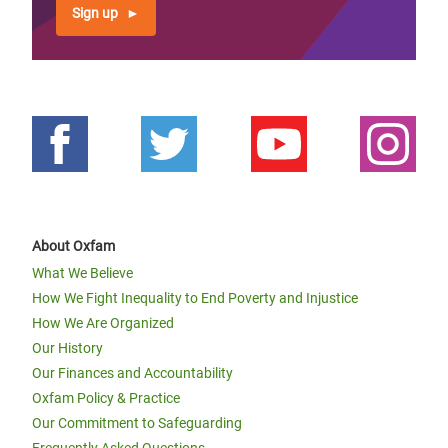
Sign up
About Oxfam
What We Believe
How We Fight Inequality to End Poverty and Injustice
How We Are Organized
Our History
Our Finances and Accountability
Oxfam Policy & Practice
Our Commitment to Safeguarding