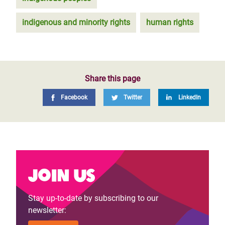
indigenous and minority rights
human rights
Share this page
Facebook
Twitter
LinkedIn
Join us
Stay up-to-date by subscribing to our
newsletter: