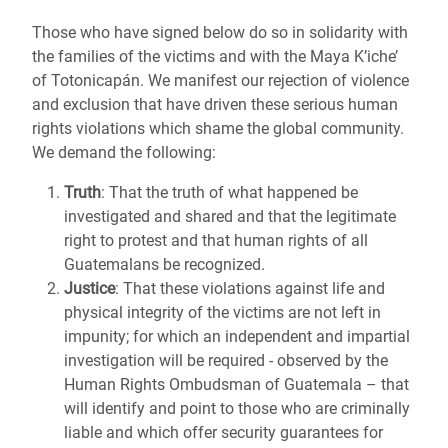
Those who have signed below do so in solidarity with
the families of the victims and with the Maya K’iche’
of Totonicapán. We manifest our rejection of violence
and exclusion that have driven these serious human
rights violations which shame the global community.
We demand the following:
Truth
: That the truth of what happened be
investigated and shared and that the
legitimate
right to protest
and that human rights of all
Guatemalans be recognized.
Justice
: That these violations against life and
physical integrity of the victims are not left in
impunity; for which an independent and impartial
investigation will be required - observed by the
Human Rights Ombudsman of Guatemala – that
will identify and point to those who are criminally
liable and which offer security guarantees for