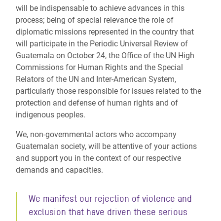
will be indispensable to achieve advances in this
process; being of special relevance the role of
diplomatic missions represented in the country that
will participate in the Periodic Universal Review of
Guatemala on October 24, the Office of the UN High
Commissions for Human Rights and the Special
Relators of the UN and Inter-American System,
particularly those responsible for issues related to the
protection and defense of human rights and of
indigenous peoples.
We, non-governmental actors who accompany
Guatemalan society, will be attentive of your actions
and support you in the context of our respective
demands and capacities.
We manifest our rejection of violence and
exclusion that have driven these serious