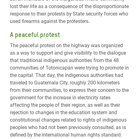
lost their life as a consequence of the disproportionate
response to their protests by State security forces who
used firearms against the protesters.
A peaceful protest
The peaceful protest on the highway was organized
as a way to support and give visibility to the dialogue
that traditional indigenous authorities from the 48
communities of Totonicapán were trying to promote in
the capital. That day, the indigenous authorities had
traveled to Guatemala City, roughly 200 kilometers
from their communities, to express their concern to the
government for the increase in electricity rates
affecting the people of their region, as well as their
rejection to changes in the education system and
constitutional changes related to rights of indigenous
peoples who had not been previously consulted, as is
defined by the international human rights standard.