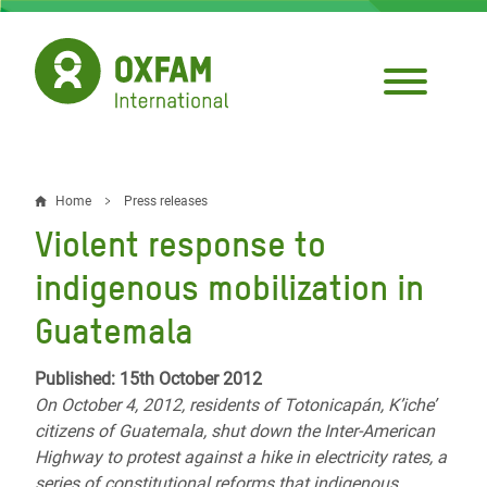
Skip
to
main
content
Home
Press releases
Breadcrumb
Violent response to
indigenous mobilization in
Guatemala
Published: 15th October 2012
On October 4, 2012, residents of Totonicapán, K’iche’
citizens of Guatemala, shut down the Inter-American
Highway to protest against a hike in electricity rates, a
series of constitutional reforms that indigenous