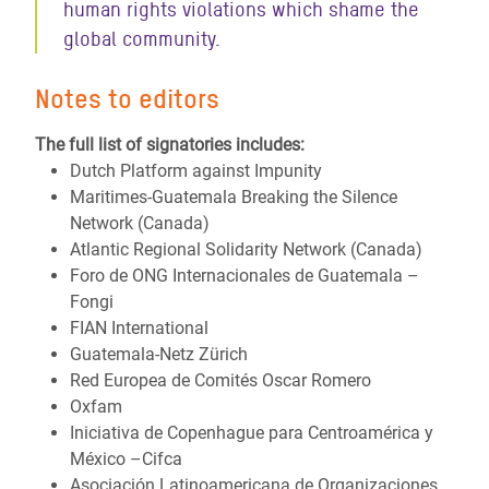
human rights violations which shame the
global community.
Notes to editors
The full list of signatories includes:
Dutch Platform against Impunity
Maritimes-Guatemala Breaking the Silence
Network (Canada)
Atlantic Regional Solidarity Network (Canada)
Foro de ONG Internacionales de Guatemala –
Fongi
FIAN International
Guatemala-Netz Zürich
Red Europea de Comités Oscar Romero
Oxfam
Iniciativa de Copenhague para Centroamérica y
México –Cifca
Asociación Latinoamericana de Organizaciones