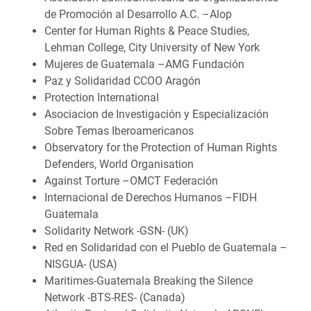
de Promoción al Desarrollo A.C. –Alop
Center for Human Rights & Peace Studies,
Lehman College, City University of New York
Mujeres de Guatemala –AMG Fundación
Paz y Solidaridad CCOO Aragón
Protection International
Asociacion de Investigación y Especialización
Sobre Temas Iberoamericanos
Observatory for the Protection of Human Rights
Defenders, World Organisation
Against Torture –OMCT Federación
Internacional de Derechos Humanos –FIDH
Guatemala
Solidarity Network -GSN- (UK)
Red en Solidaridad con el Pueblo de Guatemala –
NISGUA- (USA)
Maritimes-Guatemala Breaking the Silence
Network -BTS-RES- (Canada)