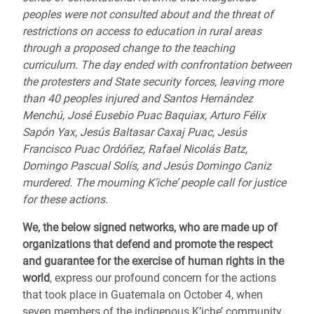
peoples were not consulted about and the threat of
restrictions on access to education in rural areas
through a proposed change to the teaching
curriculum. The day ended with confrontation between
the protesters and State security forces, leaving more
than 40 peoples injured and Santos Hernández
Menchú, José Eusebio Puac Baquiax, Arturo Félix
Sapón Yax, Jesús Baltasar Caxaj Puac, Jesús
Francisco Puac Ordóñez, Rafael Nicolás Batz,
Domingo Pascual Solís, and Jesús Domingo Caniz
murdered. The mourning K’iche’ people call for justice
for these actions.
We, the below signed networks, who are made up of
organizations that defend and promote the respect
and guarantee for the exercise of human rights in the
world
, express our profound concern for the actions
that took place in Guatemala on October 4, when
seven members of the indigenous K’iche’ community