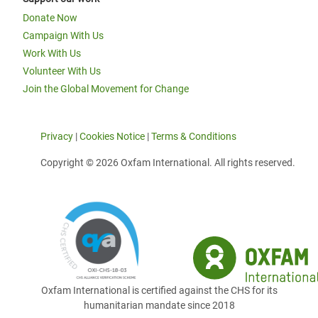
Donate Now
Campaign With Us
Work With Us
Volunteer With Us
Join the Global Movement for Change
Privacy
|
Cookies Notice
|
Terms & Conditions
Copyright © 2026 Oxfam International. All rights reserved.
Oxfam International is certified against the CHS for its
humanitarian mandate since 2018