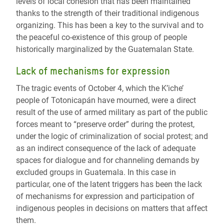
levels of local cohesion that has been maintained
thanks to the strength of their traditional indigenous
organizing. This has been a key to the survival and to
the peaceful co-existence of this group of people
historically marginalized by the Guatemalan State.
Lack of mechanisms for expression
The tragic events of October 4, which the K’iche’
people of Totonicapán have mourned, were a direct
result of the use of armed military as part of the public
forces meant to “preserve order” during the protest,
under the logic of criminalization of social protest; and
as an indirect consequence of the lack of adequate
spaces for dialogue and for channeling demands by
excluded groups in Guatemala. In this case in
particular, one of the latent triggers has been the lack
of mechanisms for expression and participation of
indigenous peoples in decisions on matters that affect
them.