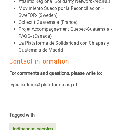
Atlantic Regional Solidarity Network -ARSNEl
Movimiento Sueco por la Reconciliación –
SweFOR- (Sweden)
Collectif Guatemala (France)
Projet Accompagnement Quebec-Guatemala -
PAQG- (Canada)
La Plataforma de Solidaridad con Chiapas y
Guatemala de Madrid
Contact information
For comments and questions, please write to:
representante@plataforma.org.gt
Tagged with
indigenous peoples