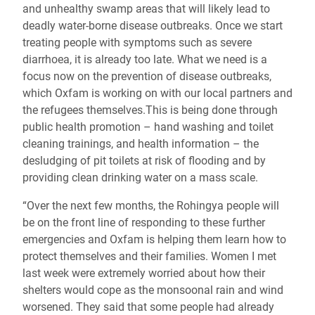
and unhealthy swamp areas that will likely lead to
deadly water-borne disease outbreaks. Once we start
treating people with symptoms such as severe
diarrhoea, it is already too late. What we need is a
focus now on the prevention of disease outbreaks,
which Oxfam is working on with our local partners and
the refugees themselves.This is being done through
public health promotion – hand washing and toilet
cleaning trainings, and health information – the
desludging of pit toilets at risk of flooding and by
providing clean drinking water on a mass scale.
“Over the next few months, the Rohingya people will
be on the front line of responding to these further
emergencies and Oxfam is helping them learn how to
protect themselves and their families. Women I met
last week were extremely worried about how their
shelters would cope as the monsoonal rain and wind
worsened. They said that some people had already