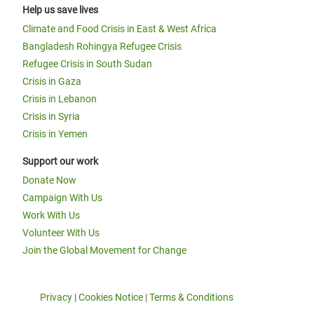
Help us save lives
Climate and Food Crisis in East & West Africa
Bangladesh Rohingya Refugee Crisis
Refugee Crisis in South Sudan
Crisis in Gaza
Crisis in Lebanon
Crisis in Syria
Crisis in Yemen
Support our work
Donate Now
Campaign With Us
Work With Us
Volunteer With Us
Join the Global Movement for Change
Privacy
|
Cookies Notice
|
Terms & Conditions