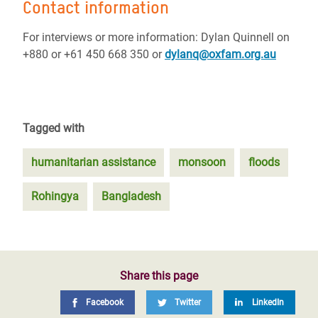
Contact information
For interviews or more information: Dylan Quinnell on
+880 or +61 450 668 350 or
dylanq@oxfam.org.au
Tagged with
humanitarian assistance
monsoon
floods
Rohingya
Bangladesh
Share this page
Facebook
Twitter
LinkedIn