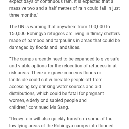
expect days of continuous rain. It is expected that a
massive two and a half metres of rain could fall in just
three months."
The UN is warning that anywhere from 100,000 to
150,000 Rohingya refugees are living in flimsy shelters
made of bamboo and tarpaulins in areas that could be
damaged by floods and landslides.
“The camps urgently need to be expanded to give safe
and viable options for the relocation of refugees in at
risk areas. There are grave concerns floods or
landslide could cut vulnerable people off from
accessing key drinking water sources and aid
distributions, which could be fatal for pregnant
women, elderly or disabled people and
children," continued Ms Sang.
"Heavy rain will also quickly transform some of the
low lying areas of the Rohingya camps into flooded