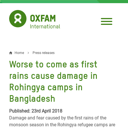
Skip
to
main
content
Home
Press releases
Breadcrumb
Worse to come as first
rains cause damage in
Rohingya camps in
Bangladesh
Published: 23rd April 2018
Damage and fear caused by the first rains of the
monsoon season in the Rohingya refugee camps are