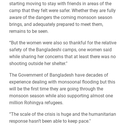
starting moving to stay with friends in areas of the
camp that they felt were safer. Whether they are fully
aware of the dangers the coming monsoon season
brings, and adequately prepared to meet them,
remains to be seen.
“But the women were also so thankful for the relative
safety of the Bangladeshi camps, one women said
while sharing her concerns that at least there was no
shooting outside her shelter."
The Government of Bangladesh have decades of
experience dealing with monsoonal flooding but this
will be the first time they are going through the
monsoon season while also supporting almost one
million Rohingya refugees.
“The scale of the crisis is huge and the humanitarian
response hasn’t been able to keep pace."