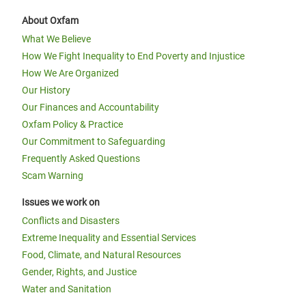
About Oxfam
What We Believe
How We Fight Inequality to End Poverty and Injustice
How We Are Organized
Our History
Our Finances and Accountability
Oxfam Policy & Practice
Our Commitment to Safeguarding
Frequently Asked Questions
Scam Warning
Issues we work on
Conflicts and Disasters
Extreme Inequality and Essential Services
Food, Climate, and Natural Resources
Gender, Rights, and Justice
Water and Sanitation