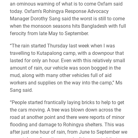
an ominous warning of what is to come Oxfam said
today. Oxfam’s Rohingya Response Advocacy
Manager Dorothy Sang said the worst is still to come
when the monsoon seasons hits Bangladesh with full
ferocity from late May to September.
“The rain started Thursday last week when I was
travelling to Kutapalong camp, with a downpour that
lasted for only an hour. Even with this relatively small
amount of rain, our vehicle was soon bogged in the
mud, along with many other vehicles full of aid
workers and supplies on the way into the camp,” Ms
Sang said.
“People started frantically laying bricks to help to get
the cars moving. A tree was blown down across the
road at another point and there were reports of minor
flooding and damage to Rohingya shelters. This was
after just one hour of rain, from June to September we