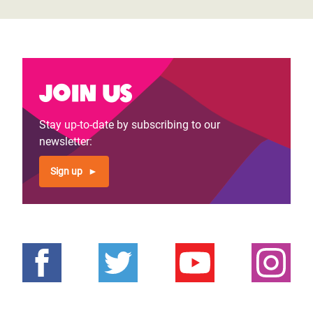
Join us
Stay up-to-date by subscribing to our
newsletter:
Sign up