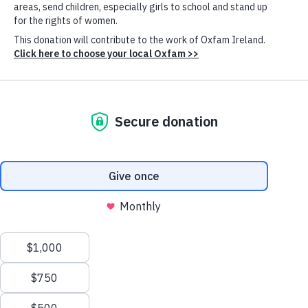
financial reports
Search press releases
Search for
Cookie
Settings