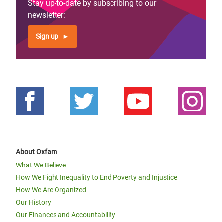
Stay up-to-date by subscribing to our
newsletter:
Sign up
About Oxfam
What We Believe
How We Fight Inequality to End Poverty and Injustice
How We Are Organized
Our History
Our Finances and Accountability