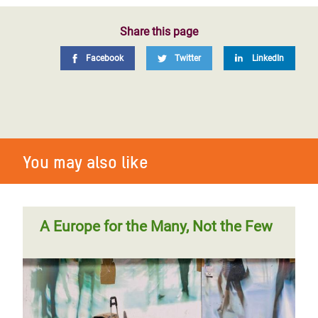
Share this page
Facebook
Twitter
LinkedIn
You may also like
A Europe for the Many, Not the Few