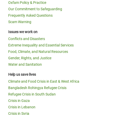
Oxfam Policy & Practice
Our Commitment to Safeguarding
Frequently Asked Questions
Scam Warning
Issues we work on
Conflicts and Disasters
Extreme Inequality and Essential Services
Food, Climate, and Natural Resources
Gender, Rights, and Justice
Water and Sanitation
Help us save lives
Climate and Food Crisis in East & West Africa
Bangladesh Rohingya Refugee Crisis
Refugee Crisis in South Sudan
Crisis in Gaza
Crisis in Lebanon
Crisis in Syria