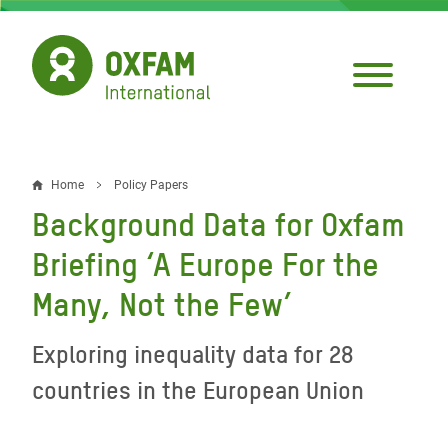
Skip
to
main
content
Home
Policy Papers
Breadcrumb
Background Data for Oxfam
Briefing ‘A Europe For the
Many, Not the Few’
Exploring inequality data for 28
countries in the European Union