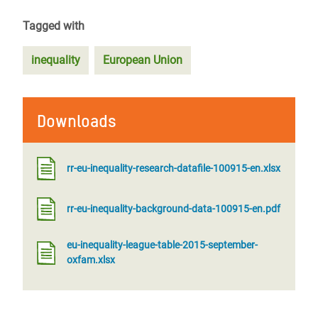
Tagged with
inequality
European Union
Downloads
rr-eu-inequality-research-datafile-100915-en.xlsx
rr-eu-inequality-background-data-100915-en.pdf
eu-inequality-league-table-2015-september-
oxfam.xlsx