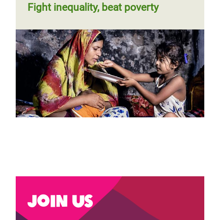
Fight inequality, beat poverty
Join us