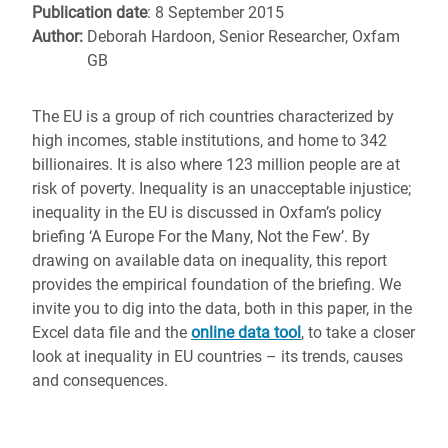
Publication date
: 8 September 2015
Author:
Deborah Hardoon, Senior Researcher, Oxfam
GB
The EU is a group of rich countries characterized by
high incomes, stable institutions, and home to 342
billionaires. It is also where 123 million people are at
risk of poverty. Inequality is an unacceptable injustice;
inequality in the EU is discussed in Oxfam’s policy
briefing ‘A Europe For the Many, Not the Few’. By
drawing on available data on inequality, this report
provides the empirical foundation of the briefing. We
invite you to dig into the data, both in this paper, in the
Excel data file and the
online data tool
, to take a closer
look at inequality in EU countries – its trends, causes
and consequences.