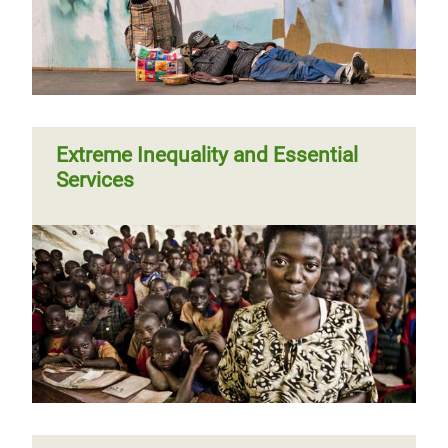
Extreme Inequality and Essential
Services