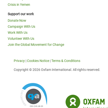
Crisis in Yemen
Support our work
Donate Now
Campaign With Us
Work With Us
Volunteer With Us
Join the Global Movement for Change
Privacy
|
Cookies Notice
|
Terms & Conditions
Copyright © 2026 Oxfam International. All rights reserved.