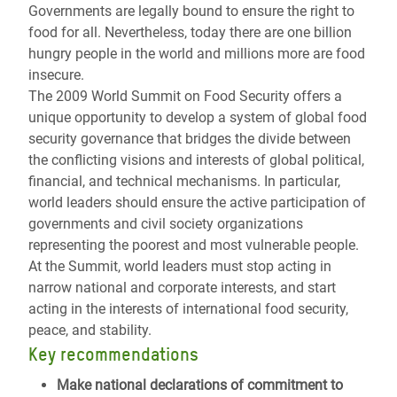
Governments are legally bound to ensure the right to
food for all. Nevertheless, today there are one billion
hungry people in the world and millions more are food
insecure.
The 2009 World Summit on Food Security offers a
unique opportunity to develop a system of global food
security governance that bridges the divide between
the conflicting visions and interests of global political,
financial, and technical mechanisms. In particular,
world leaders should ensure the active participation of
governments and civil society organizations
representing the poorest and most vulnerable people.
At the Summit, world leaders must stop acting in
narrow national and corporate interests, and start
acting in the interests of international food security,
peace, and stability.
Key recommendations
Make national declarations of commitment
to