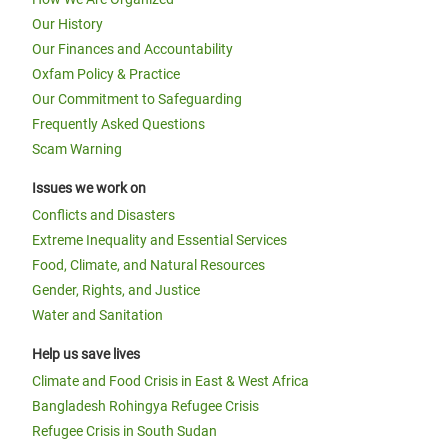
Our History
Our Finances and Accountability
Oxfam Policy & Practice
Our Commitment to Safeguarding
Frequently Asked Questions
Scam Warning
Issues we work on
Conflicts and Disasters
Extreme Inequality and Essential Services
Food, Climate, and Natural Resources
Gender, Rights, and Justice
Water and Sanitation
Help us save lives
Climate and Food Crisis in East & West Africa
Bangladesh Rohingya Refugee Crisis
Refugee Crisis in South Sudan