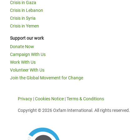
Crisis in Gaza
Crisis in Lebanon
Crisis in Syria
Crisis in Yemen
Support our work
Donate Now
Campaign With Us
Work With Us
Volunteer With Us
Join the Global Movement for Change
Privacy
|
Cookies Notice
|
Terms & Conditions
Copyright © 2026 Oxfam International. All rights reserved.