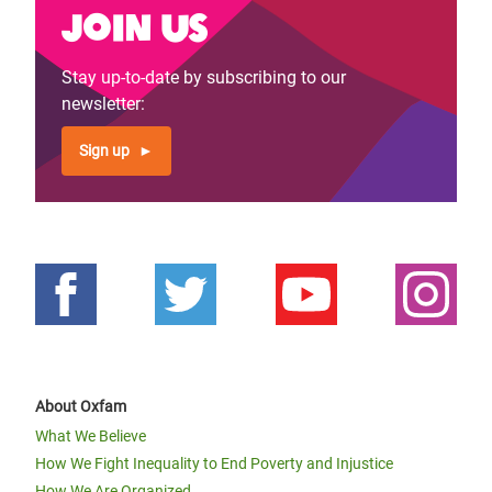
Join us
Stay up-to-date by subscribing to our
newsletter:
Sign up
About Oxfam
What We Believe
How We Fight Inequality to End Poverty and Injustice
How We Are Organized