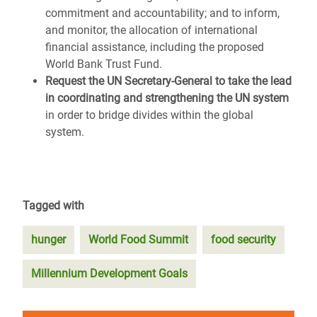
commitment and accountability; and to inform,
and monitor, the allocation of international
financial assistance, including the proposed
World Bank Trust Fund.
Request the UN Secretary-General to take the lead
in coordinating and strengthening the UN system
in order to bridge divides within the global
system.
Tagged with
hunger
World Food Summit
food security
Millennium Development Goals