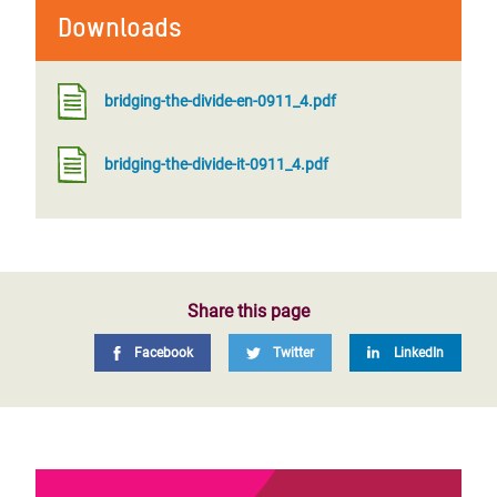
Downloads
bridging-the-divide-en-0911_4.pdf
bridging-the-divide-it-0911_4.pdf
Share this page
Facebook
Twitter
LinkedIn