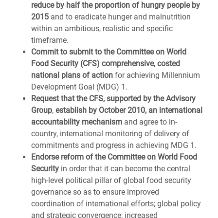
reduce by half the proportion of hungry people by
2015
and to eradicate hunger and malnutrition
within an ambitious, realistic and specific
timeframe.
Commit to submit to the Committee on World
Food Security (CFS) comprehensive, costed
national plans of action
for achieving Millennium
Development Goal (MDG) 1.
Request that the CFS, supported by the Advisory
Group
,
establish by October 2010, an international
accountability mechanism
and agree to in-
country, international monitoring of delivery of
commitments and progress in achieving MDG 1.
Endorse
reform of the Committee on World Food
Security
in order that it can become the central
high-level political pillar of global food security
governance so as to ensure improved
coordination of international efforts; global policy
and strategic convergence; increased