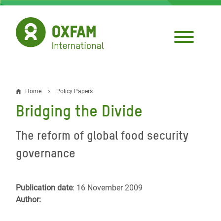
Skip
to
main
content
Home
Policy Papers
Breadcrumb
Bridging the Divide
The reform of global food security
governance
Publication date
: 16 November 2009
Author: