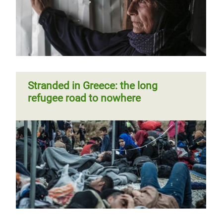
Stranded in Greece: the long
refugee road to nowhere