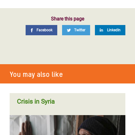
Share this page
Facebook
Twitter
LinkedIn
You may also like
Crisis in Syria