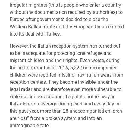
irregular migrants (this is people who enter a country
without the documentation required by authorities) to
Europe after governments decided to close the
Western Balkan route and the European Union entered
into its deal with Turkey.
However, the Italian reception system has turned out
to be inadequate for protecting lone refugee and
migrant children and their rights. Even worse, during
the first six months of 2016, 5,222 unaccompanied
children were reported missing, having run away from
reception centers. They become invisible, under the
legal radar and are therefore even more vulnerable to
violence and exploitation. To put it another way, in
Italy alone, on average during each and every day in
this past year, more than 28 unaccompanied children
are “lost” from a broken system and into an
unimaginable fate.