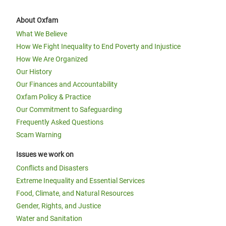
About Oxfam
What We Believe
How We Fight Inequality to End Poverty and Injustice
How We Are Organized
Our History
Our Finances and Accountability
Oxfam Policy & Practice
Our Commitment to Safeguarding
Frequently Asked Questions
Scam Warning
Issues we work on
Conflicts and Disasters
Extreme Inequality and Essential Services
Food, Climate, and Natural Resources
Gender, Rights, and Justice
Water and Sanitation