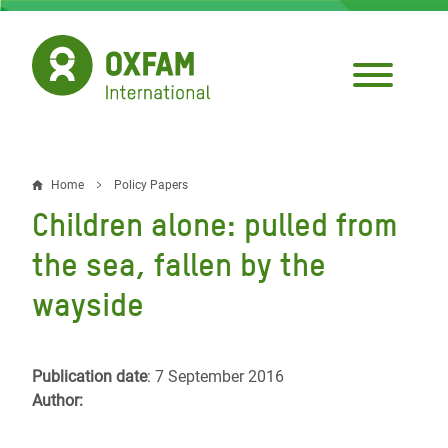
Skip
to
main
content
Home
Policy Papers
Breadcrumb
Children alone: pulled from
the sea, fallen by the
wayside
Publication date
: 7 September 2016
Author: