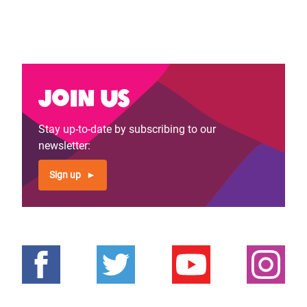
Join us
Stay up-to-date by subscribing to our
newsletter:
Sign up