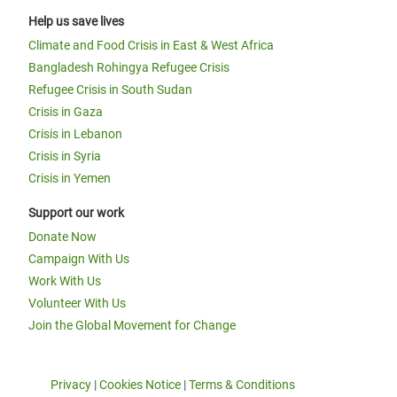
Help us save lives
Climate and Food Crisis in East & West Africa
Bangladesh Rohingya Refugee Crisis
Refugee Crisis in South Sudan
Crisis in Gaza
Crisis in Lebanon
Crisis in Syria
Crisis in Yemen
Support our work
Donate Now
Campaign With Us
Work With Us
Volunteer With Us
Join the Global Movement for Change
Privacy
|
Cookies Notice
|
Terms & Conditions