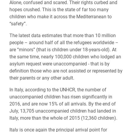
Alone, confused and scared. Their rights curbed and
hopes crushed. This is the state of far too many
children who make it across the Mediterranean to
“safety”.
The latest data estimates that more than 10 million
people – around half of all the refugees worldwide –
are “minors” (that is children under 18-years-old). At
the same time, nearly 100,000 children who lodged an
asylum request were unaccompanied - that is by
definition those who are not assisted or represented by
their parents or any other adult.
In Italy, according to the UNHCR, the number of
unaccompanied children has risen significantly in
2016, and are now 15% of all arrivals. By the end of
July, 13,705 unaccompanied children had landed in
Italy, more than the whole of 2015 (12,360 children).
Italy is once again the principal arrival point for