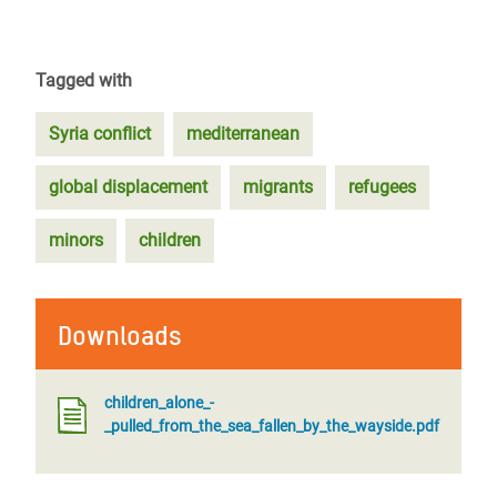
Tagged with
Syria conflict
mediterranean
global displacement
migrants
refugees
minors
children
Downloads
children_alone_-
_pulled_from_the_sea_fallen_by_the_wayside.pdf