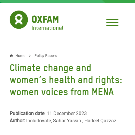
Skip
to
main
content
Home
Policy Papers
Breadcrumb
Climate change and
women’s health and rights:
women voices from MENA
Publication date
: 11 December 2023
Author:
Includovate, Sahar Yassin , Hadeel Qazzaz.