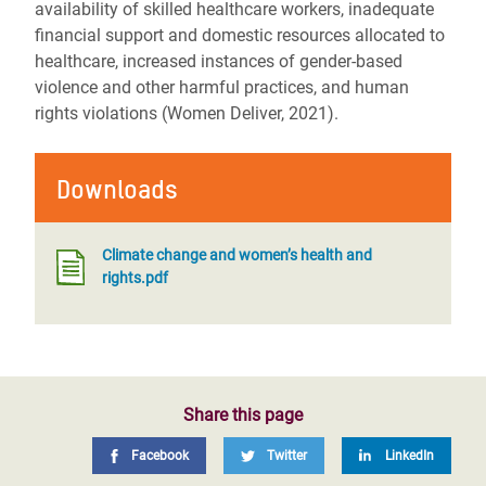
availability of skilled healthcare workers, inadequate
financial support and domestic resources allocated to
healthcare, increased instances of gender-based
violence and other harmful practices, and human
rights violations (Women Deliver, 2021).
Downloads
Climate change and women’s health and
rights.pdf
Share this page
Facebook
Twitter
LinkedIn