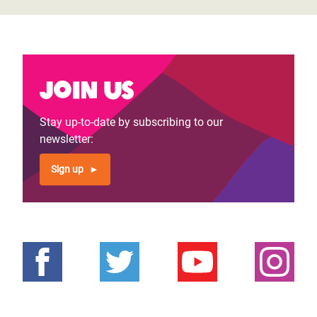
Join us
Stay up-to-date by subscribing to our
newsletter:
Sign up