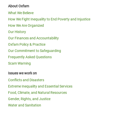
About Oxfam
What We Believe
How We Fight Inequality to End Poverty and Injustice
How We Are Organized
Our History
Our Finances and Accountability
Oxfam Policy & Practice
Our Commitment to Safeguarding
Frequently Asked Questions
Scam Warning
Issues we work on
Conflicts and Disasters
Extreme Inequality and Essential Services
Food, Climate, and Natural Resources
Gender, Rights, and Justice
Water and Sanitation