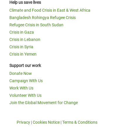
Help us save lives
Climate and Food Crisis in East & West Africa
Bangladesh Rohingya Refugee Crisis
Refugee Crisis in South Sudan
Crisis in Gaza
Crisis in Lebanon
Crisis in Syria
Crisis in Yemen
Support our work
Donate Now
Campaign With Us
Work With Us
Volunteer With Us
Join the Global Movement for Change
Privacy
|
Cookies Notice
|
Terms & Conditions