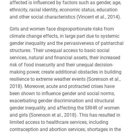
affected is influenced by factors such as gender, age,
ethnicity, racial identity, economic status, education
and other social characteristics (Vincent et al., 2014).
Girls and women face disproportionate risks from
climate change effects, in large part due to systemic
gender inequality and the pervasiveness of patriarchal
structures. Their unequal access to basic social
services, natural and financial assets, their increased
risk of food insecurity and their unequal decision-
making power, create additional obstacles in building
resilience to extreme weather events (Sorenson et al.,
2018). Moreover, acute and protracted crises have
been shown to influence gender and social norms,
exacerbating gender discrimination and structural
gender inequality, and affecting the SRHR of women
and girls (Sorenson et al., 2018). This has resulted in
limited access to healthcare services, including
contraception and abortion services, shortages in the