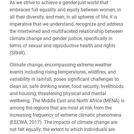
As we strive to achieve a gender-just world that
embraces full equality and equity between women, in
all their diversity, and men, in all spheres of life, it is
imperative that we understand, recognize and address
the intertwined and multifaceted relationship between
climate change and gender justice, specifically in
terms of sexual and reproductive health and rights
(SRHR).
Climate change, encompassing extreme weather
events including rising temperatures, wildfires, and
variability in rainfall, poses significant challenges to
clean air, safe drinking water, food security, livelihoods
and housing, threatening physical and mental
wellbeing. The Middle East and North Africa (MENA) is
among the regions that are most at risk from the
increasing frequency of extreme climatic phenomena
(ESCWA, 2017). The impacts of climate change are
not felt equally; the extent to which individuals are