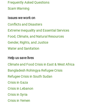
Frequently Asked Questions
Scam Warning
Issues we work on
Conflicts and Disasters
Extreme Inequality and Essential Services
Food, Climate, and Natural Resources
Gender, Rights, and Justice
Water and Sanitation
Help us save lives
Climate and Food Crisis in East & West Africa
Bangladesh Rohingya Refugee Crisis
Refugee Crisis in South Sudan
Crisis in Gaza
Crisis in Lebanon
Crisis in Syria
Crisis in Yemen