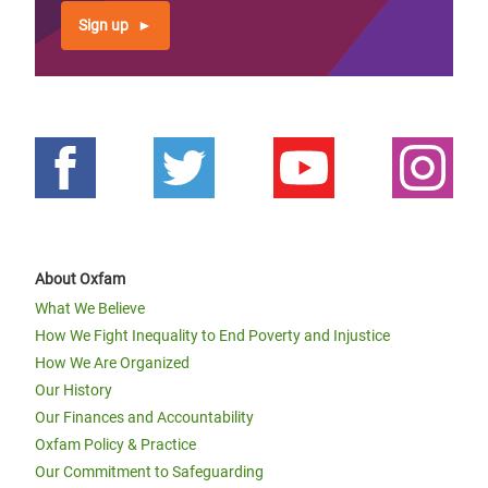
Sign up
About Oxfam
What We Believe
How We Fight Inequality to End Poverty and Injustice
How We Are Organized
Our History
Our Finances and Accountability
Oxfam Policy & Practice
Our Commitment to Safeguarding