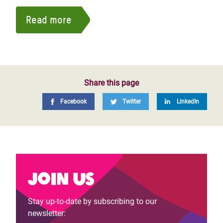
Read more
Share this page
Facebook
Twitter
LinkedIn
Join us
Stay up-to-date by subscribing to our
newsletter: