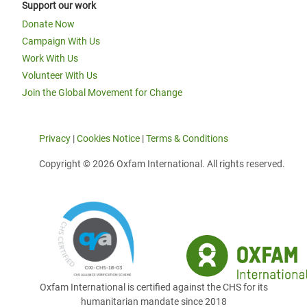
Support our work
Donate Now
Campaign With Us
Work With Us
Volunteer With Us
Join the Global Movement for Change
Privacy
|
Cookies Notice
|
Terms & Conditions
Copyright © 2026 Oxfam International. All rights reserved.
Oxfam International is certified against the CHS for its
humanitarian mandate since 2018