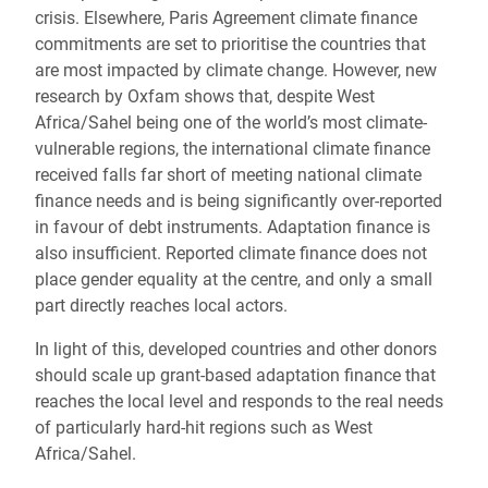
crisis. Elsewhere, Paris Agreement climate finance
commitments are set to prioritise the countries that
are most impacted by climate change. However, new
research by Oxfam shows that, despite West
Africa/Sahel being one of the world’s most climate-
vulnerable regions, the international climate finance
received falls far short of meeting national climate
finance needs and is being significantly over-reported
in favour of debt instruments. Adaptation finance is
also insufficient. Reported climate finance does not
place gender equality at the centre, and only a small
part directly reaches local actors.
In light of this, developed countries and other donors
should scale up grant-based adaptation finance that
reaches the local level and responds to the real needs
of particularly hard-hit regions such as West
Africa/Sahel.