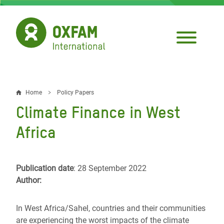
Skip
to
main
content
Home
Policy Papers
Breadcrumb
Climate Finance in West
Africa
Publication date
: 28 September 2022
Author:
In West Africa/Sahel, countries and their communities
are experiencing the worst impacts of the climate