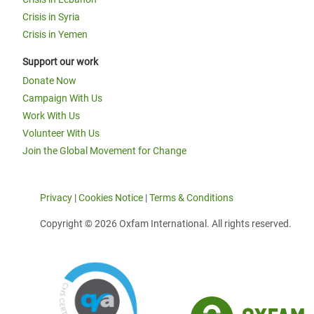
Crisis in Syria
Crisis in Yemen
Support our work
Donate Now
Campaign With Us
Work With Us
Volunteer With Us
Join the Global Movement for Change
Privacy
|
Cookies Notice
|
Terms & Conditions
Copyright © 2026 Oxfam International. All rights reserved.