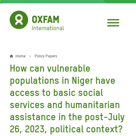
Skip
to
main
content
Home
Policy Papers
Breadcrumb
How can vulnerable
populations in Niger have
access to basic social
services and humanitarian
assistance in the post-July
26, 2023, political context?