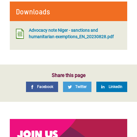
Downloads
Advocacy note Niger - sanctions and
humanitarian exemptions_EN_20230828.pdf
Share this page
Facebook
Twitter
LinkedIn
Join us