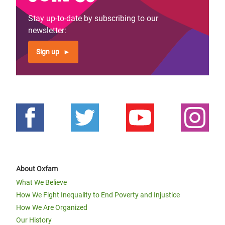
Stay up-to-date by subscribing to our
newsletter:
Sign up
About Oxfam
What We Believe
How We Fight Inequality to End Poverty and Injustice
How We Are Organized
Our History