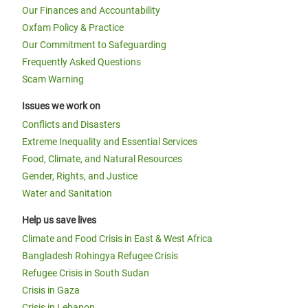
Our Finances and Accountability
Oxfam Policy & Practice
Our Commitment to Safeguarding
Frequently Asked Questions
Scam Warning
Issues we work on
Conflicts and Disasters
Extreme Inequality and Essential Services
Food, Climate, and Natural Resources
Gender, Rights, and Justice
Water and Sanitation
Help us save lives
Climate and Food Crisis in East & West Africa
Bangladesh Rohingya Refugee Crisis
Refugee Crisis in South Sudan
Crisis in Gaza
Crisis in Lebanon