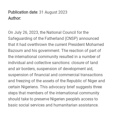
Publication date
: 31 August 2023
Author:
On July 26, 2023, the National Council for the
Safeguarding of the Fatherland (CNSP) announced
that it had overthrown the current President Mohamed
Bazoum and his government. The reaction of part of
the international community resulted in a number of
individual and collective sanctions: closure of land
and air borders, suspension of development aid,
suspension of financial and commercial transactions
and freezing of the assets of the Republic of Niger and
certain Nigeriens. This advocacy brief suggests three
steps that members of the international community
should take to preserve Nigerien people’s access to
basic social services and humanitarian assistance.