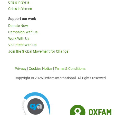
Crisis in Syria
Crisis in Yemen
Support our work
Donate Now
Campaign With Us
Work With Us
Volunteer With Us
Join the Global Movement for Change
Privacy
|
Cookies Notice
|
Terms & Conditions
Copyright © 2026 Oxfam International. All rights reserved.