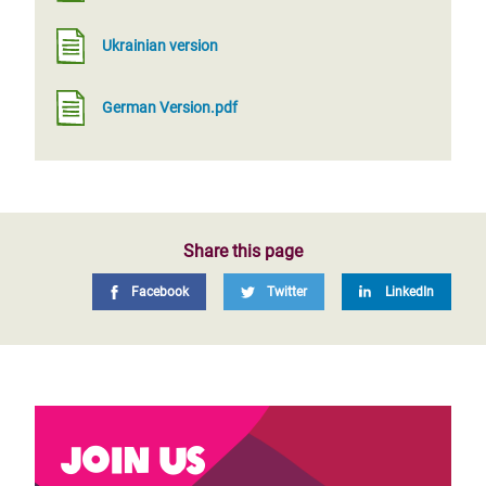
Ukrainian version
German Version.pdf
Share this page
Facebook
Twitter
LinkedIn
Join us