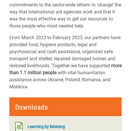
commitments to the sector-wide reform to ‘change’ the
way that international aid agencies work and that it
was the most effective way to get our resources to
those people who most needed help.
From March 2022 to February 2023, our partners have
provided food, hygiene products, legal and
psychosocial and cash assistance, organized safe
transport and shelter, repaired damaged homes and
restored livelihoods.
Together we have supported
more
than 1.1 million people
with vital humanitarian
assistance across Ukraine, Poland, Romania, and
Moldova.
Downloads
Learning by listening