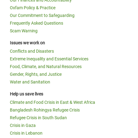
Our Finances and Accountability
Oxfam Policy & Practice
Our Commitment to Safeguarding
Frequently Asked Questions
Scam Warning
Issues we work on
Conflicts and Disasters
Extreme Inequality and Essential Services
Food, Climate, and Natural Resources
Gender, Rights, and Justice
Water and Sanitation
Help us save lives
Climate and Food Crisis in East & West Africa
Bangladesh Rohingya Refugee Crisis
Refugee Crisis in South Sudan
Crisis in Gaza
Crisis in Lebanon