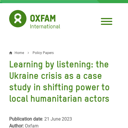
Skip
to
main
content
Home
Policy Papers
Breadcrumb
Learning by listening: the
Ukraine crisis as a case
study in shifting power to
local humanitarian actors
Publication date
: 21 June 2023
Author:
Oxfam