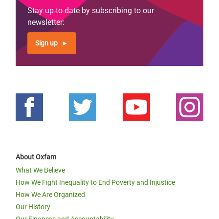
Stay up-to-date by subscribing to our
newsletter:
Sign up
About Oxfam
What We Believe
How We Fight Inequality to End Poverty and Injustice
How We Are Organized
Our History