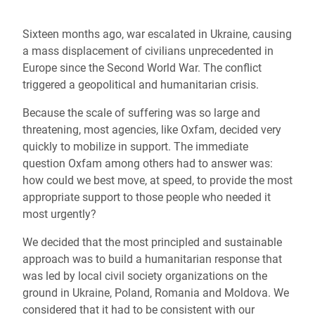
Sixteen months ago, war escalated in Ukraine, causing
a mass displacement of civilians unprecedented in
Europe since the Second World War. The conflict
triggered a geopolitical and humanitarian crisis.
Because the scale of suffering was so large and
threatening, most agencies, like Oxfam, decided very
quickly to mobilize in support. The immediate
question Oxfam among others had to answer was:
how could we best move, at speed, to provide the most
appropriate support to those people who needed it
most urgently?
We decided that the most principled and sustainable
approach was to build a humanitarian response that
was led by local civil society organizations on the
ground in Ukraine, Poland, Romania and Moldova.
We
considered that it had to be consistent with our