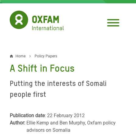
Skip
to
main
content
Home
Policy Papers
Breadcrumb
A Shift in Focus
Putting the interests of Somali
people first
Publication date
: 22 February 2012
Author:
Ellie Kemp and Ben Murphy, Oxfam policy
advisors on Somalia