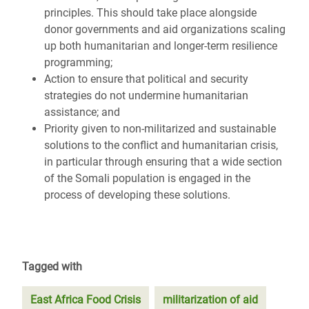
principles. This should take place alongside
donor governments and aid organizations scaling
up both humanitarian and longer-term resilience
programming;
Action to ensure that political and security
strategies do not undermine humanitarian
assistance; and
Priority given to non-militarized and sustainable
solutions to the conflict and humanitarian crisis,
in particular through ensuring that a wide section
of the Somali population is engaged in the
process of developing these solutions.
Tagged with
East Africa Food Crisis
militarization of aid