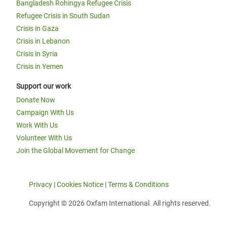
Bangladesh Rohingya Refugee Crisis
Refugee Crisis in South Sudan
Crisis in Gaza
Crisis in Lebanon
Crisis in Syria
Crisis in Yemen
Support our work
Donate Now
Campaign With Us
Work With Us
Volunteer With Us
Join the Global Movement for Change
Privacy
|
Cookies Notice
|
Terms & Conditions
Copyright © 2026 Oxfam International. All rights reserved.