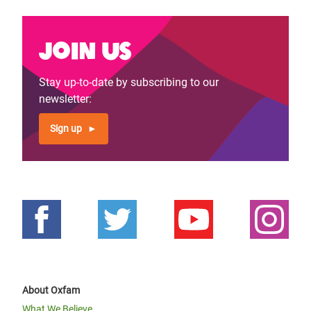
Join us
Stay up-to-date by subscribing to our
newsletter:
Sign up
About Oxfam
What We Believe