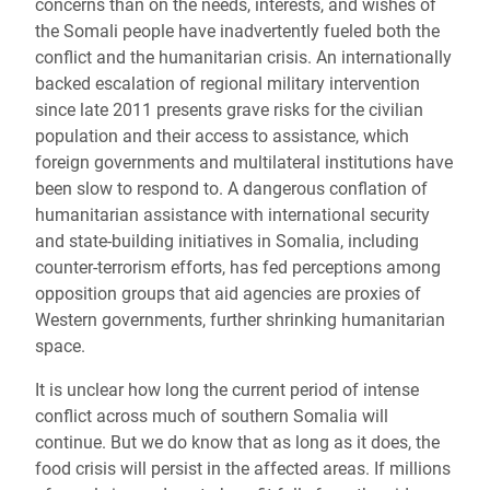
concerns than on the needs, interests, and wishes of
the Somali people have inadvertently fueled both the
conflict and the humanitarian crisis. An internationally
backed escalation of regional military intervention
since late 2011 presents grave risks for the civilian
population and their access to assistance, which
foreign governments and multilateral institutions have
been slow to respond to. A dangerous conflation of
humanitarian assistance with international security
and state-building initiatives in Somalia, including
counter-terrorism efforts, has fed perceptions among
opposition groups that aid agencies are proxies of
Western governments, further shrinking humanitarian
space.
It is unclear how long the current period of intense
conflict across much of southern Somalia will
continue. But we do know that as long as it does, the
food crisis will persist in the affected areas. If millions