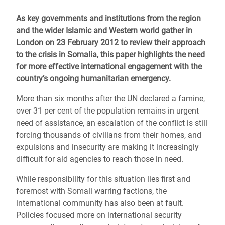
As key governments and institutions from the region
and the wider Islamic and Western world gather in
London on 23 February 2012 to review their approach
to the crisis in Somalia, this paper highlights the need
for more effective international engagement with the
country’s ongoing humanitarian emergency.
More than six months after the UN declared a famine,
over 31 per cent of the population remains in urgent
need of assistance, an escalation of the conflict is still
forcing thousands of civilians from their homes, and
expulsions and insecurity are making it increasingly
difficult for aid agencies to reach those in need.
While responsibility for this situation lies first and
foremost with Somali warring factions, the
international community has also been at fault.
Policies focused more on international security