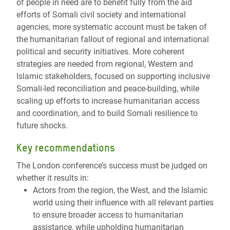
of people in need are to benefit fully from the aid
efforts of Somali civil society and international
agencies, more systematic account must be taken of
the humanitarian fallout of regional and international
political and security initiatives. More coherent
strategies are needed from regional, Western and
Islamic stakeholders, focused on supporting inclusive
Somali-led reconciliation and peace-building, while
scaling up efforts to increase humanitarian access
and coordination, and to build Somali resilience to
future shocks.
Key recommendations
The London conference’s success must be judged on
whether it results in:
Actors from the region, the West, and the Islamic
world using their influence with all relevant parties
to ensure broader access to humanitarian
assistance, while upholding humanitarian