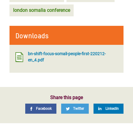
london somalia conference
Downloads
bn-shift-focus-somali-people-first-220212-
en_4.pdf
Share this page
Facebook
Twitter
LinkedIn