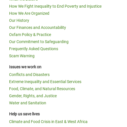
How We Fight Inequality to End Poverty and Injustice
How We Are Organized
Our History
Our Finances and Accountability
Oxfam Policy & Practice
Our Commitment to Safeguarding
Frequently Asked Questions
Scam Warning
Issues we work on
Conflicts and Disasters
Extreme Inequality and Essential Services
Food, Climate, and Natural Resources
Gender, Rights, and Justice
Water and Sanitation
Help us save lives
Climate and Food Crisis in East & West Africa