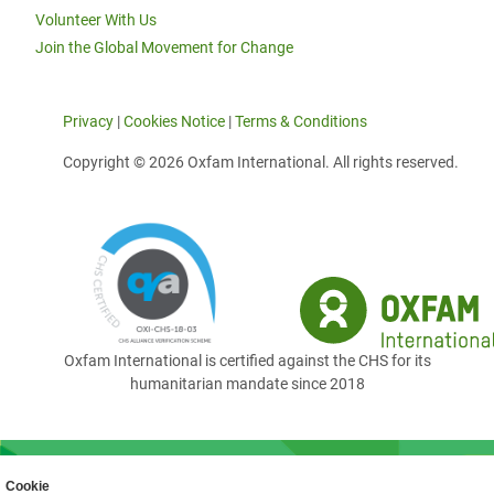
Volunteer With Us
Join the Global Movement for Change
Privacy
|
Cookies Notice
|
Terms & Conditions
Copyright © 2026 Oxfam International. All rights reserved.
Oxfam International is certified against the CHS for its
humanitarian mandate since 2018
Cookie