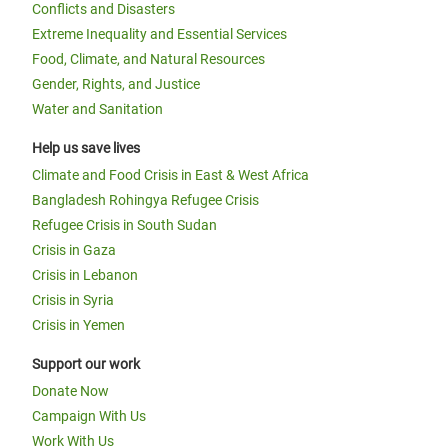
Conflicts and Disasters
Extreme Inequality and Essential Services
Food, Climate, and Natural Resources
Gender, Rights, and Justice
Water and Sanitation
Help us save lives
Climate and Food Crisis in East & West Africa
Bangladesh Rohingya Refugee Crisis
Refugee Crisis in South Sudan
Crisis in Gaza
Crisis in Lebanon
Crisis in Syria
Crisis in Yemen
Support our work
Donate Now
Campaign With Us
Work With Us