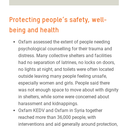
Protecting people’s safety, well-
being and health
Oxfam assessed the extent of people needing
psychological
counselling for their trauma and
distress
. Many collective shelters and facilities
had no separation of latrines, no locks on doors,
no lights at night, and toilets were often located
outside leaving many people feeling unsafe,
especially women and girls. People said there
was not enough space to move about with dignity
in shelters, while some were concerned about
harassment and kidnappings.
Oxfam KEDV and Oxfam in Syria together
reached more than 36,000 people, with
interventions and aid generally around protection,