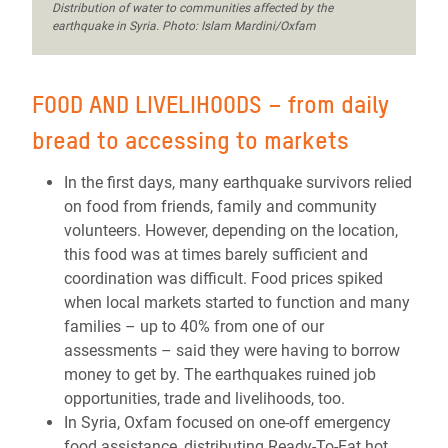
Distribution of water to communities affected by the
earthquake in Syria. Photo: Islam Mardini/Oxfam
FOOD AND LIVELIHOODS – from daily
bread to accessing to markets
In the first days, many earthquake survivors relied
on food from friends, family and community
volunteers. However, depending on the location,
this food was at times barely sufficient and
coordination was difficult. Food prices spiked
when local markets started to function and many
families – up to 40% from one of our
assessments – said they were having to borrow
money to get by. The earthquakes ruined job
opportunities, trade and livelihoods, too.
In Syria, Oxfam focused on one-off emergency
food assistance, distributing Ready-To-Eat hot