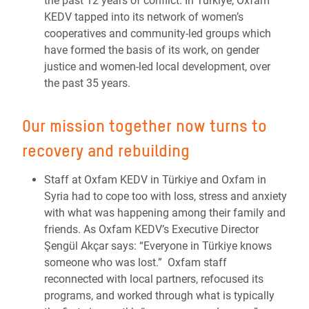
the past 12 years of conflict. In Türkiye, Oxfam
KEDV tapped into its network of women’s
cooperatives and community-led groups which
have formed the basis of its work, on gender
justice and women-led local development, over
the past 35 years.
Our mission together now turns to
recovery and rebuilding
Staff at Oxfam KEDV in Türkiye and Oxfam in
Syria had to cope too with loss, stress and anxiety
with what was happening among their family and
friends. As Oxfam KEDV’s Executive Director
Şengül Akçar says: “
Everyone in Türkiye knows
someone who was lost.”
Oxfam staff
reconnected with local partners, refocused its
programs, and worked through what is typically