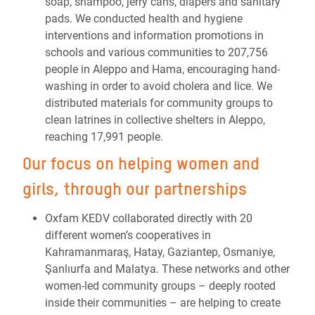
soap, shampoo, jerry cans, diapers and sanitary
pads. We conducted health and hygiene
interventions and information promotions in
schools and various communities to 207,756
people in Aleppo and Hama, encouraging hand-
washing in order to avoid cholera and lice. We
distributed materials for community groups to
clean latrines in collective shelters in Aleppo,
reaching 17,991 people.
Our focus on helping women and
girls, through our partnerships
Oxfam KEDV collaborated directly with 20
different women’s cooperatives in
Kahramanmaraş, Hatay, Gaziantep, Osmaniye,
Şanlıurfa and Malatya. These networks and other
women-led community groups – deeply rooted
inside their communities – are helping to create