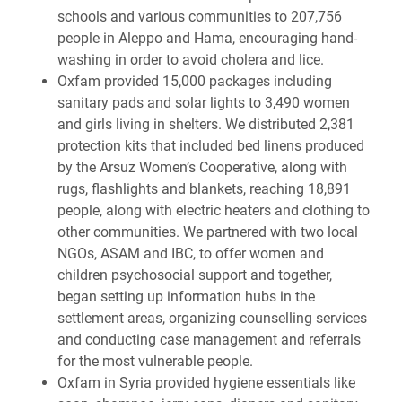
schools and various communities to 207,756
people in Aleppo and Hama, encouraging hand-
washing in order to avoid cholera and lice.
Oxfam provided
15,000 packages including
sanitary pads and solar lights t
o 3,490 women
and girls living in shelters. We distributed 2,381
protection kits that included bed linens produced
by the Arsuz Women’s Cooperative, along with
rugs, flashlights and blankets, reaching 18,891
people, along with electric heaters and clothing to
other communities.
We partnered with two local
NGOs, ASAM and IBC, to offer women and
children psychosocial support and together,
began setting up information hubs in the
settlement areas, organizing counselling services
and conducting case management and referrals
for the most vulnerable people.
Oxfam in Syria provided hygiene essentials like