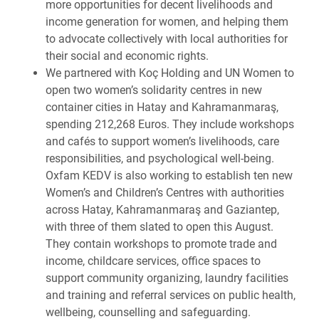
more opportunities for decent livelihoods and
income generation for women, and helping them
to advocate collectively with local authorities for
their social and economic rights.
We partnered with Koç Holding and UN Women to
open two women’s solidarity centres in new
container cities in Hatay and Kahramanmaraş,
spending 212,268 Euros. They include workshops
and cafés to support women’s livelihoods, care
responsibilities, and psychological well-being.
Oxfam KEDV is also working to establish ten new
Women’s and Children’s Centres with authorities
across Hatay, Kahramanmaraş and Gaziantep,
with three of them slated to open this August.
They contain workshops to promote trade and
income, childcare services, office spaces to
support community organizing, laundry facilities
and training and referral services on public health,
wellbeing, counselling and safeguarding.