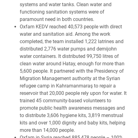
systems and water tanks. Clean water and
functioning sanitation systems were of
paramount need in both countries.
Oxfam KEDV reached 40,573 people with direct
water and sanitation aid. Among the work
completed, the team installed 1,222 latrines and
distributed 2,776 water pumps and demijohn
water containers. It distributed 99,750 litres of
clean water around Hatay, enough for more than
5,600 people. It partnered with the Presidency of
Migration Management authority at the Syrian
refugee camp in Kahramanmaraş to repair a
reservoir that 20,000 people rely upon for water. It
trained 45 community-based volunteers to
promote public health awareness messages and
to distribute 3,606 hygiene kits, 3,819 menstrual
kits and over 1,000 dignity and baby kits, helping
more than 14,000 people.
Oxfam in Syria reached 885,478 people – 100%