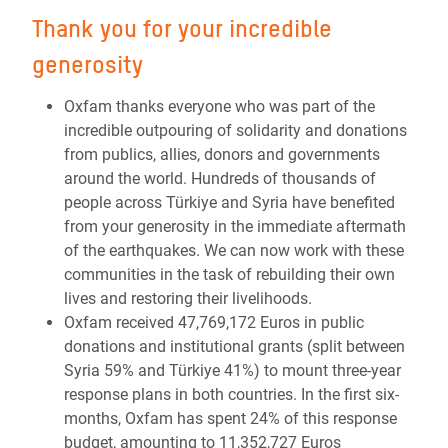
Thank you for your incredible
generosity
Oxfam thanks everyone who was part of the
incredible outpouring of solidarity and donations
from publics, allies, donors and governments
around the world. Hundreds of thousands of
people across Türkiye and Syria have benefited
from your generosity in the immediate aftermath
of the earthquakes. We can now work with these
communities in the task of rebuilding their own
lives and restoring their livelihoods.
Oxfam received 47,769,172 Euros in public
donations and institutional grants (split between
Syria 59% and Türkiye 41%) to mount three-year
response plans in both countries. In the first six-
months, Oxfam has spent 24% of this response
budget, amounting to 11,352,727 Euros