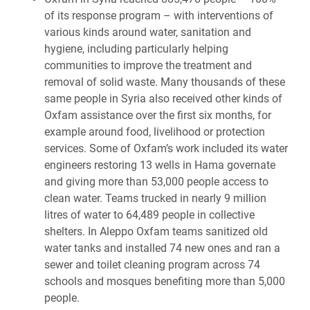
of its response program – with interventions of
various kinds around water, sanitation and
hygiene, including particularly helping
communities to improve the treatment and
removal of solid waste. Many thousands of these
same people in Syria also received other kinds of
Oxfam assistance over the first six months, for
example around food, livelihood or protection
services. Some of Oxfam’s work included its water
engineers restoring 13 wells in Hama governate
and giving more than 53,000 people access to
clean water. Teams trucked in nearly 9 million
litres of water to 64,489 people in collective
shelters. In Aleppo Oxfam teams sanitized old
water tanks and installed 74 new ones and ran a
sewer and toilet cleaning program across 74
schools and mosques benefiting more than 5,000
people.