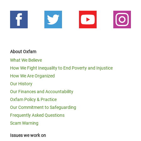
About Oxfam
What We Believe
How We Fight Inequality to End Poverty and Injustice
How We Are Organized
Our History
Our Finances and Accountability
Oxfam Policy & Practice
Our Commitment to Safeguarding
Frequently Asked Questions
Scam Warning
Issues we work on