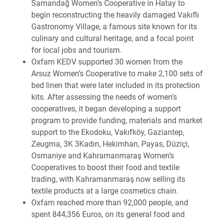
Samandağ Women’s Cooperative in Hatay to
begin reconstructing the heavily damaged Vakıflı
Gastronomy Village, a famous site known for its
culinary and cultural heritage, and a focal point
for local jobs and tourism.
Oxfam KEDV supported 30 women from the
Arsuz Women’s Cooperative to make 2,100 sets of
bed linen that were later included in its protection
kits. After assessing the needs of women’s
cooperatives, it began developing a support
program to provide funding, materials and market
support to the Ekodoku, Vakıfköy, Gaziantep,
Zeugma, 3K 3Kadın, Hekimhan, Payas, Düziçi,
Osmaniye and Kahramanmaraş Women’s
Cooperatives to boost their food and textile
trading, with Kahramanmaraş now selling its
textile products at a large cosmetics chain.
Oxfam reached more than 92,000 people, and
spent 844,356 Euros, on its general food and