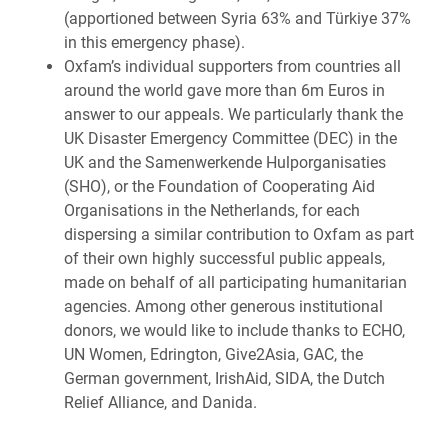
(apportioned between Syria 63% and Türkiye 37%
in this emergency phase).
Oxfam’s individual supporters from countries all
around the world gave more than 6m Euros in
answer to our appeals. We particularly thank the
UK Disaster Emergency Committee (DEC) in the
UK and the Samenwerkende Hulporganisaties
(SHO), or the Foundation of Cooperating Aid
Organisations in the Netherlands, for each
dispersing a similar contribution to Oxfam as part
of their own highly successful public appeals,
made on behalf of all participating humanitarian
agencies. Among other generous institutional
donors, we would like to include thanks to ECHO,
UN Women, Edrington, Give2Asia, GAC, the
German government, IrishAid, SIDA, the Dutch
Relief Alliance, and Danida.