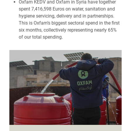
Oxfam KEDV and Oxfam in Syria have together
spent 7,416,598 Euros on water, sanitation and
hygiene servicing, delivery and in partnerships.
This is Oxfam’s biggest sectoral spend in the first
six months, collectively representing nearly 65%
of our total spending.