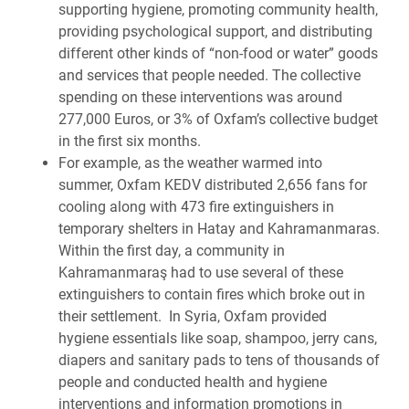
supporting hygiene, promoting community health,
providing psychological support, and distributing
different other kinds of “non-food or water” goods
and services that people needed. The collective
spending on these interventions was around
277,000 Euros, or 3% of Oxfam’s collective budget
in the first six months.
For example, as the weather warmed into
summer, Oxfam KEDV distributed 2,656 fans for
cooling along with 473 fire extinguishers in
temporary shelters in Hatay and Kahramanmaras.
Within the first day, a community in
Kahramanmaraş had to use several of these
extinguishers to contain fires which broke out in
their settlement.
In Syria, Oxfam
provided
hygiene essentials like soap, shampoo, jerry cans,
diapers and sanitary pads to tens of thousands of
people and conducted health and hygiene
interventions and information promotions in