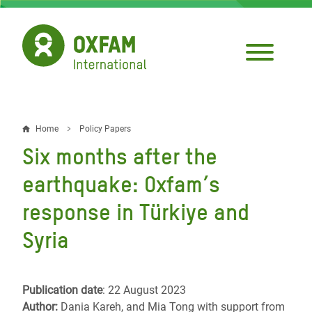
Skip
to
main
content
Home
Policy Papers
Breadcrumb
Six months after the
earthquake: Oxfam’s
response in Türkiye and
Syria
Publication date
: 22 August 2023
Author:
Dania Kareh, and Mia Tong with support from