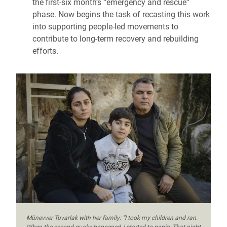
the first-six month’s “emergency and rescue”
phase. Now begins the task of recasting this work
into supporting people-led movements to
contribute to long-term recovery and rebuilding
efforts.
Münevver Tuvarlak with her family: “I took my children and ran.