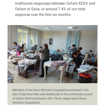
livelihoods responses between Oxfam KEDV and
Oxfam in Syria, or around 7.4% of our total
response over the first six months.
Members of the Arsuz Women’s Cooperative produced 2,100
sets of bed linen that were distributed to the community as part
of Oxfam KEDV’s protection kits. Photo: Müge Aydın/Arsuz
Women’s Cooperative