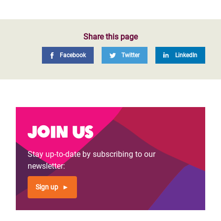
Share this page
Facebook
Twitter
LinkedIn
Join us
Stay up-to-date by subscribing to our
newsletter:
Sign up