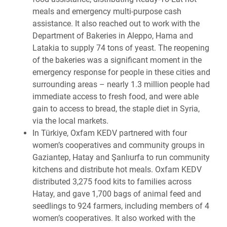
meals and emergency multi-purpose cash
assistance. It also reached out to work with the
Department
of Bakeries in Aleppo, Hama and
Latakia to supply 74 tons of yeast. The reopening
of the bakeries was a significant moment in the
emergency response for people in these cities and
surrounding areas – nearly 1.3 million people had
immediate access to fresh food, and were able
gain to access to bread, the staple diet in Syria,
via the local markets.
In Türkiye,
Oxfam KEDV partnered with four
women’s cooperatives and community groups in
Gaziantep, Hatay and Şanlıurfa to run community
kitchens and distribute hot meals. Oxfam KEDV
distributed 3,275 food kits to families across
Hatay, and gave 1,700 bags of animal feed and
seedlings to 924 farmers, including members of 4
women’s cooperatives. It also worked with the