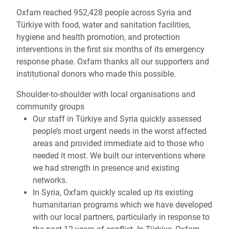
Oxfam reached 952,428 people across Syria and
Türkiye with food, water and sanitation facilities,
hygiene and health promotion, and protection
interventions in the first six months of its emergency
response phase. Oxfam thanks all our supporters and
institutional donors who made this possible.
Shoulder-to-shoulder with local organisations and
community groups
Our staff in Türkiye and Syria quickly assessed
people’s most urgent needs in the worst affected
areas and provided immediate aid to those who
needed it most. We built our interventions where
we had strength in presence and existing
networks.
In Syria, Oxfam quickly scaled up its existing
humanitarian programs which we have developed
with our local partners, particularly in response to