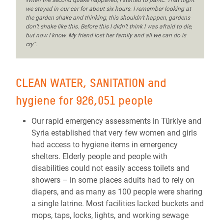
When the second quake happened, I started to panic. That night
we stayed in our car for about six hours. I remember looking at
the garden shake and thinking, this shouldn’t happen, gardens
don’t shake like this. Before this I didn’t think I was afraid to die,
but now I know. My friend lost her family and all we can do is
cry”.
CLEAN WATER, SANITATION and
hygiene for 926,051 people
Our rapid emergency assessments in Türkiye and
Syria established that very few women and girls
had access to hygiene items in emergency
shelters. Elderly people and people with
disabilities could not easily access toilets and
showers – in some places adults had to rely on
diapers, and as many as 100 people were sharing
a single latrine. Most facilities lacked buckets and
mops, taps, locks, lights, and working sewage