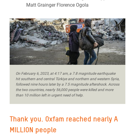
Matt Grainger Florence Ogola
On February 6, 2023, at 4:17 am, a 7.8 magnitude earthquake
hit southern and central Türkiye and northern and western Syria,
followed nine hours later by a 7.5 magnitude aftershock. Across
the two countries, nearly 56,000 people were killed and more
than 10 million left in urgent need of help.
Thank you. Oxfam reached nearly A
MILLION people