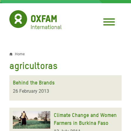
Skip
to
main
content
Home
Breadcrumb
agricultoras
Behind the Brands
26 February 2013
Climate Change and Women
Farmers in Burkina Faso