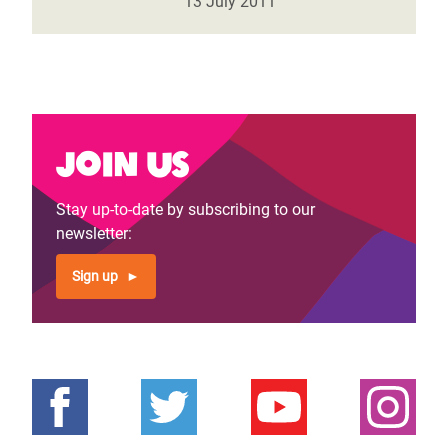
13 July 2011
Join us
Stay up-to-date by subscribing to our
newsletter:
Sign up