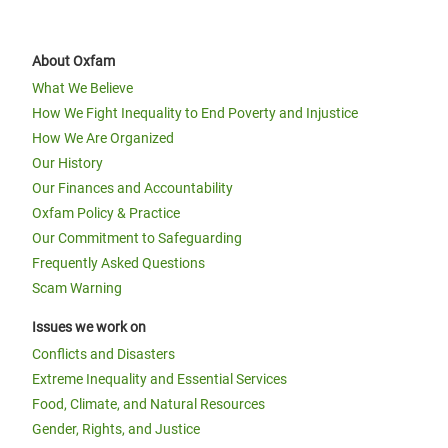
About Oxfam
What We Believe
How We Fight Inequality to End Poverty and Injustice
How We Are Organized
Our History
Our Finances and Accountability
Oxfam Policy & Practice
Our Commitment to Safeguarding
Frequently Asked Questions
Scam Warning
Issues we work on
Conflicts and Disasters
Extreme Inequality and Essential Services
Food, Climate, and Natural Resources
Gender, Rights, and Justice