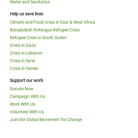
Water and Sanitation
Help us save lives
Climate and Food Crisis in East & West Africa
Bangladesh Rohingya Refugee Crisis
Refugee Crisis in South Sudan
Crisis in Gaza
Crisis in Lebanon
Crisis in Syria
Crisis in Yemen
Support our work
Donate Now
Campaign With Us
Work With Us
Volunteer With Us
Join the Global Movement for Change