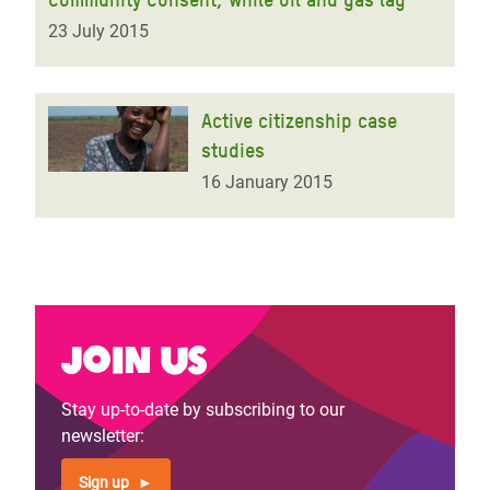
23 July 2015
Active citizenship case
studies
16 January 2015
Join us
Stay up-to-date by subscribing to our
newsletter:
Sign up