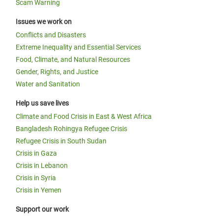
Scam Warning
Issues we work on
Conflicts and Disasters
Extreme Inequality and Essential Services
Food, Climate, and Natural Resources
Gender, Rights, and Justice
Water and Sanitation
Help us save lives
Climate and Food Crisis in East & West Africa
Bangladesh Rohingya Refugee Crisis
Refugee Crisis in South Sudan
Crisis in Gaza
Crisis in Lebanon
Crisis in Syria
Crisis in Yemen
Support our work