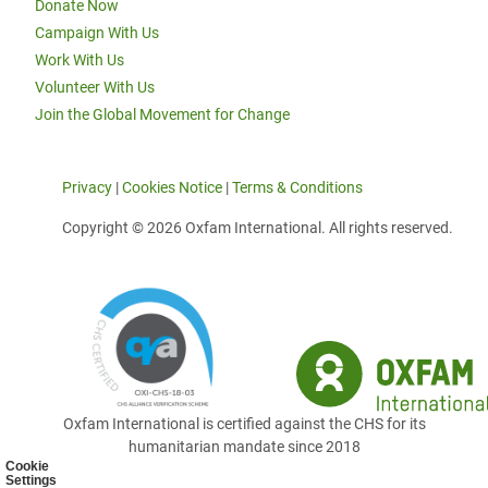
Donate Now
Campaign With Us
Work With Us
Volunteer With Us
Join the Global Movement for Change
Privacy
|
Cookies Notice
|
Terms & Conditions
Copyright © 2026 Oxfam International. All rights reserved.
Oxfam International is certified against the CHS for its
humanitarian mandate since 2018
Cookie
Settings