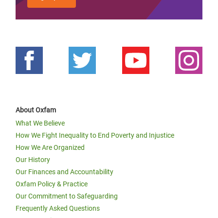
About Oxfam
What We Believe
How We Fight Inequality to End Poverty and Injustice
How We Are Organized
Our History
Our Finances and Accountability
Oxfam Policy & Practice
Our Commitment to Safeguarding
Frequently Asked Questions