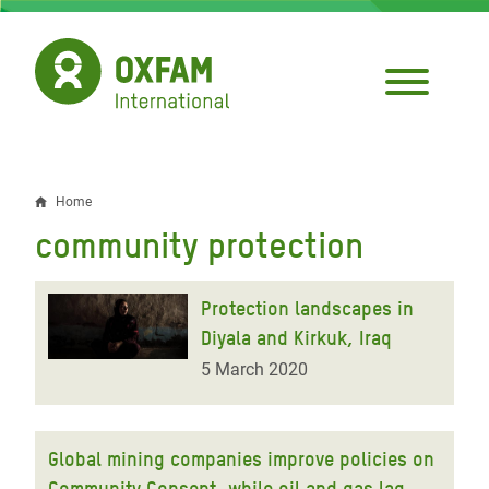
Skip
to
main
content
Home
Breadcrumb
community protection
Protection landscapes in
Diyala and Kirkuk, Iraq
5 March 2020
Global mining companies improve policies on
Community Consent, while oil and gas lag