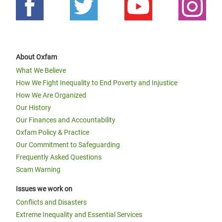
About Oxfam
What We Believe
How We Fight Inequality to End Poverty and Injustice
How We Are Organized
Our History
Our Finances and Accountability
Oxfam Policy & Practice
Our Commitment to Safeguarding
Frequently Asked Questions
Scam Warning
Issues we work on
Conflicts and Disasters
Extreme Inequality and Essential Services