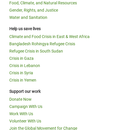
Food, Climate, and Natural Resources
Gender, Rights, and Justice
Water and Sanitation
Help us save lives
Climate and Food Crisis in East & West Africa
Bangladesh Rohingya Refugee Crisis
Refugee Crisis in South Sudan
Crisis in Gaza
Crisis in Lebanon
Crisis in Syria
Crisis in Yemen
Support our work
Donate Now
Campaign With Us
Work With Us
Volunteer With Us
Join the Global Movement for Change