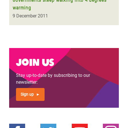
warming
9 December 2011
Join us
Stay up-to-date by subscribing to our
newsletter:
Sign up