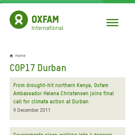
Skip
to
main
content
Home
Breadcrumb
COP17 Durban
From drought-hit northern Kenya, Oxfam
Ambassador Helena Christensen joins final
call for climate action at Durban
9 December 2011
Governments sleep walking into 4 degrees