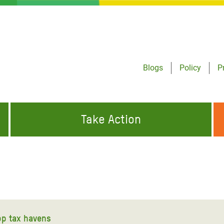
Blogs
Policy
P
Take Action
ONDING TO
JOIN THE GLOBAL MOVEMENT FOR
WORKING WORLDWIDE
GENCIES
CHANGE
ABOUT US
risis Appeal
on Crisis Appeal
top tax havens