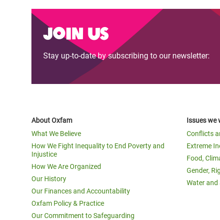
Join us
Stay up-to-date by subscribing to our newsletter:
About Oxfam
Issues we 
What We Believe
Conflicts 
How We Fight Inequality to End Poverty and
Extreme In
Injustice
Food, Clim
How We Are Organized
Gender, Ri
Our History
Water and 
Our Finances and Accountability
Oxfam Policy & Practice
Our Commitment to Safeguarding