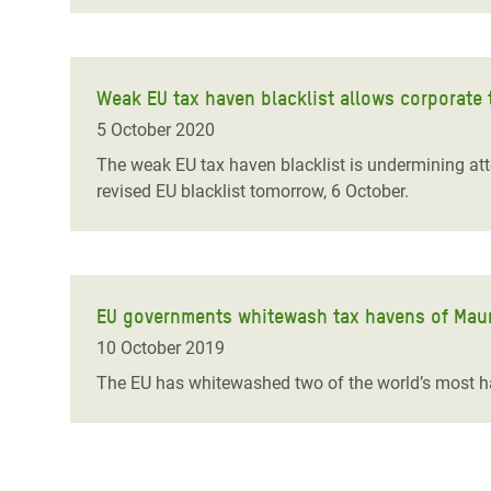
Weak EU tax haven blacklist allows corporate 
5 October 2020
The weak EU tax haven blacklist is undermining att
revised EU blacklist tomorrow, 6 October.
EU governments whitewash tax havens of Maur
10 October 2019
The EU has whitewashed two of the world’s most har