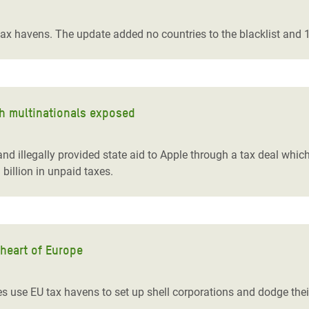
adesh Rohingya Refugee
tax havens. The update added no countries to the blacklist and 10
e and Food Crisis in
 West Africa
 in Syria
ith multinationals exposed
 in Yemen
eland illegally provided state aid to Apple through a tax deal w
ee Crisis in South Sudan
billion in unpaid taxes.
 heart of Europe
 use EU tax havens to set up shell corporations and dodge thei