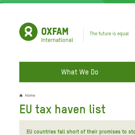
Skip
to
main
content
The future is equal
What We Do
FIGHTING INEQUALITY
CAMPAIGN WITH US
RESP
Home
Breadcrumb
EMER
EU tax haven list
Water and Sanitation
Climate Justice
Gaza C
Food, Climate, and Natural
Hands Off Our Spaces
Leban
Resources
EU countries fall short of their promises to s
Make Rich Polluters Pay