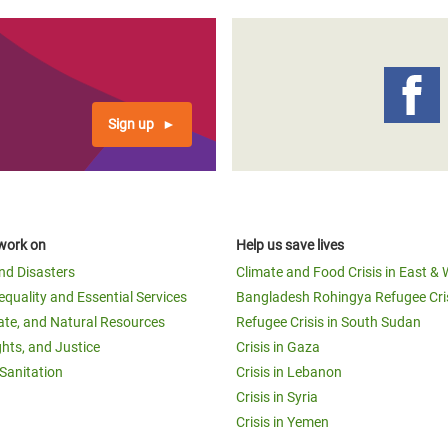
Sign up
work on
Help us save lives
and Disasters
Climate and Food Crisis in East & 
equality and Essential Services
Bangladesh Rohingya Refugee Cri
ate, and Natural Resources
Refugee Crisis in South Sudan
ghts, and Justice
Crisis in Gaza
Sanitation
Crisis in Lebanon
Crisis in Syria
Crisis in Yemen