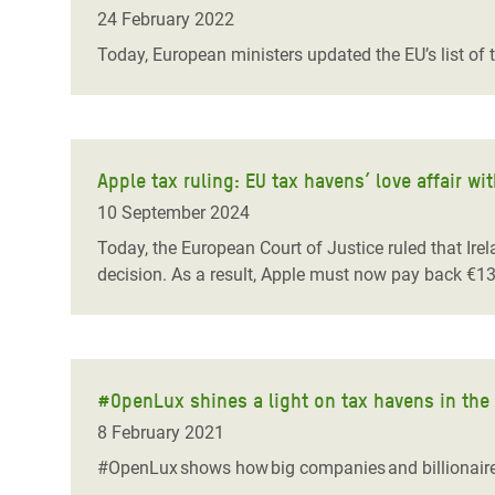
Bangl
Conflicts and Disasters
24 February 2022
End the Suffering Behind your Food
Crisis
Today, European ministers updated the EU’s list of 
Extreme Inequality and
Say 'Enough' to Violence Against Women
Climat
Essential Services
and Girls
East &
Inequality and Rights in a
Crisis
Digital Age
Apple tax ruling: EU tax havens’ love affair w
10 September 2024
Crisis
Gender, Rights, and Justice
Today, the European Court of Justice ruled that Ir
Refug
decision. As a result, Apple must now pay back €13 
#OpenLux shines a light on tax havens in the
8 February 2021
#OpenLux shows how big companies and billionaires