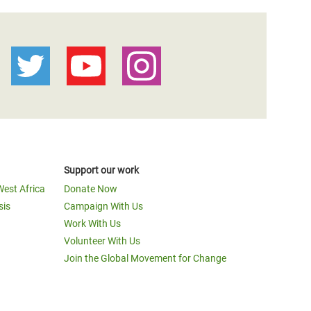
Support our work
West Africa
Donate Now
sis
Campaign With Us
Work With Us
Volunteer With Us
Join the Global Movement for Change