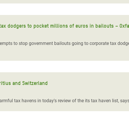
tax dodgers to pocket millions of euros in bailouts – Oxf
empts to stop government bailouts going to corporate tax dodge
itius and Switzerland
mful tax havens in today's review of the its tax haven list, sa