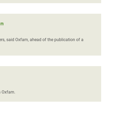
am
rs, said Oxfam, ahead of the publication of a
ys Oxfam.