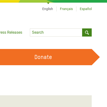
English
Français
Español
Language
ress Releases
Submit sea
Donate
WORK WITH US
OUR FEMINIST PRINCIPLES
VOLUNTEER WITH US