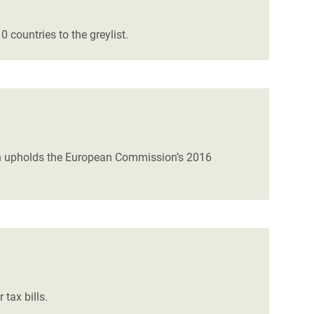
 countries to the greylist.
hich upholds the European Commission’s 2016
r tax bills.