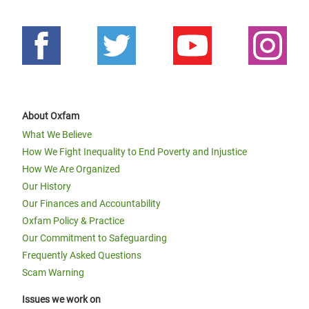
About Oxfam
What We Believe
How We Fight Inequality to End Poverty and Injustice
How We Are Organized
Our History
Our Finances and Accountability
Oxfam Policy & Practice
Our Commitment to Safeguarding
Frequently Asked Questions
Scam Warning
Issues we work on