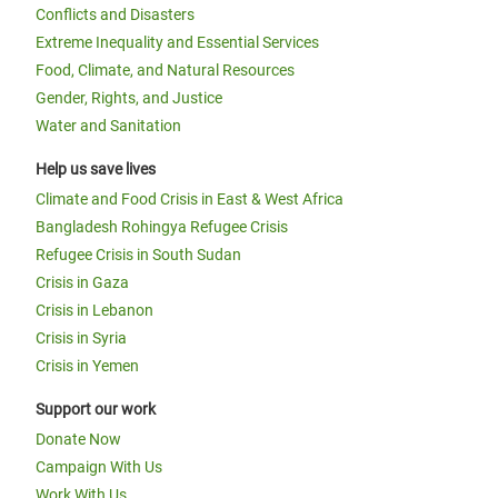
Conflicts and Disasters
Extreme Inequality and Essential Services
Food, Climate, and Natural Resources
Gender, Rights, and Justice
Water and Sanitation
Help us save lives
Climate and Food Crisis in East & West Africa
Bangladesh Rohingya Refugee Crisis
Refugee Crisis in South Sudan
Crisis in Gaza
Crisis in Lebanon
Crisis in Syria
Crisis in Yemen
Support our work
Donate Now
Campaign With Us
Work With Us