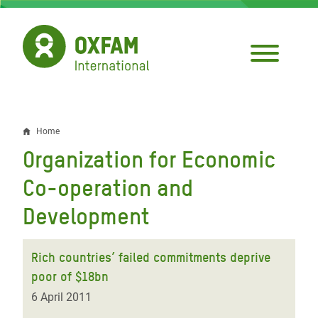
Skip
to
main
content
Home
Breadcrumb
Organization for Economic
Co-operation and
Development
Rich countries’ failed commitments deprive
poor of $18bn
6 April 2011