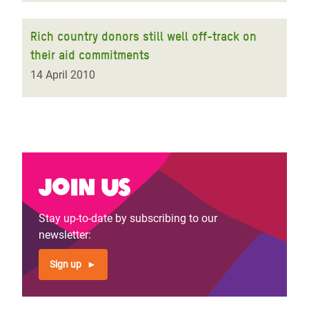
Rich country donors still well off-track on
their aid commitments
14 April 2010
Join us
Stay up-to-date by subscribing to our
newsletter:
Sign up