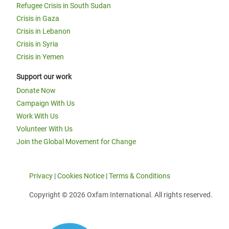
Refugee Crisis in South Sudan
Crisis in Gaza
Crisis in Lebanon
Crisis in Syria
Crisis in Yemen
Support our work
Donate Now
Campaign With Us
Work With Us
Volunteer With Us
Join the Global Movement for Change
Privacy
|
Cookies Notice
|
Terms & Conditions
Copyright © 2026 Oxfam International. All rights reserved.