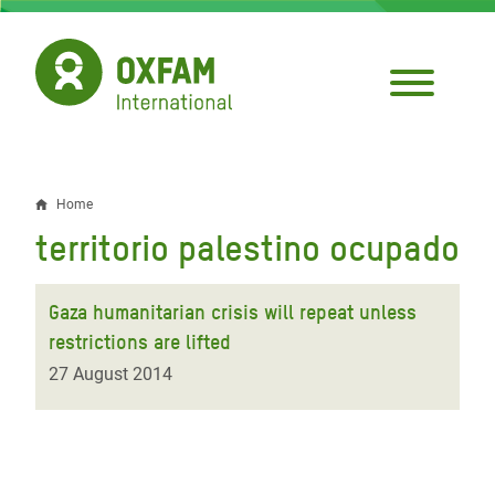
Skip
to
main
content
Home
Breadcrumb
territorio palestino ocupado
Gaza humanitarian crisis will repeat unless
restrictions are lifted
27 August 2014