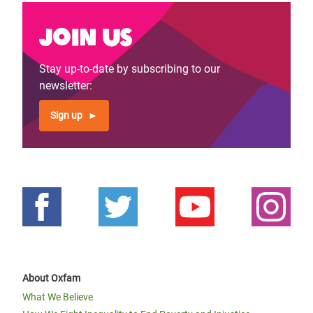
Join us
Stay up-to-date by subscribing to our
newsletter:
Sign up
About Oxfam
What We Believe