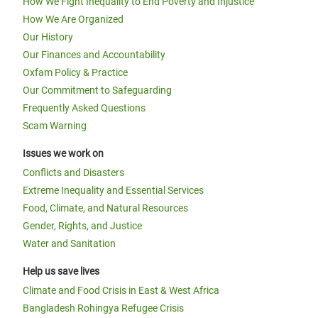
How We Fight Inequality to End Poverty and Injustice
How We Are Organized
Our History
Our Finances and Accountability
Oxfam Policy & Practice
Our Commitment to Safeguarding
Frequently Asked Questions
Scam Warning
Issues we work on
Conflicts and Disasters
Extreme Inequality and Essential Services
Food, Climate, and Natural Resources
Gender, Rights, and Justice
Water and Sanitation
Help us save lives
Climate and Food Crisis in East & West Africa
Bangladesh Rohingya Refugee Crisis