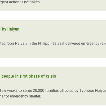
rgent action is not taken.
d by Haiyan
yphoon Haiyan in the Philippines as it delivered emergency reli
people in first phase of crisis
t few weeks to some 20,000 families affected by Typhoon Haiyan,
ins for emergency shelter.