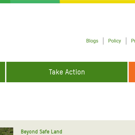
Blogs
Policy
P
Take Action
ONDING TO
JOIN THE GLOBAL MOVEMENT FOR
WORKING WORLDWIDE
GENCIES
CHANGE
ABOUT US
risis Appeal
on Crisis Appeal
Beyond Safe Land