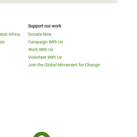
Support our work
West Africa
Donate Now
sis
Campaign With Us
Work With Us
Volunteer With Us
Join the Global Movement for Change