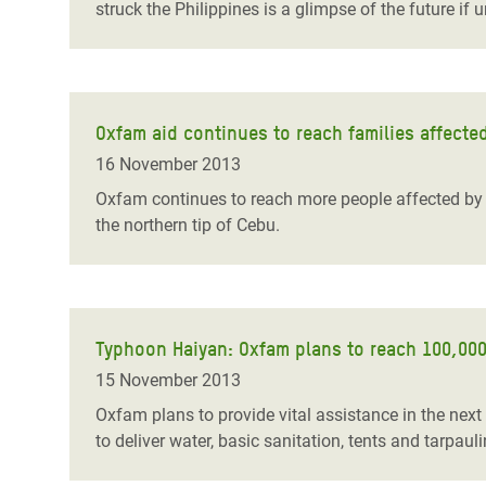
struck the Philippines is a glimpse of the future if u
Oxfam aid continues to reach families affecte
16 November 2013
Oxfam continues to reach more people affected by t
the northern tip of Cebu.
Typhoon Haiyan: Oxfam plans to reach 100,000 
15 November 2013
Oxfam plans to provide vital assistance in the nex
to deliver water, basic sanitation, tents and tarpaul