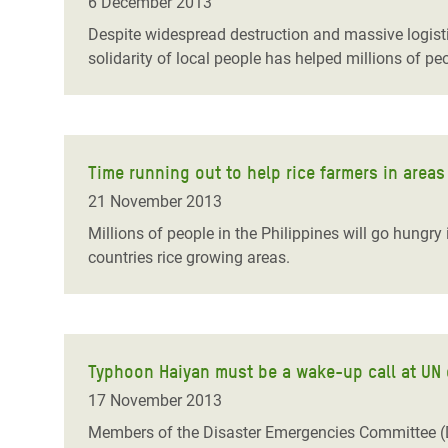
6 December 2013
Despite widespread destruction and massive logisti
solidarity of local people has helped millions of p
Time running out to help rice farmers in area
21 November 2013
Millions of people in the Philippines will go hungry
countries rice growing areas.
Typhoon Haiyan must be a wake-up call at UN cl
17 November 2013
Members of the Disaster Emergencies Committee (D