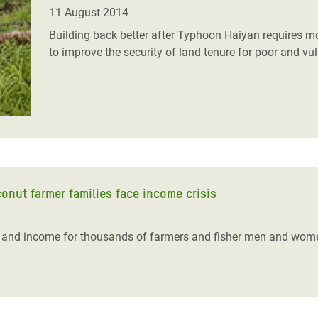
adesh Rohingya Refugee
11 August 2014
Building back better after Typhoon Haiyan requires m
to improve the security of land tenure for poor and vu
e and Food Crisis in
 West Africa
 in Syria
 in Yemen
ee Crisis in South Sudan
onut farmer families face income crisis
d and income for thousands of farmers and fisher men and wom