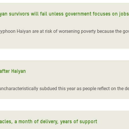
iyan survivors will fail unless government focuses on jobs
typhoon Haiyan are at risk of worsening poverty because the gov
.
after Haiyan
uncharacteristically subdued this year as people reflect on the
cles, a month of delivery, years of support