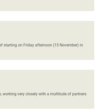
ef starting on Friday afternoon (15 November) in
 working very closely with a multitude of partners