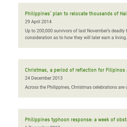
Philippines’ plan to relocate thousands of Ha
29 April 2014
Up to 200,000 survivors of last November’s deadly 
consideration as to how they will later earn a living
Christmas, a period of reflection for Filipinos 
24 December 2013
Across the Philippines, Christmas celebrations are 
Philippines typhoon response: a week of obsta