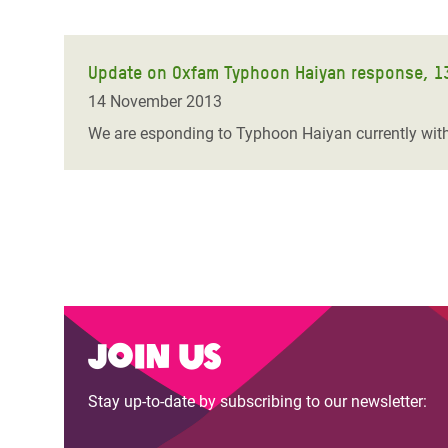
Update on Oxfam Typhoon Haiyan response, 1
14 November 2013
We are esponding to Typhoon Haiyan currently with 
Join us
Stay up-to-date by subscribing to our newsletter: