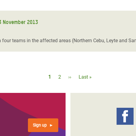
3 November 2013
four teams in the affected areas (Northern Cebu, Leyte and Sam
Pagination
Current
1
Page
2
Next
››
Last
Last »
page
page
page
Sign up