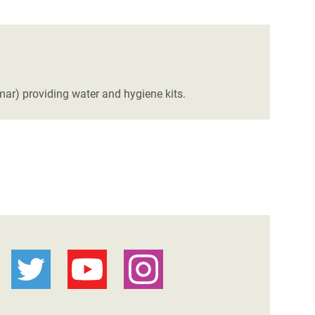
ar) providing water and hygiene kits.