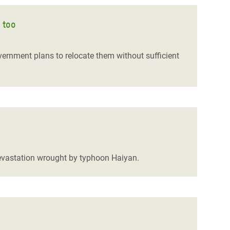
 too
ernment plans to relocate them without sufficient
 devastation wrought by typhoon Haiyan.