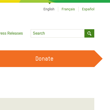
English
Français
Español
Language
ress Releases
Submit sea
Donate
WORK WITH US
OUR FEMINIST PRINCIPLES
VOLUNTEER WITH US