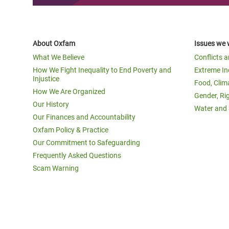
About Oxfam
Issues we 
What We Believe
Conflicts 
How We Fight Inequality to End Poverty and
Extreme In
Injustice
Food, Clim
How We Are Organized
Gender, Ri
Our History
Water and 
Our Finances and Accountability
Oxfam Policy & Practice
Our Commitment to Safeguarding
Frequently Asked Questions
Scam Warning