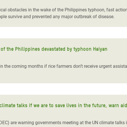
cal obstacles in the wake of the Philippines typhoon, fast acti
eople survive and prevented any major outbreak of disease.
s of the Philippines devastated by typhoon Haiyan
 in the coming months if rice farmers don’t receive urgent assis
imate talks if we are to save lives in the future, warn ai
EC) are warning governments meeting at the UN climate talks i