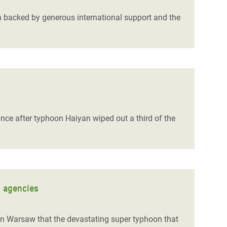
on backed by generous international support and the
tance after typhoon Haiyan wiped out a third of the
d agencies
n Warsaw that the devastating super typhoon that