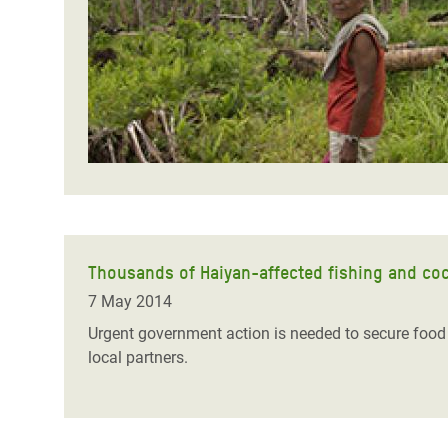
Bangl
Conflicts and Disasters
End the Suffering Behind your Food
Crisis
Extreme Inequality and
Say 'Enough' to Violence Against Women
Climat
Essential Services
and Girls
East &
Inequality and Rights in a
Crisis
Digital Age
Crisis
Gender, Rights, and Justice
Refug
Thousands of Haiyan-affected fishing and coc
7 May 2014
Urgent government action is needed to secure foo
local partners.