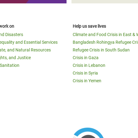
work on
Help us save lives
and Disasters
Climate and Food Crisis in East & 
equality and Essential Services
Bangladesh Rohingya Refugee Cri
ate, and Natural Resources
Refugee Crisis in South Sudan
ghts, and Justice
Crisis in Gaza
Sanitation
Crisis in Lebanon
Crisis in Syria
Crisis in Yemen