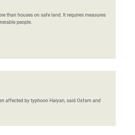
ore than houses on safe land. It requires measures
lnerable people.
en affected by typhoon Haiyan, said Oxfam and