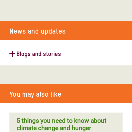
News and updates
Blogs and stories
Powerful El Niño brings droughts
and food insecurity to millions in
Papua New Guinea
You may also like
5 things you need to know about
climate change and hunger