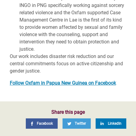
INGO in PNG specifically working against sorcery
related violence and the Oxfam supported Case
Management Centre in Lae is the first of its kind
to provide women affected by sexual and family
violence with the counseling, support and
intervention they need to obtain protection and
justice.
Our work includes disaster risk reduction and our
central commitments focus on active citizenship and
gender justice.
Follow Oxfam in Papua New Guinea on Facebook
Share this page
Facebook
Twitter
LinkedIn