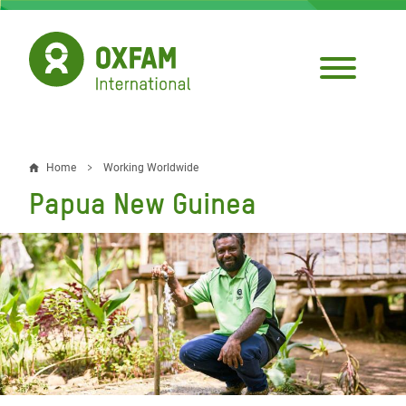
Skip
to
main
content
Home
Working Worldwide
Breadcrumb
Papua New Guinea