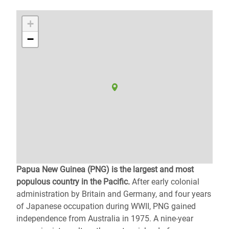
+
−
Papua New Guinea (PNG) is the largest and most
populous country in the Pacific.
After early colonial
administration by Britain and Germany, and four years
of Japanese occupation during WWII, PNG gained
independence from Australia in 1975. A nine-year