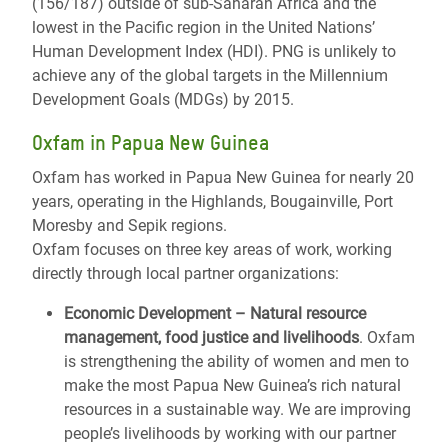
(156/187) outside of sub-Saharan Africa and the
lowest in the Pacific region in the United Nations’
Human Development Index (HDI). PNG is unlikely to
achieve any of the global targets in the Millennium
Development Goals (MDGs) by 2015.
Oxfam in Papua New Guinea
Oxfam has worked in Papua New Guinea for nearly 20
years, operating in the Highlands, Bougainville, Port
Moresby and Sepik regions.
Oxfam focuses on three key areas of work, working
directly through local partner organizations:
Economic Development – Natural resource
management, food justice and livelihoods
.
Oxfam
is strengthening the ability of women and men to
make the most Papua New Guinea’s rich natural
resources in a sustainable way. We are improving
people’s livelihoods by working with our partner