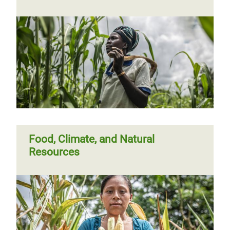
Papua New Guinea: Clean water for
Kobuan
Food, Climate, and Natural
Resources