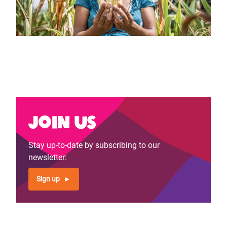
Join us
Stay up-to-date by subscribing to our
newsletter:
Sign up