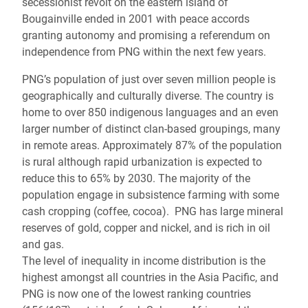
secessionist revolt on the eastern island of
Bougainville ended in 2001 with peace accords
granting autonomy and promising a referendum on
independence from PNG within the next few years.
PNG’s population of just over seven million people is
geographically and culturally diverse. The country is
home to over 850 indigenous languages and an even
larger number of distinct clan-based groupings, many
in remote areas. Approximately 87% of the population
is rural although rapid urbanization is expected to
reduce this to 65% by 2030. The majority of the
population engage in subsistence farming with some
cash cropping (coffee, cocoa). PNG has large mineral
reserves of gold, copper and nickel, and is rich in oil
and gas.
The level of inequality in income distribution is the
highest amongst all countries in the Asia Pacific, and
PNG is now one of the lowest ranking countries