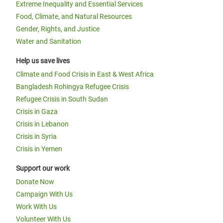
Extreme Inequality and Essential Services
Food, Climate, and Natural Resources
Gender, Rights, and Justice
Water and Sanitation
Help us save lives
Climate and Food Crisis in East & West Africa
Bangladesh Rohingya Refugee Crisis
Refugee Crisis in South Sudan
Crisis in Gaza
Crisis in Lebanon
Crisis in Syria
Crisis in Yemen
Support our work
Donate Now
Campaign With Us
Work With Us
Volunteer With Us