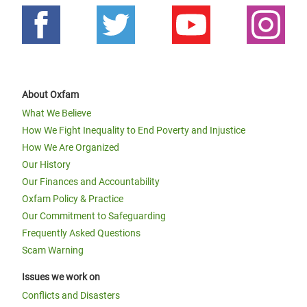
About Oxfam
What We Believe
How We Fight Inequality to End Poverty and Injustice
How We Are Organized
Our History
Our Finances and Accountability
Oxfam Policy & Practice
Our Commitment to Safeguarding
Frequently Asked Questions
Scam Warning
Issues we work on
Conflicts and Disasters