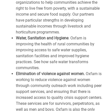
organizations to help communities achieve the
right to live free from poverty, with a sustainable
income and secure food supply. Our partners
have particular strengths in developing
sustainable incomes through livestock and
horticulture programmes.
Water, Sanitation and Hygiene
.
Oxfam is
improving the health of rural communities by
improving access to safe water supplies,
sanitation facilities and improved hygiene
practices. See how safe water transforms
communities.
Elimination of violence against women.
Oxfam is
working to reduce violence against women
through community outreach work including peer
support services, and ensuring that there is
increased access to quality crisis support centers.
These services are for survivors, perpetrators, as
well as men and boys. Oxfam is also the only