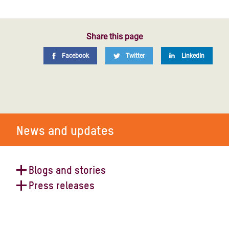
Share this page
Facebook
Twitter
LinkedIn
News and updates
Blogs and stories
Press releases
A Day in Aleppo Post-Earthquake:
How Syrians Will Survive This New
Dismal conditions in shelters as
Cruel Chapter.
hundreds of thousands of people in