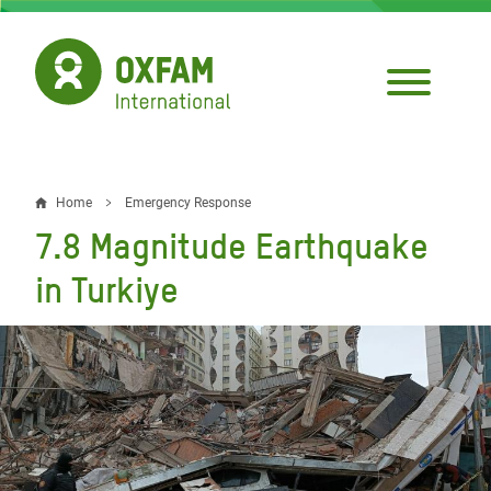
Skip
to
main
content
Home
Emergency Response
Breadcrumb
7.8 Magnitude Earthquake
in Turkiye