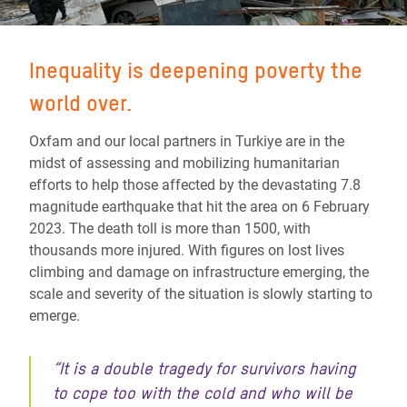
Inequality is deepening poverty the
world over.
Oxfam and our local partners in Turkiye are in the
midst of assessing and mobilizing humanitarian
efforts to help those affected by the devastating 7.8
magnitude earthquake that hit the area on 6 February
2023. The death toll is more than 1500, with
thousands more injured. With figures on lost lives
climbing and damage on infrastructure emerging, the
scale and severity of the situation is slowly starting to
emerge.
“It is a double tragedy for survivors having
to cope too with the cold and who will be