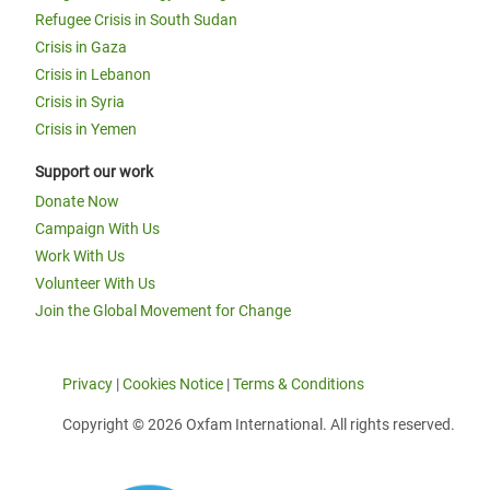
Refugee Crisis in South Sudan
Crisis in Gaza
Crisis in Lebanon
Crisis in Syria
Crisis in Yemen
Support our work
Donate Now
Campaign With Us
Work With Us
Volunteer With Us
Join the Global Movement for Change
Privacy
|
Cookies Notice
|
Terms & Conditions
Copyright © 2026 Oxfam International. All rights reserved.