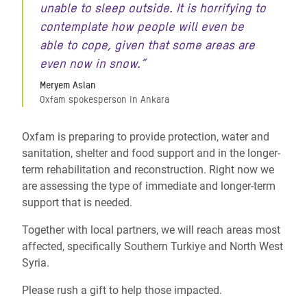
unable to sleep outside. It is horrifying to
contemplate how people will even be
able to cope, given that some areas are
even now in snow.”
Meryem Aslan
Oxfam spokesperson in Ankara
Oxfam is preparing to provide protection, water and
sanitation, shelter and food support and in the longer-
term rehabilitation and reconstruction. Right now we
are assessing the type of immediate and longer-term
support that is needed.
Together with local partners, we will reach areas most
affected, specifically Southern Turkiye and North West
Syria.
Please rush a gift to help those impacted.