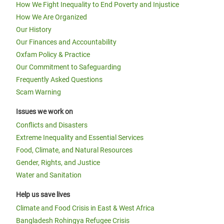
How We Fight Inequality to End Poverty and Injustice
How We Are Organized
Our History
Our Finances and Accountability
Oxfam Policy & Practice
Our Commitment to Safeguarding
Frequently Asked Questions
Scam Warning
Issues we work on
Conflicts and Disasters
Extreme Inequality and Essential Services
Food, Climate, and Natural Resources
Gender, Rights, and Justice
Water and Sanitation
Help us save lives
Climate and Food Crisis in East & West Africa
Bangladesh Rohingya Refugee Crisis