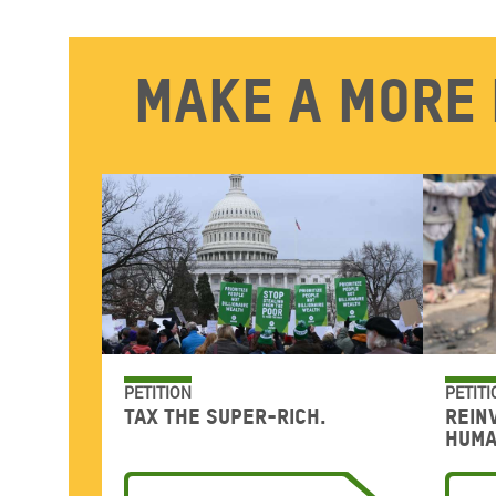
Make a more 
PETITION
PETITI
Tax the super-rich.
Rein
huma