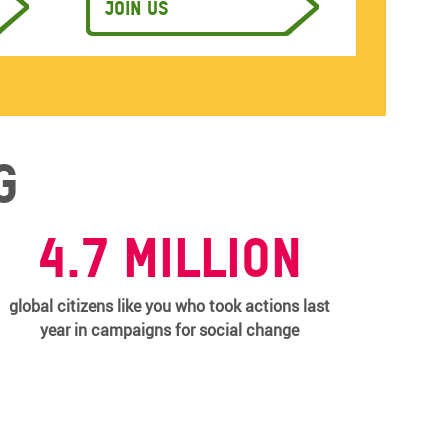
Join us
g
4.7 million
global citizens like you who took actions last
year in campaigns for social change