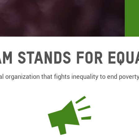
m Stands for equ
l organization that fights inequality to end poverty