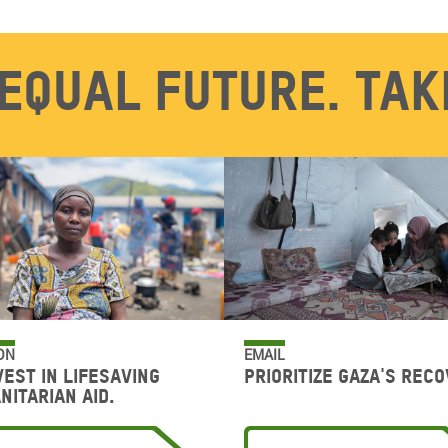
equal future. Tak
ON
EMAIL
vest in lifesaving
Prioritize Gaza's reco
nitarian aid.