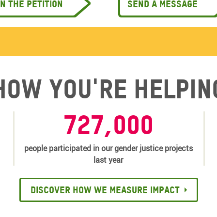
gn the petition
Send a message
How you're helpin
727,000
people participated in our gender justice projects
last year
Discover how we measure impact