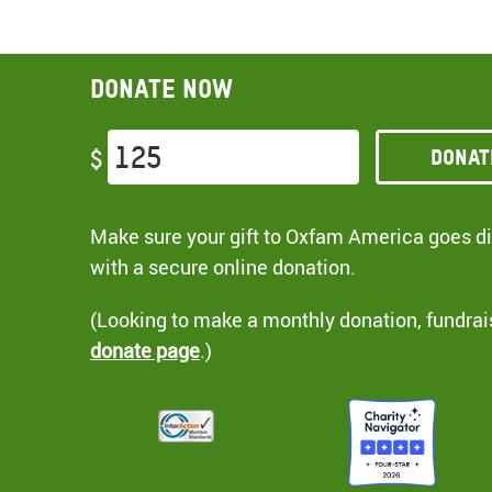
Donate now
Donat
$
Make sure your gift to Oxfam America goes dir
with a secure online donation.
(Looking to make a monthly donation, fundrai
donate page
.)