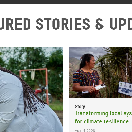
ured stories & up
Story
Transforming local sy
for climate resilience
Aug. 4, 2026