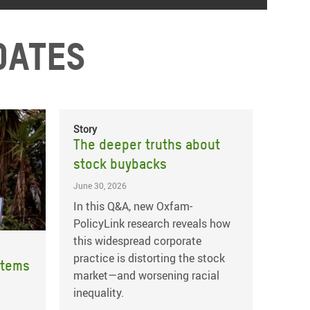
dates
Story
The deeper truths about
stock buybacks
June 30, 2026
In this Q&A, new Oxfam-
PolicyLink research reveals how
this widespread corporate
practice is distorting the stock
stems
market—and worsening racial
inequality.