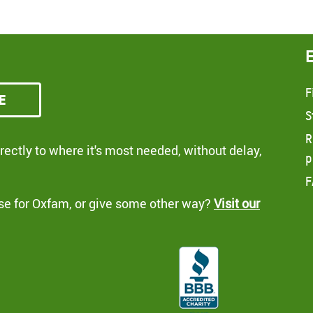
F
e
S
R
ectly to where it's most needed, without delay,
p
F
se for Oxfam, or give some other way?
Visit our