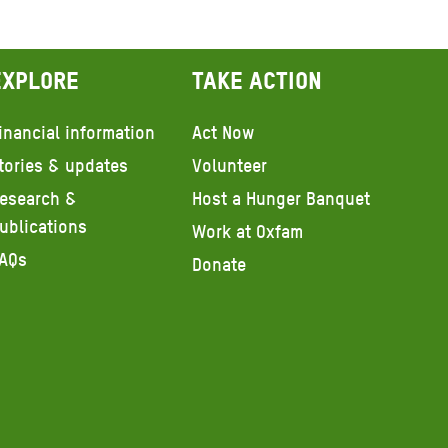
Explore
Take action
inancial information
Act Now
tories & updates
Volunteer
esearch &
Host a Hunger Banquet
ublications
Work at Oxfam
AQs
Donate