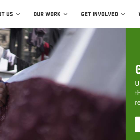
ut us
Our work
Get Involved
U
t
r