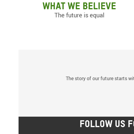
What we believe
The future is equal
The story of our future starts wi
FOLLOW US F