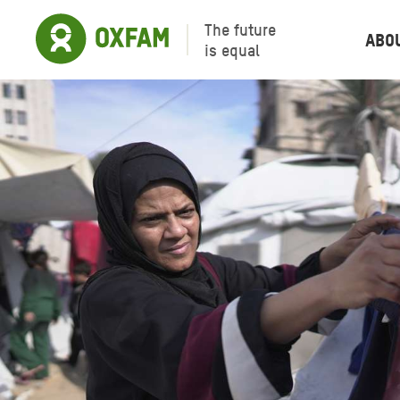
The future
Abo
is equal