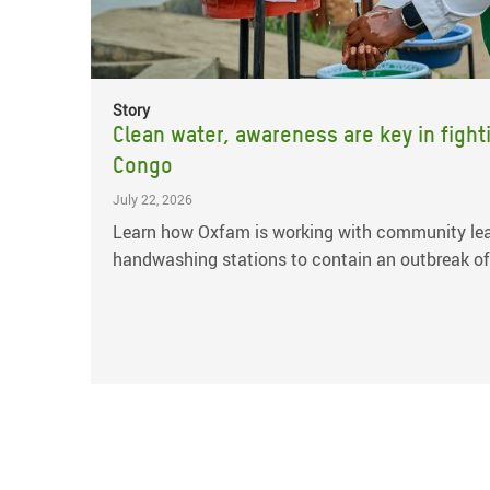
Story
Clean water, awareness are key in fight
Congo
July 22, 2026
Learn how Oxfam is working with community lea
handwashing stations to contain an outbreak of