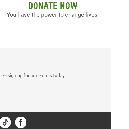
Donate now
You have the power to change lives.
s
tice—sign up for our emails today.