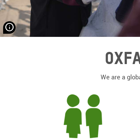
None
Hassona
Aljerjawie/
Alef
Oxfa
Multimedia
Company/
Oxfam
We are a globa