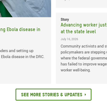
Story
Advancing worker just
ing Ebola disease in
at the state level
July 16, 2026
Community activists and s
ders and setting up
policymakers are stepping
 Ebola disease in the DRC.
where the federal governm
has failed to improve wage
worker well-being.
See more stories & updates