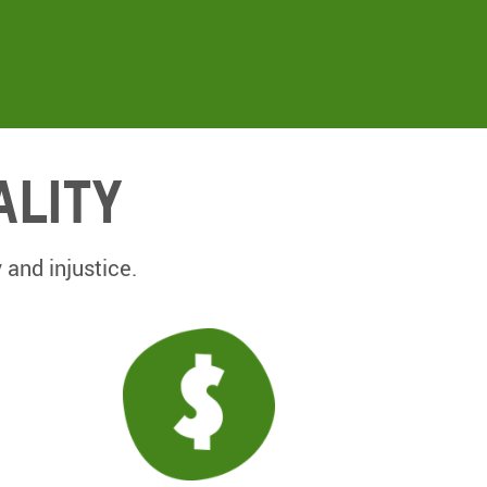
ality
 and injustice.