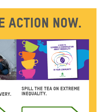
e action now.
Spill the tea on extreme
inequality.
very.