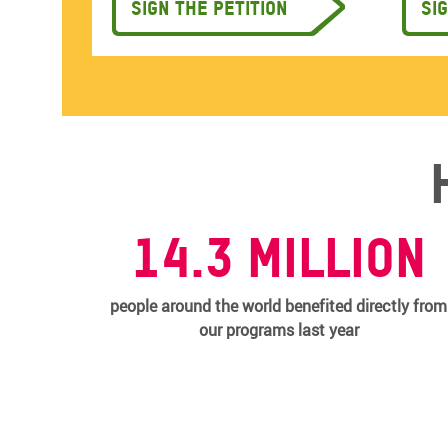
Sign the petition
Si
14.3 MILLION
people around the world benefited directly from
our programs last year