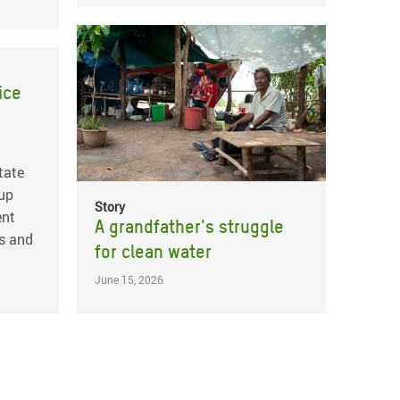
ice
tate
 up
Story
ent
A grandfather's struggle
s and
for clean water
June 15, 2026