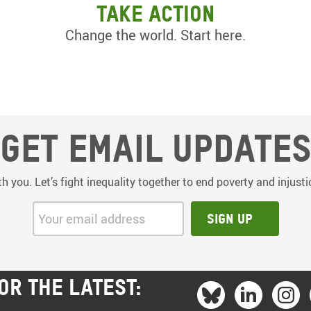
Take action
Change the world. Start here.
Get email update
th you. Let’s fight inequality together to end poverty and injus
Your email address:
Sign up
OR THE LATEST: