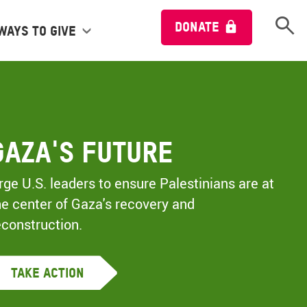
Open 
DONATE
Ways to give
Gaza's Future
rge U.S. leaders to ensure Palestinians are at
he center of Gaza's recovery and
econstruction.
Take Action