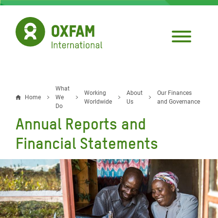
Skip
to
main
content
What
Breadcrumb
Working
About
Our Finances
Home
We
Worldwide
Us
and Governance
Do
Annual Reports and
Financial Statements