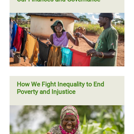
Trustees' Report 2015 - 2016
Annual Report 2012 - 2013
Trustees' Report 2014 - 2015
Annual Report 2011 - 2012
Trustees' Report 2013 - 2014
Trustees' Report 2012 - 2013
Trustees' Report 2011 - 2012
How We Fight Inequality to End
Poverty and Injustice