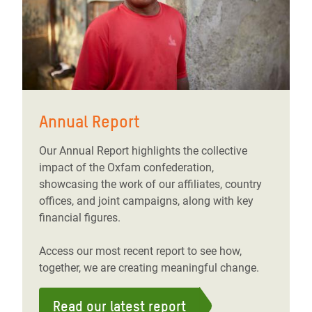
Annual Report
Our Annual Report highlights the collective
impact of the Oxfam confederation,
showcasing the work of our affiliates, country
offices, and joint campaigns, along with key
financial figures.
Access our most recent report to see how,
together, we are creating meaningful change.
Read our latest report