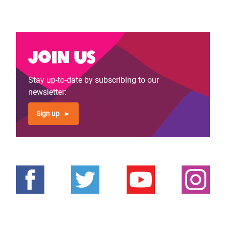
Join us
Stay up-to-date by subscribing to our
newsletter:
Sign up