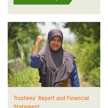
Trustees' Report and Financial
Statement