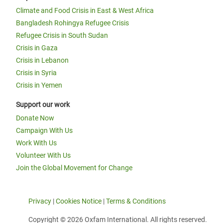
Climate and Food Crisis in East & West Africa
Bangladesh Rohingya Refugee Crisis
Refugee Crisis in South Sudan
Crisis in Gaza
Crisis in Lebanon
Crisis in Syria
Crisis in Yemen
Support our work
Donate Now
Campaign With Us
Work With Us
Volunteer With Us
Join the Global Movement for Change
Privacy
|
Cookies Notice
|
Terms & Conditions
Copyright © 2026 Oxfam International. All rights reserved.