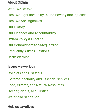
About Oxfam
What We Believe
How We Fight Inequality to End Poverty and Injustice
How We Are Organized
Our History
Our Finances and Accountability
Oxfam Policy & Practice
Our Commitment to Safeguarding
Frequently Asked Questions
Scam Warning
Issues we work on
Conflicts and Disasters
Extreme Inequality and Essential Services
Food, Climate, and Natural Resources
Gender, Rights, and Justice
Water and Sanitation
Help us save lives