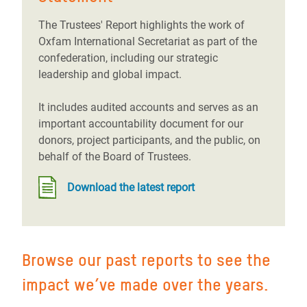
The Trustees' Report highlights the work of
Oxfam International Secretariat as part of the
confederation, including our strategic
leadership and global impact.
It includes audited accounts and serves as an
important accountability document for our
donors, project participants, and the public, on
behalf of the Board of Trustees.
Download the latest report
Browse our past reports to see the
impact we’ve made over the years.