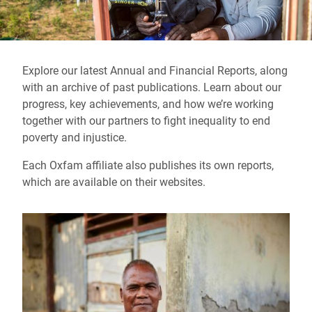
Explore our latest Annual and Financial Reports, along
with an archive of past publications. Learn about our
progress, key achievements, and how we’re working
together with our partners to fight inequality to end
poverty and injustice.
Each Oxfam affiliate also publishes its own reports,
which are available on their websites.