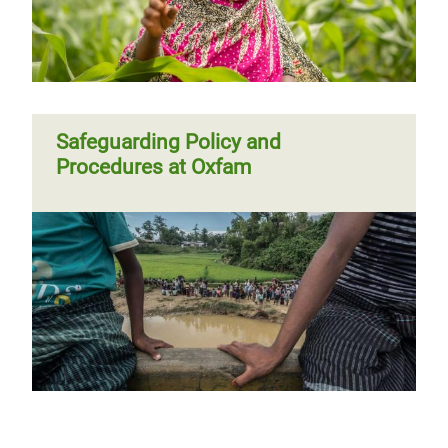
Safeguarding Policy and
Procedures at Oxfam