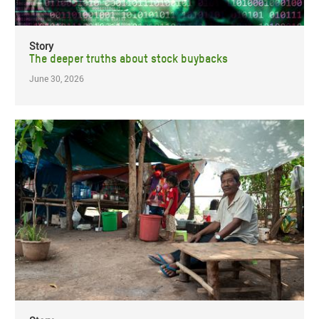
Story
The deeper truths about stock buybacks
June 30, 2026