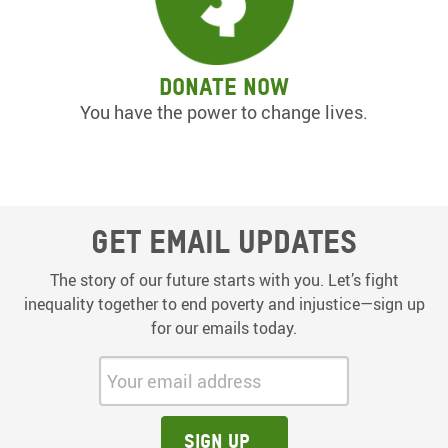
Donate now
You have the power to change lives.
Get email updates
The story of our future starts with you. Let’s fight
inequality together to end poverty and injustice—sign up
for our emails today.
Your email address:
Sign up