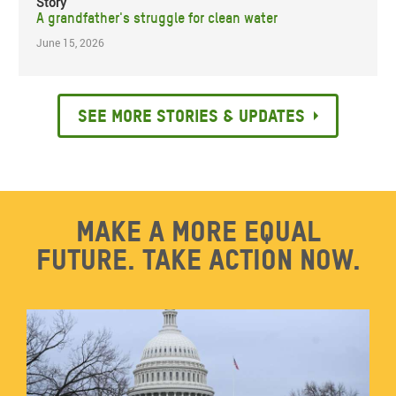
Story
A grandfather's struggle for clean water
June 15, 2026
See more stories & updates
Make a more equal
future. Take action now.