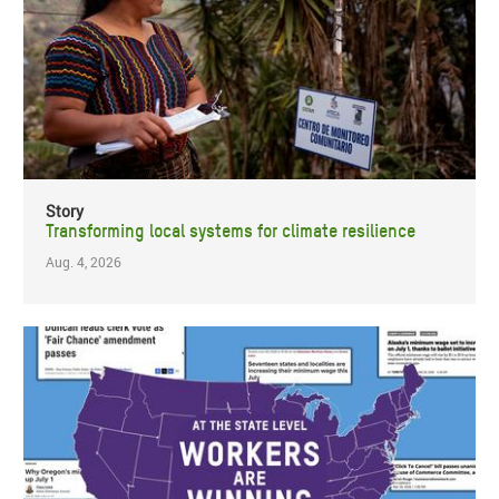
Story
Transforming local systems for climate resilience
Aug. 4, 2026