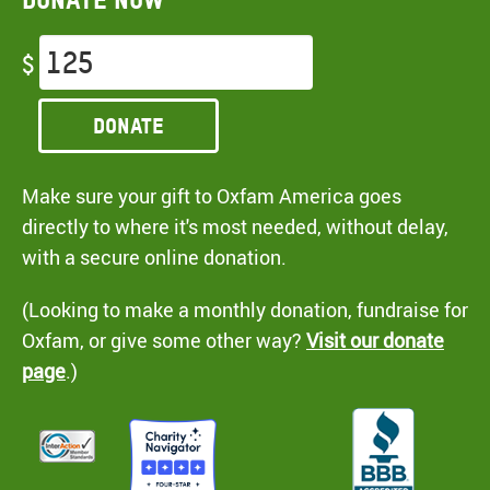
$
Donate
Make sure your gift to Oxfam America goes
directly to where it's most needed, without delay,
with a secure online donation.
(Looking to make a monthly donation, fundraise for
Oxfam, or give some other way?
Visit our donate
page
.)