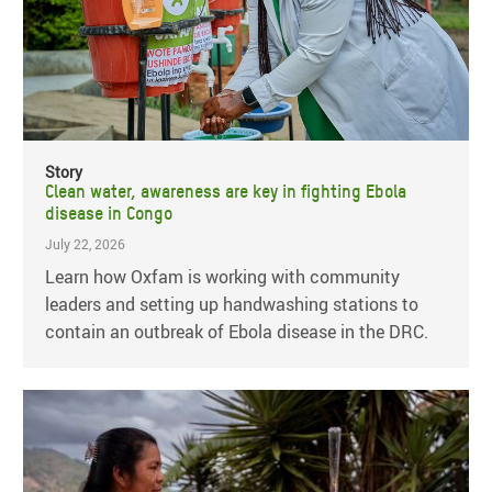
Story
Clean water, awareness are key in fighting Ebola
disease in Congo
July 22, 2026
Learn how Oxfam is working with community
leaders and setting up handwashing stations to
contain an outbreak of Ebola disease in the DRC.