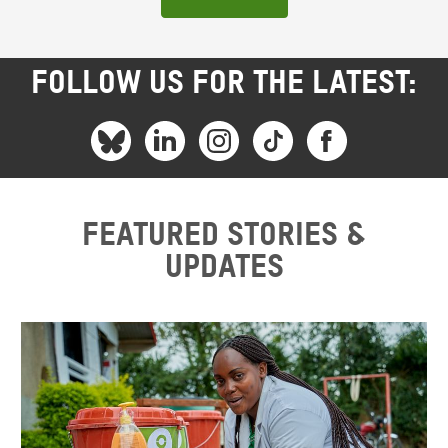
FOLLOW US FOR THE LATEST:
Featured stories &
updates