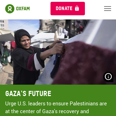
DONATE
N
H
A
Gaza's Future
A
M
Urge U.S. leaders to ensure Palestinians are
C
at the center of Gaza's recovery and
O