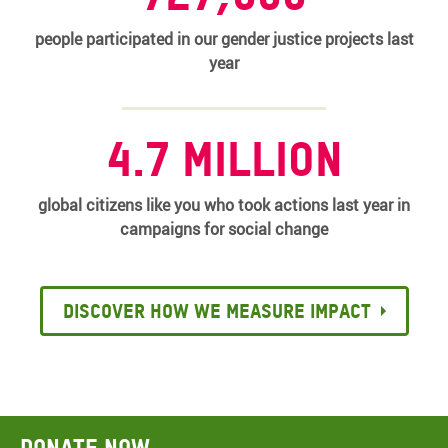
people participated in our gender justice projects last
year
4.7 million
global citizens like you who took actions last year in
campaigns for social change
Discover how we measure impact
Donate now