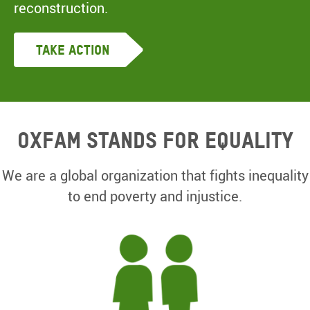
reconstruction.
Take Action
Oxfam Stands for equality
We are a global organization that fights inequality
to end poverty and injustice.