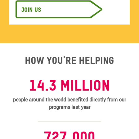
Join us
How you're helping
14.3 MILLION
people around the world benefited directly from our
programs last year
727,000