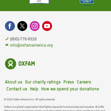
(800)-776-9326
info@oxfamamerica.org
About us
Our charity ratings
Press
Careers
Contact us
Help
How we spend your donations
© 2026 Oxfam America Inc. All rights reserved.
Oxfam is a global organization that fights inequality to end poverty and injustice. We offer
lifesaving support in times of crisis and advocate for economic justice, gender equality, and