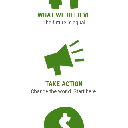
What we believe
The future is equal
Take action
Change the world. Start here.