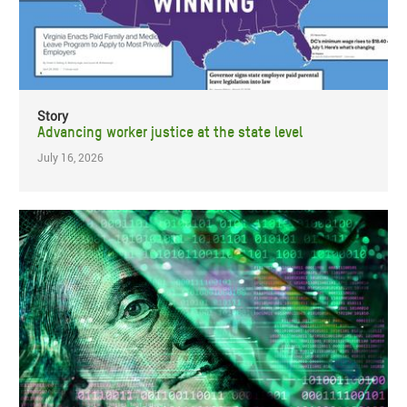
Story
Advancing worker justice at the state level
July 16, 2026