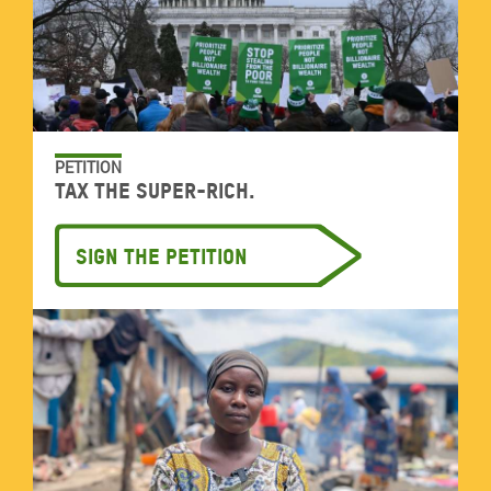
PETITION
Tax the super-rich.
Sign the petition