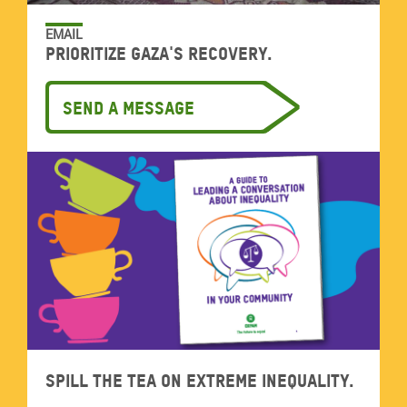
EMAIL
Prioritize Gaza's recovery.
Send a message
Spill the tea on extreme inequality.