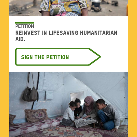
PETITION
Reinvest in lifesaving humanitarian
aid.
Sign the petition